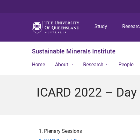
Study
Resear
Sustainable Minerals Institute
Home
About
Research
People
ICARD 2022 – Day 
Plenary Sessions