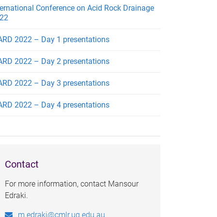
ternational Conference on Acid Rock Drainage
22
ARD 2022 – Day 1 presentations
ARD 2022 – Day 2 presentations
ARD 2022 – Day 3 presentations
ARD 2022 – Day 4 presentations
Contact
For more information, contact Mansour
Edraki.
m.edraki@cmlr.uq.edu.au