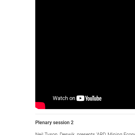
Plenary session 2
Neil Tyson, Deswik, presents 'ARD, Mining Econ