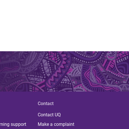
Contact
Contact UQ
rning support
Make a complaint