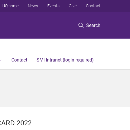
UQ home
News
Events
Give
Contact
Search
Contact
SMI Intranet (login required)
CARD 2022