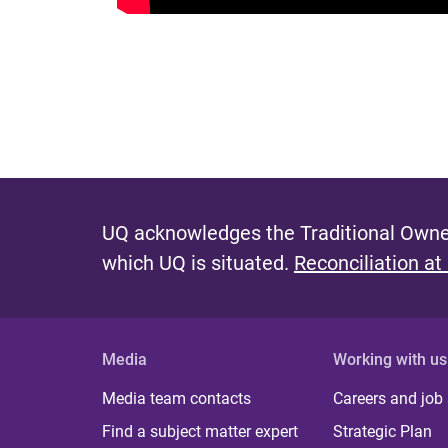
UQ acknowledges the Traditional Owner
which UQ is situated.
Reconciliation at
Media
Working with us
Media team contacts
Careers and job
Find a subject matter expert
Strategic Plan