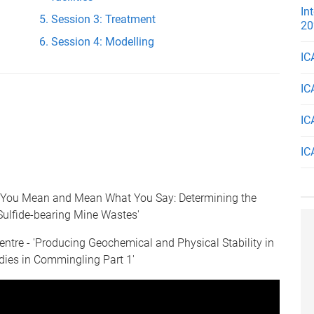
In
Session 3: Treatment
20
Session 4: Modelling
IC
IC
IC
IC
 You Mean and Mean What You Say: Determining the
Sulfide-bearing Mine Wastes'
ntre - 'Producing Geochemical and Physical Stability in
dies in Commingling Part 1'