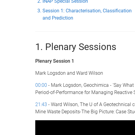
INAP Special Session
Session 1: Characterisation, Classification
and Prediction
1. Plenary Sessions
Plenary Session 1
Mark Logsdon and Ward Wilson
00:00
- Mark Logsdon, Geochimica - 'Say What
Period-of-Performance for Managing Reactive 
21:43
- Ward Wilson, The U of A Geotechnical ce
Mine Waste Deposits-The Big Picture: Case Stu