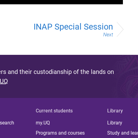
INAP Special Session
Next
s and their custodianship of the lands on
 UQ
Current students
Library
 search
my.UQ
Library
Programs and courses
Study and lea