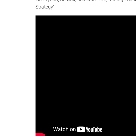
Strategy'