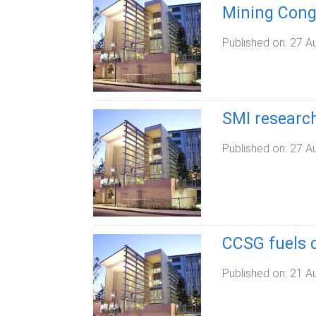
Mining Cong
Published on:
27 A
SMI research
Published on:
27 A
CCSG fuels c
Published on:
21 A