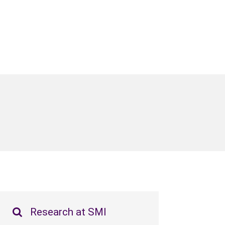
Research at SMI