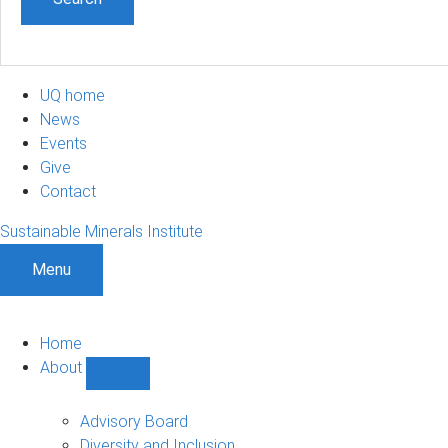
UQ home
News
Events
Give
Contact
Sustainable Minerals Institute
Menu
Home
About
Show
About
sub-
Advisory Board
navigation
Diversity and Inclusion