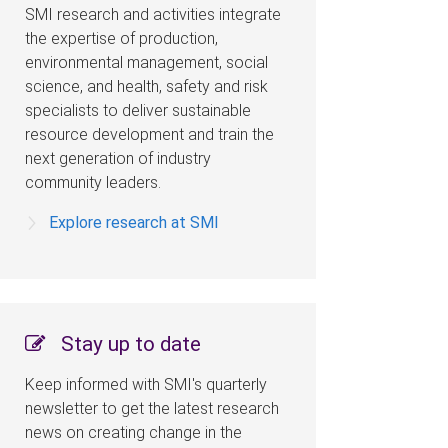
SMI research and activities integrate
the expertise of production,
environmental management, social
science, and health, safety and risk
specialists to deliver sustainable
resource development and train the
next generation of industry
community leaders.
Explore research at SMI
Stay up to date
Keep informed with SMI's quarterly
newsletter to get the latest research
news on creating change in the