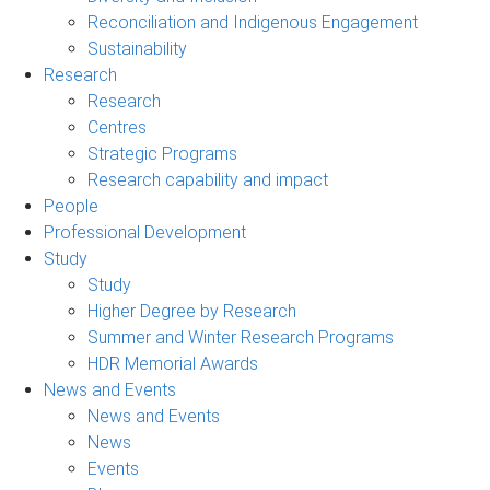
Reconciliation and Indigenous Engagement
Sustainability
Research
Research
Centres
Strategic Programs
Research capability and impact
People
Professional Development
Study
Study
Higher Degree by Research
Summer and Winter Research Programs
HDR Memorial Awards
News and Events
News and Events
News
Events