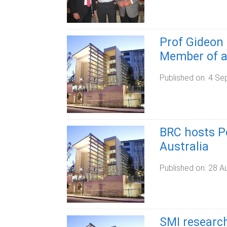
Prof Gideon 
Member of a
Published on:
4 Se
BRC hosts P
Australia
Published on:
28 A
SMI research