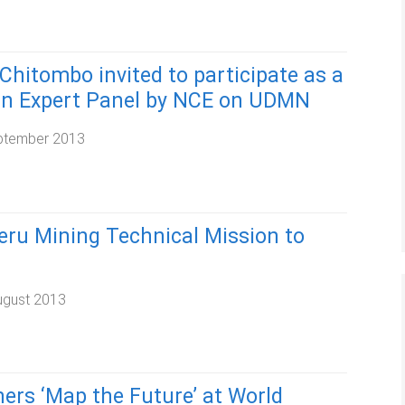
Chitombo invited to participate as a
n Expert Panel by NCE on UDMN
ptember 2013
eru Mining Technical Mission to
ugust 2013
ers ‘Map the Future’ at World