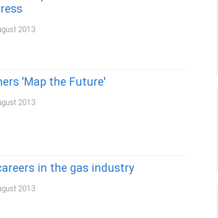
ress
ugust 2013
ers 'Map the Future'
ugust 2013
areers in the gas industry
ugust 2013