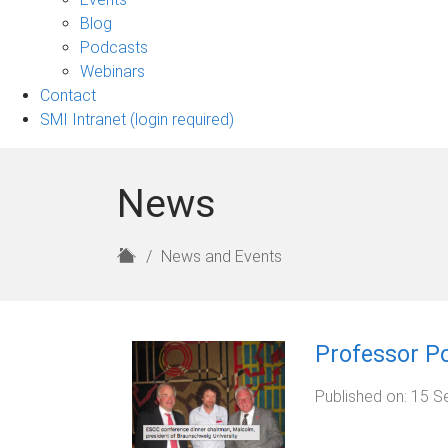
sub-
Blog
navigation
Podcasts
Webinars
Contact
SMI Intranet (login required)
News
H
News and Events
o
m
e
Professor Po
Published on:
15 S