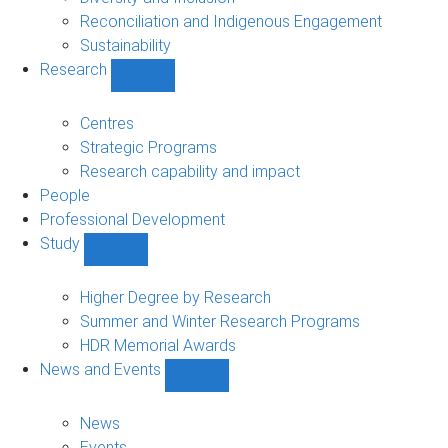
Reconciliation and Indigenous Engagement
Sustainability
Research
Show
Research
sub-
Centres
navigation
Strategic Programs
Research capability and impact
People
Professional Development
Study
Show
Study
sub-
Higher Degree by Research
navigation
Summer and Winter Research Programs
HDR Memorial Awards
News and Events
Show
News
and
News
Events
Events