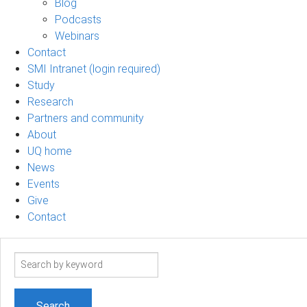
Blog
Podcasts
Webinars
Contact
SMI Intranet (login required)
Study
Research
Partners and community
About
UQ home
News
Events
Give
Contact
Search
term