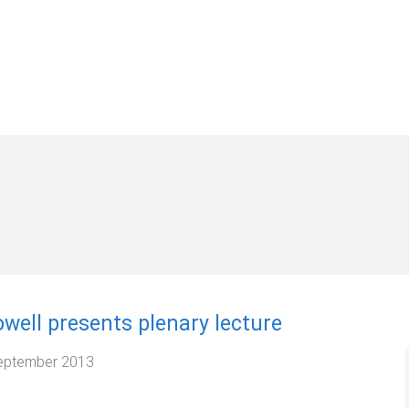
well presents plenary lecture
eptember 2013