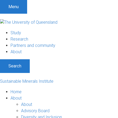
Menu
Study
Research
Partners and community
About
Search
Sustainable Minerals Institute
Home
About
About
Advisory Board
Diversity and Inclusion