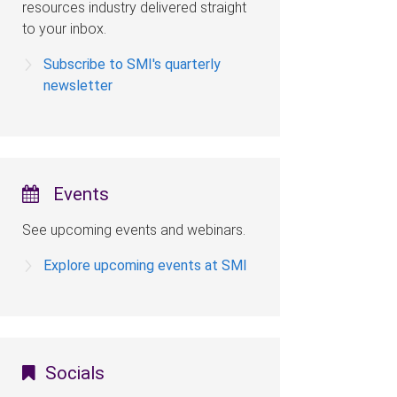
resources industry delivered straight
to your inbox.
Subscribe to SMI's quarterly
newsletter
Events
See upcoming events and webinars.
Explore upcoming events at SMI
Socials