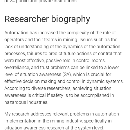
of 24 public and private institutions.
Researcher biography
Automation has increased the complexity of the role of
operators and their teams in mining. Issues such as the
lack of understanding of the dynamics of the automation
processes, failures to predict future actions of control that
were most effective, passive role in control rooms,
overreliance, and trust problems can be linked to a lower
level of situation awareness (SA), which is crucial for
effective decision making and control in dynamic systems.
According to diverse researchers, achieving situation
awareness is critical if safety is to be accomplished in
hazardous industries.
My research addresses relevant problems in automation
implementation in the mining industry, specifically in
situation awareness research at the system level.