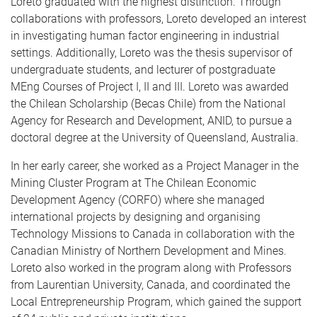
Loreto graduated with the highest distinction. Through
collaborations with professors, Loreto developed an interest
in investigating human factor engineering in industrial
settings. Additionally, Loreto was the thesis supervisor of
undergraduate students, and lecturer of postgraduate
MEng Courses of Project I, II and III. Loreto was awarded
the Chilean Scholarship (Becas Chile) from the National
Agency for Research and Development, ANID, to pursue a
doctoral degree at the University of Queensland, Australia.
In her early career, she worked as a Project Manager in the
Mining Cluster Program at The Chilean Economic
Development Agency (CORFO) where she managed
international projects by designing and organising
Technology Missions to Canada in collaboration with the
Canadian Ministry of Northern Development and Mines.
Loreto also worked in the program along with Professors
from Laurentian University, Canada, and coordinated the
Local Entrepreneurship Program, which gained the support