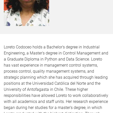
Loreto Codoceo holds a Bachelor's degree in Industrial
Engineering, a Master's degree in Control Management and
a Graduate Diploma in Python and Data Science. Loreto
has vast experience in management control systems,
process control, quality management systems, and
strategic planning which she has acquired through leading
positions at the Universidad Católica del Norte and the
University of Antofagasta in Chile. These higher
responsibilities have allowed Loreto to work collaboratively
with all academics and staff units. Her research experience
began during her studies for a master's degree, in which