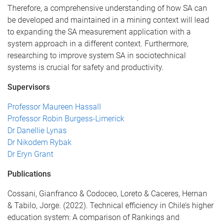
Therefore, a comprehensive understanding of how SA can
be developed and maintained in a mining context will lead
to expanding the SA measurement application with a
system approach in a different context. Furthermore,
researching to improve system SA in sociotechnical
systems is crucial for safety and productivity.
Supervisors
Professor Maureen Hassall
Professor Robin Burgess-Limerick
Dr Danellie Lynas
Dr Nikodem Rybak
Dr Eryn Grant
Publications
Cossani, Gianfranco & Codoceo, Loreto & Caceres, Hernan
& Tabilo, Jorge. (2022). Technical efficiency in Chile’s higher
education system: A comparison of Rankings and