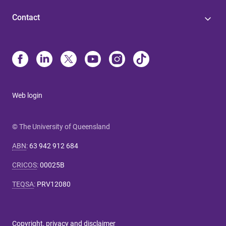
Contact
Web login
© The University of Queensland
ABN
:
63 942 912 684
CRICOS
:
00025B
TEQSA
:
PRV12080
Copyright, privacy and disclaimer