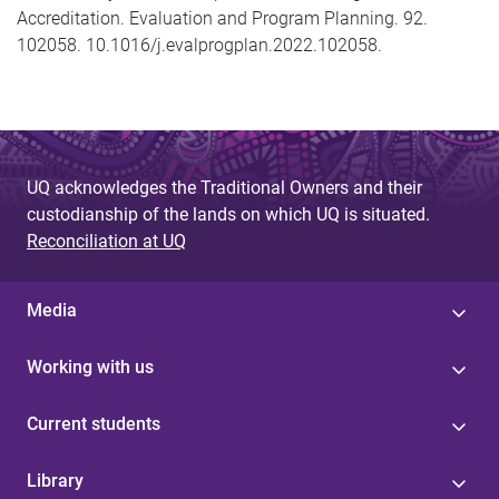
Accreditation. Evaluation and Program Planning. 92.
102058. 10.1016/j.evalprogplan.2022.102058.
UQ acknowledges the Traditional Owners and their
custodianship of the lands on which UQ is situated.
Reconciliation at UQ
Media
Working with us
Current students
Library