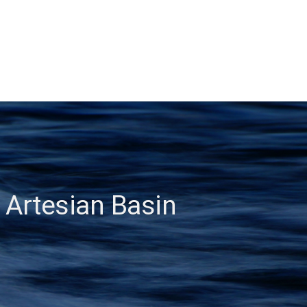
 Artesian Basin