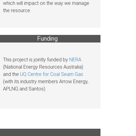
which will impact on the way we manage
the resource.
Funding
This project is jointly funded by
NERA
(National Energy Resources Australia)
and the
UQ Centre for Coal Seam Gas
(with its industry members Arrow Energy,
APLNG and Santos).