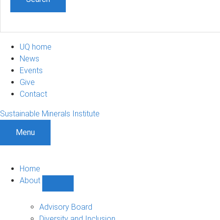
UQ home
News
Events
Give
Contact
Sustainable Minerals Institute
Menu
Home
About
Show
About
sub-
Advisory Board
navigation
Diversity and Inclusion