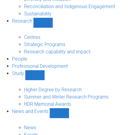
Reconciliation and Indigenous Engagement
Sustainability
Research
Show
Research
sub-
Centres
navigation
Strategic Programs
Research capability and impact
People
Professional Development
Study
Show
Study
sub-
Higher Degree by Research
navigation
Summer and Winter Research Programs
HDR Memorial Awards
News and Events
Show
News
and
News
Events
Events