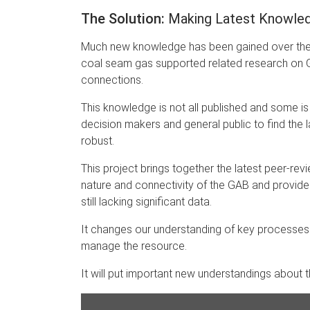
The Solution:
Making Latest Knowledg
Much new knowledge has been gained over the l
coal seam gas supported related research on 
connections.
This knowledge is not all published and some is 
decision makers and general public to find the la
robust.
This project brings together the latest peer-r
nature and connectivity of the GAB and provid
still lacking significant data.
It changes our understanding of key processes
manage the resource.
It will put important new understandings about 