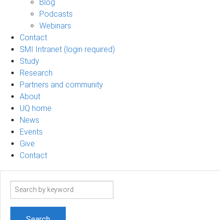
Blog
Podcasts
Webinars
Contact
SMI Intranet (login required)
Study
Research
Partners and community
About
UQ home
News
Events
Give
Contact
Search
term