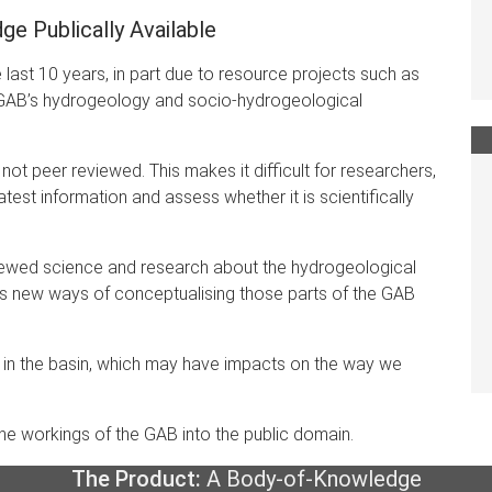
e Publically Available
ast 10 years, in part due to resource projects such as
GAB’s hydrogeology and socio-hydrogeological
not peer reviewed. This makes it difficult for researchers,
test information and assess whether it is scientifically
eviewed science and research about the hydrogeological
es new ways of conceptualising those parts of the GAB
 in the basin, which may have impacts on the way we
the workings of the GAB into the public domain.
The Product:
A Body-of-Knowledge