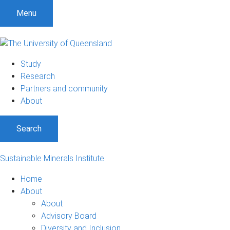
Menu
Study
Research
Partners and community
About
Search
Sustainable Minerals Institute
Home
About
About
Advisory Board
Diversity and Inclusion