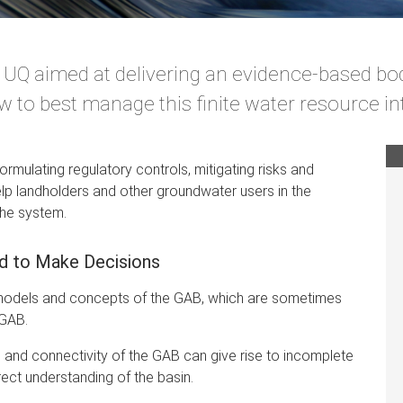
t UQ aimed at delivering an evidence-based bo
 to best manage this finite water resource int
formulating regulatory controls, mitigating risks and
 help landholders and other groundwater users in the
the system.
ed to Make Decisions
d models and concepts of the GAB, which are sometimes
 GAB.
and connectivity of the GAB can give rise to incomplete
ect understanding of the basin.