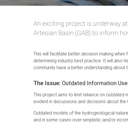
An exciting project is underway a
Artesian Basin (GAB) to inform how
This will facilitate better decision making when 
determining industry best practice. It will also
community have a better understanding about 
The Issue:
Outdated Information Us
This project aims to limit reliance on outdate
evident in discussions and decisions about the
Outdated models of the hydrogeological nature 
and in some cases over-simplistic and/or incorr