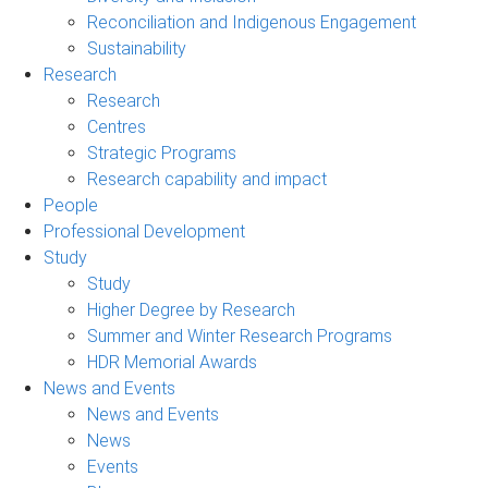
Reconciliation and Indigenous Engagement
Sustainability
Research
Research
Centres
Strategic Programs
Research capability and impact
People
Professional Development
Study
Study
Higher Degree by Research
Summer and Winter Research Programs
HDR Memorial Awards
News and Events
News and Events
News
Events