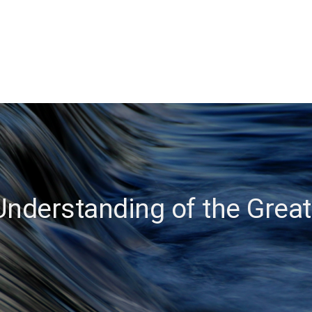
Understanding of the Great