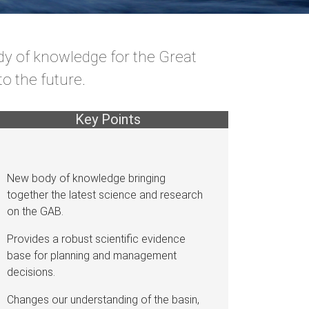
dy of knowledge for the Great
o the future.
Key Points
New body of knowledge bringing
together the latest science and research
on the GAB.
Provides a robust scientific evidence
base for planning and management
decisions.
Changes our understanding of the basin,