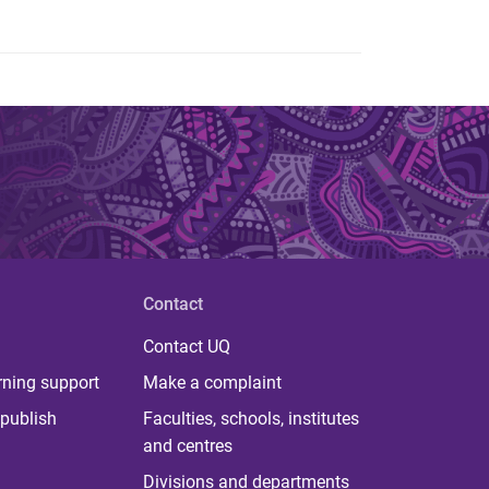
Contact
Contact UQ
rning support
Make a complaint
publish
Faculties, schools, institutes
and centres
Divisions and departments