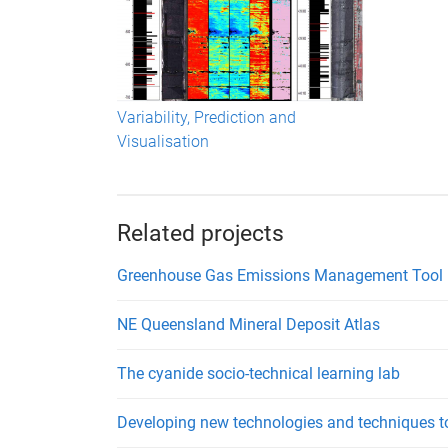
Variability, Prediction and
Visualisation
Related projects
Greenhouse Gas Emissions Management Tool
NE Queensland Mineral Deposit Atlas
The cyanide socio-technical learning lab
Developing new technologies and techniques t