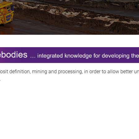
osit definition, mining and processing, in order to allow better 
.