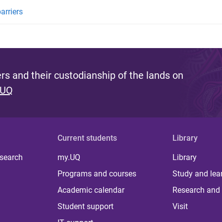
arriers
s and their custodianship of the lands on
 UQ
Current students
Library
 search
my.UQ
Library
Programs and courses
Study and lea
Academic calendar
Research and 
Student support
Visit