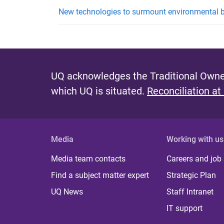
New technologies to surmount environmental b
UQ acknowledges the Traditional Owner
which UQ is situated.
Reconciliation at
Media
Working with us
Media team contacts
Careers and job
Find a subject matter expert
Strategic Plan
UQ News
Staff Intranet
IT support