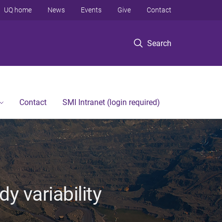
UQ home
News
Events
Give
Contact
Search
Contact
SMI Intranet (login required)
y variability