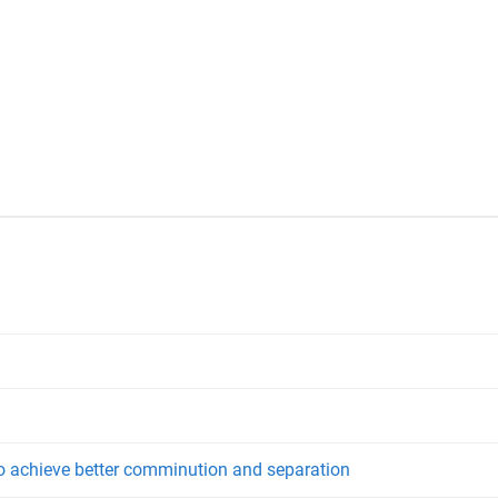
o achieve better comminution and separation