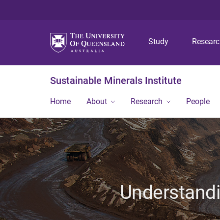
Study
Resear
Sustainable Minerals Institute
Home
About
Research
People
Understandin