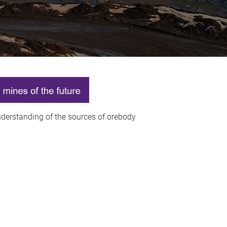
understanding of the sources of orebody