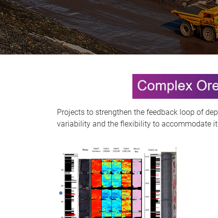
Projects to strengthen the feedback loop of dep
variability and the flexibility to accommodate it