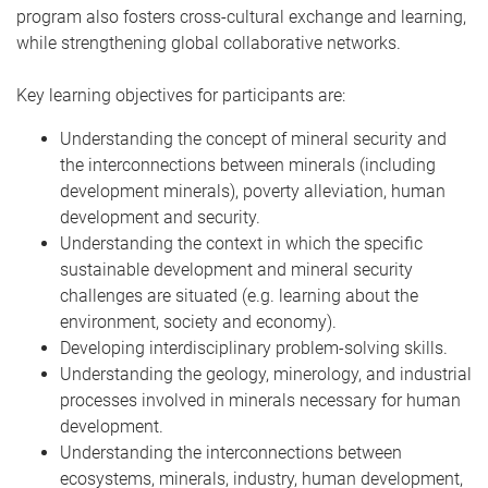
program also fosters cross-cultural exchange and learning,
while strengthening global collaborative networks.
Key learning objectives for participants are:
Understanding the concept of mineral security and
the interconnections between minerals (including
development minerals), poverty alleviation, human
development and security.
Understanding the context in which the specific
sustainable development and mineral security
challenges are situated (e.g. learning about the
environment, society and economy).
Developing interdisciplinary problem-solving skills.
Understanding the geology, minerology, and industrial
processes involved in minerals necessary for human
development.
Understanding the interconnections between
ecosystems, minerals, industry, human development,