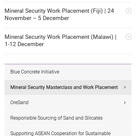
Mineral Security Work Placement (Fiji) | 24
November – 5 December
Mineral Security Work Placement (Malawi) |
1-12 December
Blue Concrete Initiative
Mineral Security Masterclass and Work Placement
OreSand
Responsible Sourcing of Sand and Silicates
Supporting ASEAN Cooperation for Sustainable