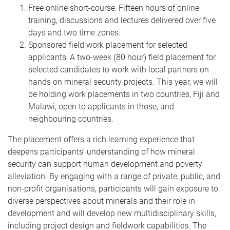
Free online short-course: Fifteen hours of online
training, discussions and lectures delivered over five
days and two time zones.
Sponsored field work placement for selected
applicants: A two-week (80 hour) field placement for
selected candidates to work with local partners on
hands on mineral security projects. This year, we will
be holding work placements in two countries, Fiji and
Malawi, open to applicants in those, and
neighbouring countries.
The placement offers a rich learning experience that
deepens participants’ understanding of how mineral
security can support human development and poverty
alleviation. By engaging with a range of private, public, and
non-profit organisations, participants will gain exposure to
diverse perspectives about minerals and their role in
development and will develop new multidisciplinary skills,
including project design and fieldwork capabilities. The