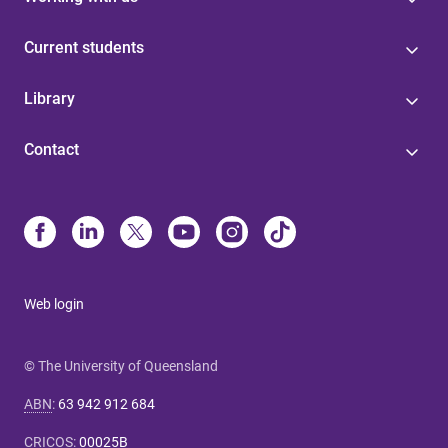
Current students
Library
Contact
Web login
© The University of Queensland
ABN
:
63 942 912 684
CRICOS
:
00025B