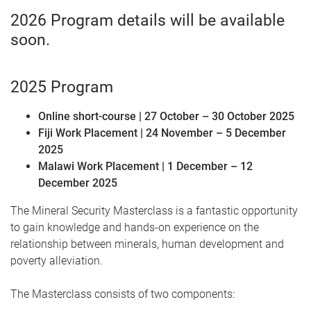
2026 Program details will be available
soon.
2025 Program
Online short-course | 27 October – 30 October 2025
Fiji Work Placement | 24 November – 5 December
2025
Malawi Work Placement | 1 December – 12
December 2025
The Mineral Security Masterclass is a fantastic opportunity
to gain knowledge and hands-on experience on the
relationship between minerals, human development and
poverty alleviation.
The Masterclass consists of two components: