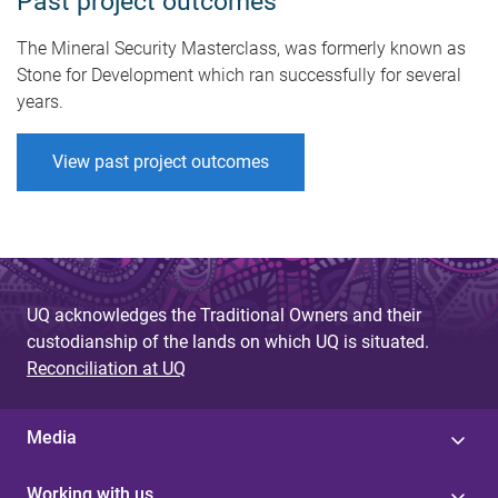
Past project outcomes
The Mineral Security Masterclass, was formerly known as
Stone for Development which ran successfully for several
years.
View past project outcomes
UQ acknowledges the Traditional Owners and their
custodianship of the lands on which UQ is situated.
Reconciliation at UQ
Media
Working with us