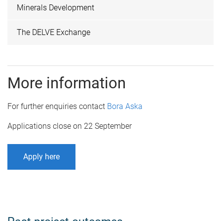
Minerals Development
The DELVE Exchange
More information
For further enquiries contact
Bora Aska
Applications close on 22 September
Apply here