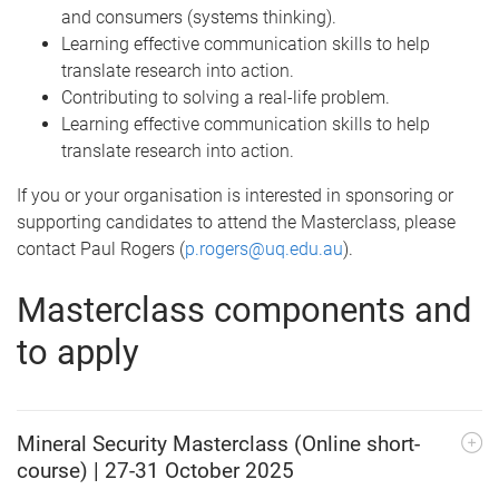
and consumers (systems thinking).
Learning effective communication skills to help
translate research into action.
Contributing to solving a real-life problem.
Learning effective communication skills to help
translate research into action.
If you or your organisation is interested in sponsoring or
supporting candidates to attend the Masterclass, please
contact Paul Rogers (
p.rogers@uq.edu.au
).
Masterclass components and
to apply
Mineral Security Masterclass (Online short-
course) | 27-31 October 2025