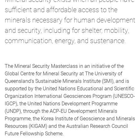
sufficient and affordable access to the
minerals necessary for human development
and security, including for shelter, mobility,
communication, energy, and sustenance.
The Mineral Security Masterclass in an initiative of the
Global Centre for Mineral Security at The University of
Queensland's Sustainable Minerals Institute (SMI), and is
supported by the United Nations Educational and Scientific
Organization International Geosciences Program (UNESCO-
IGCP), the United Nations Development Programme
(UNDP), through the ACP-EU Development Minerals
Programme, the Korea Institute of Geoscience and Minerals
Resources (KIGAM) and the Australian Research Council
Future Fellowship Scheme.