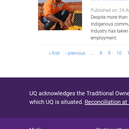
Published on:
24 A
Despite more than 
Indigenous communit
Industry has taken
employment.
P
« first
‹ previous
…
8
9
10
a
g
e
UQ acknowledges the Traditional Owner
s
which UQ is situated.
Reconciliation at