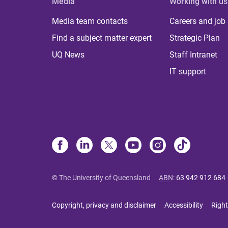
Media
Working with us
Media team contacts
Careers and job
Find a subject matter expert
Strategic Plan
UQ News
Staff Intranet
IT support
© The University of Queensland
ABN
:
63 942 912 684
Copyright, privacy and disclaimer
Accessibility
Right