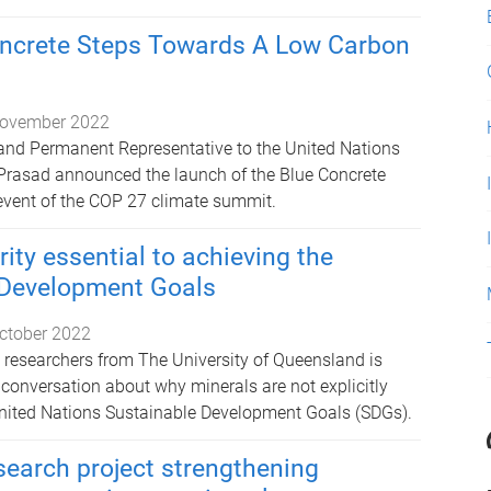
oncrete Steps Towards A Low Carbon
ovember 2022
and Permanent Representative to the United Nations
 Prasad announced the launch of the Blue Concrete
e event of the COP 27 climate summit.
ity essential to achieving the
 Development Goals
ctober 2022
 researchers from The University of Queensland is
c conversation about why minerals are not explicitly
United Nations Sustainable Development Goals (SDGs).
search project strengthening