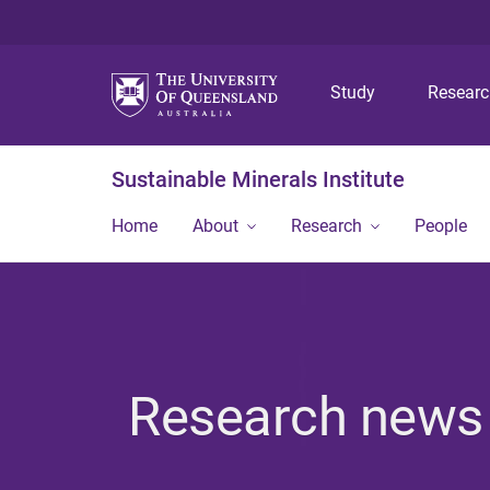
Study
Resear
Sustainable Minerals Institute
Home
About
Research
People
Research news