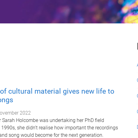
of cultural material gives new life to
songs
ovember 2022
r Sarah Holcombe was undertaking her PhD field
e 1990s, she didn’t realise how important the recordings
and song would become for the next generation.