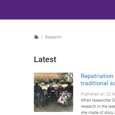
H
Research
o
m
e
Latest
Repatriation 
traditional 
Published on:
22 N
When researcher D
research in the lat
she made of story 