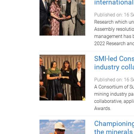
internationa
Published on:
16 S
Research which un
Assembly resolutio
management has be
2022 Research and
SMI-led Cons
industry col
Published on:
16 S
A Consortium of Su
mining industry pa
collaborative, app
Awards.
Championing 
the minerals