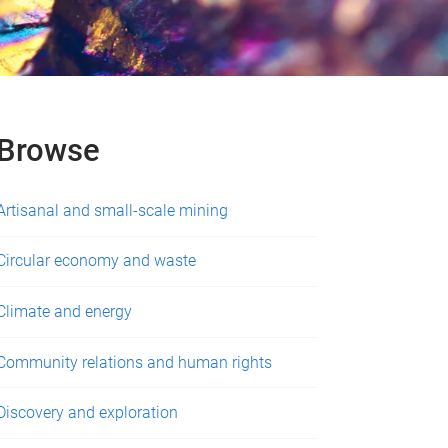
Browse
Artisanal and small-scale mining
Circular economy and waste
Climate and energy
Community relations and human rights
Discovery and exploration