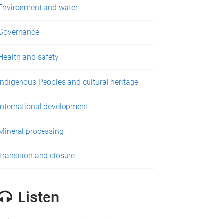
Environment and water
Governance
Health and safety
Indigenous Peoples and cultural heritage
International development
Mineral processing
Transition and closure
Listen