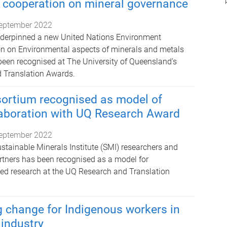
l cooperation on mineral governance
eptember 2022
derpinned a new United Nations Environment
n on Environmental aspects of minerals and metals
en recognised at The University of Queensland’s
 Translation Awards.
ortium recognised as model of
laboration with UQ Research Award
eptember 2022
stainable Minerals Institute (SMI) researchers and
rtners has been recognised as a model for
lied research at the UQ Research and Translation
change for Indigenous workers in
 industry