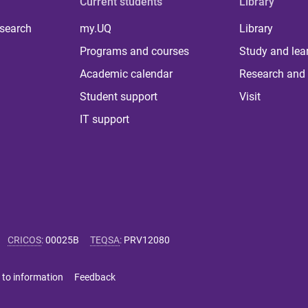
Current students
Library
 search
my.UQ
Library
Programs and courses
Study and lea
Academic calendar
Research and 
Student support
Visit
IT support
CRICOS
:
00025B
TEQSA
:
PRV12080
 to information
Feedback