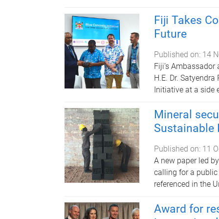
Fiji Takes C
Future
Published on:
14 N
Fiji’s Ambassador 
H.E. Dr. Satyendra
Initiative at a sid
Mineral secur
Sustainable
Published on:
11 O
A new paper led by
calling for a publi
referenced in the 
Award for re