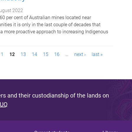
ugust 2022
60 per cent of Australian mines located near
ies it is only in the last couple of decades that
 a more proactive approach to increasing Indigenous
11
12
13
14
15
16
…
next ›
last »
s and their custodianship of the lands on
 UQ