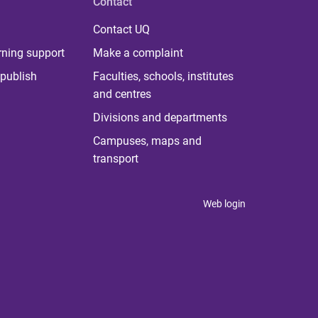
Contact
Contact UQ
rning support
Make a complaint
publish
Faculties, schools, institutes
and centres
Divisions and departments
Campuses, maps and
transport
Web login