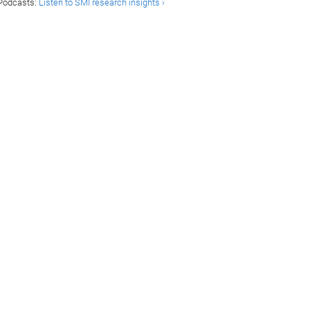
Podcasts:
Listen to SMI research insights ›