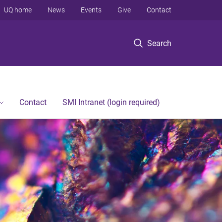
UQ home
News
Events
Give
Contact
Search
Contact
SMI Intranet (login required)