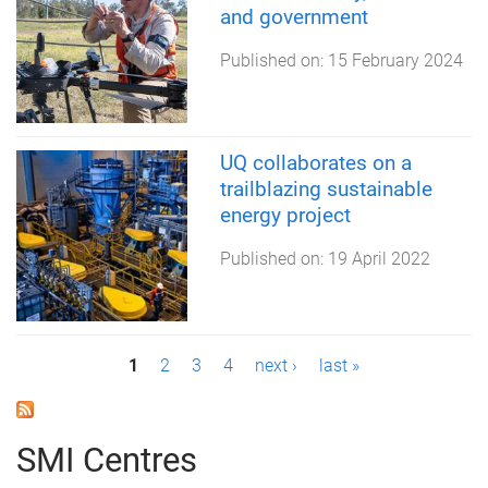
and government
Published on:
15 February 2024
UQ collaborates on a
trailblazing sustainable
energy project
Published on:
19 April 2022
P
1
2
3
4
next ›
last »
a
g
SMI Centres