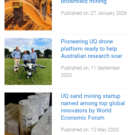
brownfield mining
Published on:
27 January 2026
Pioneering UQ drone
platform ready to help
Australian research soar
Published on:
11 September
2025
UQ sand mining startup
named among top global
innovators by World
Economic Forum
Published on:
12 May 2025