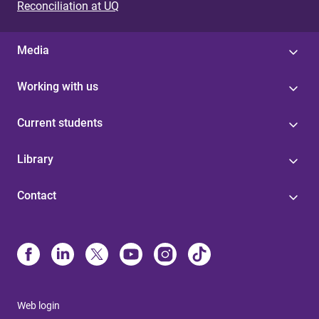
Reconciliation at UQ
Media
Working with us
Current students
Library
Contact
Web login