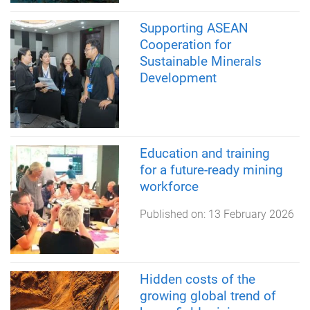
Supporting ASEAN
Cooperation for
Sustainable Minerals
Development
Education and training
for a future-ready mining
workforce
Published on:
13 February 2026
Hidden costs of the
growing global trend of