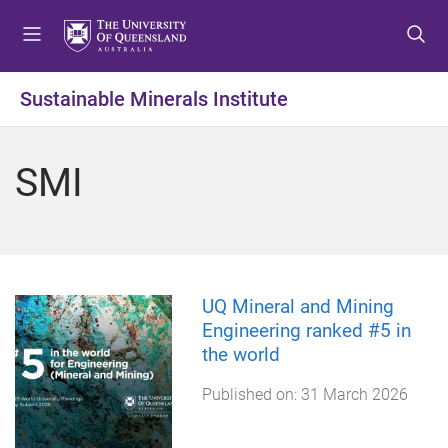
S
S
S
k
k
k
i
i
i
p
p
p
Sustainable Minerals Institute
t
t
t
o
o
o
m
c
f
SMI
e
o
o
n
n
o
u
t
t
e
e
n
r
t
UQ Mineral and Mining
Engineering ranked #5 in
the world
Published on:
31 March 2026