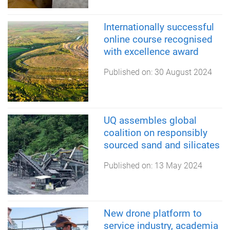
Internationally successful
online course recognised
with excellence award
Published on:
30 August 2024
UQ assembles global
coalition on responsibly
sourced sand and silicates
Published on:
13 May 2024
New drone platform to
service industry, academia