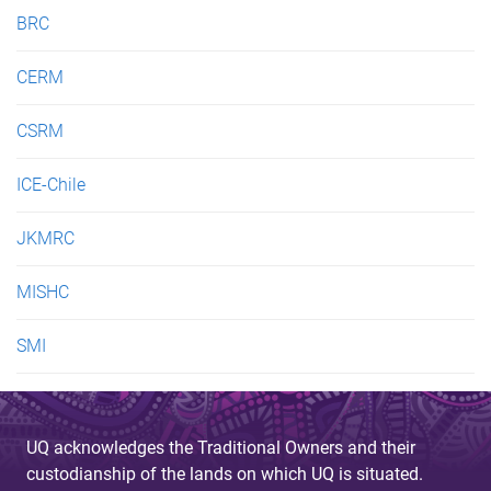
e
BRC
s
CERM
CSRM
ICE-Chile
JKMRC
MISHC
SMI
UQ acknowledges the Traditional Owners and their
custodianship of the lands on which UQ is situated.