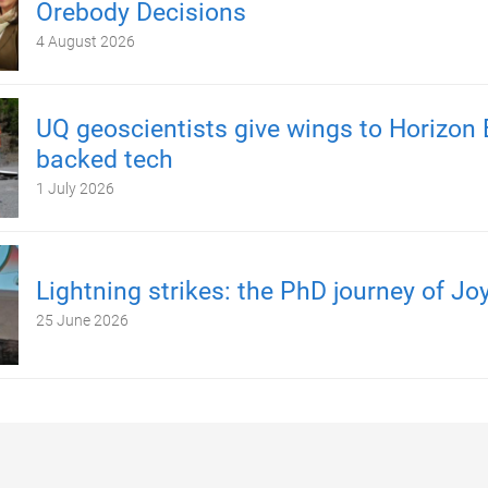
Orebody Decisions
4 August 2026
UQ geoscientists give wings to Horizon 
backed tech
1 July 2026
Lightning strikes: the PhD journey of Jo
25 June 2026