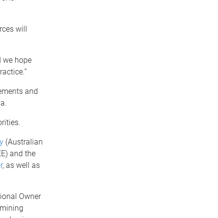
rces will
d we hope
ractice.”
eements and
a.
ities.
y
(Australian
) and the
r
, as well as
tional Owner
 mining