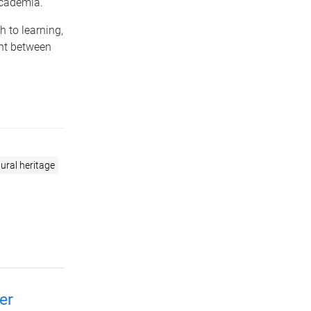
academia.
 to learning,
nt between
ural heritage
er