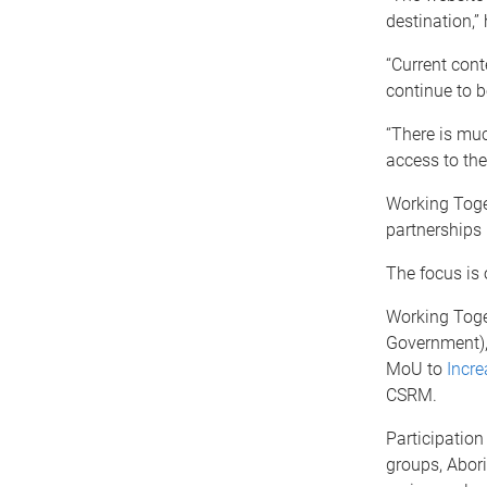
destination,” 
“Current cont
continue to 
“There is mu
access to the
Working Toge
partnerships 
The focus is 
Working Toge
Government)
MoU to
Incre
CSRM.
Participatio
groups, Abori