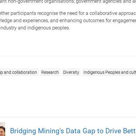
evant non-government organisations; government agencies and 
her participants recognise the need for a collaborative approach
ledge and experiences, and enhancing outcomes for engageme
 industry and indigenous peoples.
ip and collaboration
Research
Diversity
Indigenous Peoples and cult
Bridging Mining's Data Gap to Drive Bett