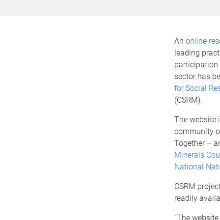
An
online re
leading prac
participation
sector has b
for Social Re
(CSRM).
The website i
community of
Together – an
Minerals Coun
National Nati
CSRM projec
readily availa
“The website 