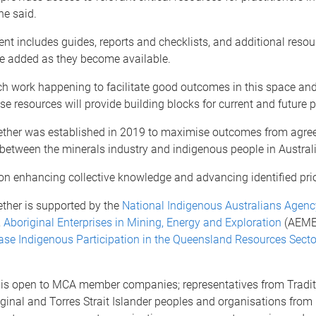
he said.
ent includes guides, reports and checklists, and additional resou
be added as they become available.
ch work happening to facilitate good outcomes in this space an
se resources will provide building blocks for current and future p
ther was established in 2019 to maximise outcomes from agr
between the minerals industry and indigenous people in Australi
on enhancing collective knowledge and advancing identified prior
ther is supported by the
National Indigenous Australians Agenc
,
Aboriginal Enterprises in Mining, Energy and Exploration
(AEMEE
ase Indigenous Participation in the Queensland Resources Secto
n is open to MCA member companies; representatives from Tradi
ginal and Torres Strait Islander peoples and organisations from