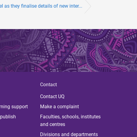
 as they finalise details of new inter...
Contact
Contact UQ
rning support
Make a complaint
publish
Faculties, schools, institutes
and centres
Divisions and departments