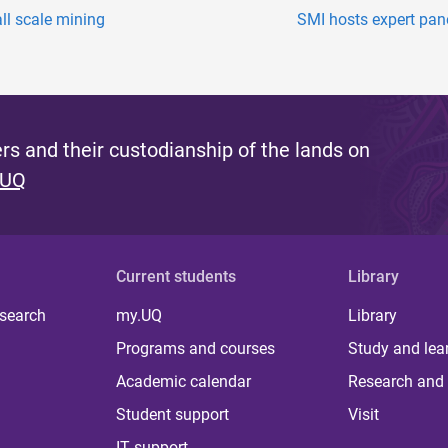
all scale mining
SMI hosts expert panel
s and their custodianship of the lands on
 UQ
Current students
Library
 search
my.UQ
Library
Programs and courses
Study and lea
Academic calendar
Research and 
Student support
Visit
IT support