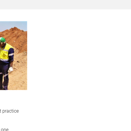
 practice
n one