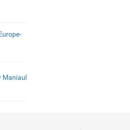
Europe-
y Maniaul