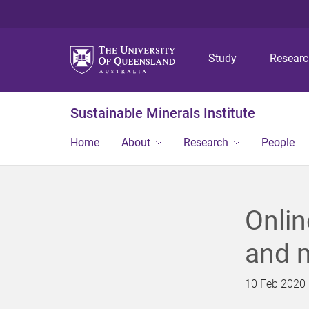
Study
Resear
Sustainable Minerals Institute
Home
About
Research
People
Onlin
and 
10 Feb 2020