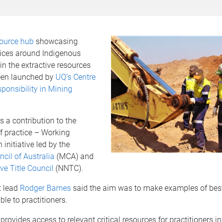
source hub
showcasing
tices around Indigenous
 in the extractive resources
een launched by
UQ’s Centre
sponsibility in Mining
s a contribution to the
 practice – Working
 initiative led by the
cil of Australia
(MCA) and
ve Title Council
(NNTC).
t lead
Rodger Barnes
said the aim was to make examples of best
ble to practitioners.
provides access to relevant critical resources for practitioners i