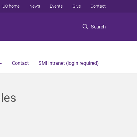
UQ home
News
Events
Give
Contact
Search
Contact
SMI Intranet (login required)
les