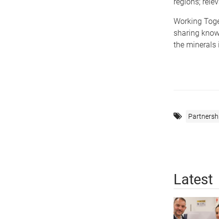
regions; rel
Working Toget
sharing know
the minerals
Partnersh
Latest