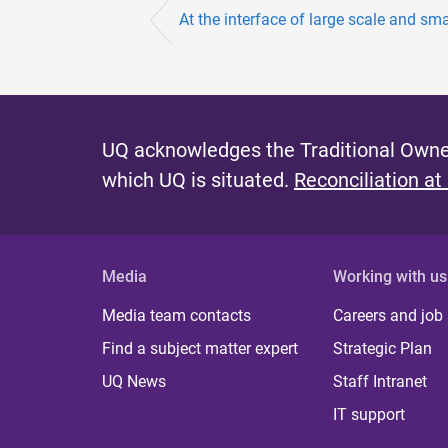
At the interface of large scale and sm
UQ acknowledges the Traditional Owner
which UQ is situated.
Reconciliation at
Media
Working with us
Media team contacts
Careers and job
Find a subject matter expert
Strategic Plan
UQ News
Staff Intranet
IT support