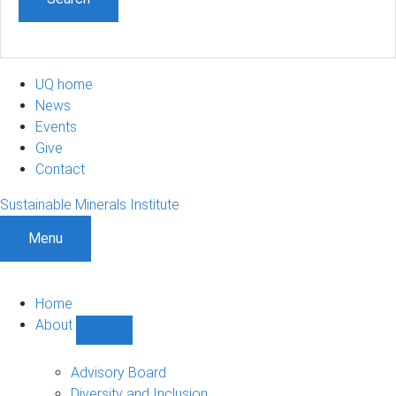
UQ home
News
Events
Give
Contact
Sustainable Minerals Institute
Menu
Home
About
Show
About
sub-
Advisory Board
navigation
Diversity and Inclusion