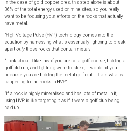
In the case of gold-copper ores, this step alone is about
36% of the total energy used on mine sites, so you really
want to be focusing your efforts on the rocks that actually
have metal.
“High Voltage Pulse (HVP) technology comes into the
equation by harnessing what is essentially lightning to break
apart
only
those rocks that contain metals.
“Think about it like this: if you are on a golf course, holding a
golf club up, and lightning were to strike, it would hit you
because you are holding the metal golf club. That’s what is
happening to the rocks in HVP.”
“If a rock is highly mineralised and has lots of metal in it,
using HVP is like targeting it as if it were a golf club being
held up.