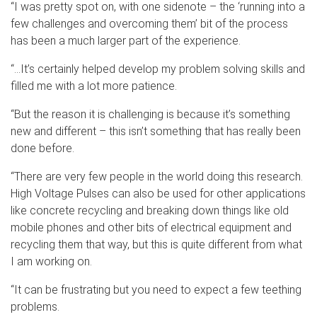
“I was pretty spot on, with one sidenote – the ‘running into a
few challenges and overcoming them’ bit of the process
has been a much larger part of the experience.
“…It’s certainly helped develop my problem solving skills and
filled me with a lot more patience.
“But the reason it is challenging is because it’s something
new and different – this isn’t something that has really been
done before.
“There are very few people in the world doing this research.
High Voltage Pulses can also be used for other applications
like concrete recycling and breaking down things like old
mobile phones and other bits of electrical equipment and
recycling them that way, but this is quite different from what
I am working on.
“It can be frustrating but you need to expect a few teething
problems.