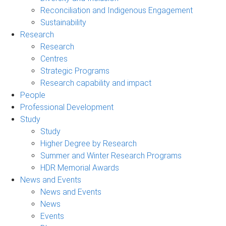
Reconciliation and Indigenous Engagement
Sustainability
Research
Research
Centres
Strategic Programs
Research capability and impact
People
Professional Development
Study
Study
Higher Degree by Research
Summer and Winter Research Programs
HDR Memorial Awards
News and Events
News and Events
News
Events