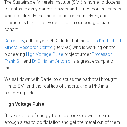
The Sustainable Minerals Institute (SMI) is home to dozens
of fantastic early career thinkers and future thought leaders
who are already making a name for themselves, and
nowhere is this more evident than in our postgraduate
cohort.
Daniel Lay
, a third year PhD student at the
Julius Kruttschnitt
Mineral Research Centre
(JKMRC) who is working on the
pioneering
High Voltage Pulse
project under
Professor
Frank Shi
and
Dr Christian Antonio
, is a great example of
that.
We sat down with Daniel to discuss the path that brought
him to SMI and the realities of undertaking a PhD in a
pioneering field.
High Voltage Pulse
“It takes a lot of energy to break rocks down into small
enough sizes to do flotation and get the metal out of them.