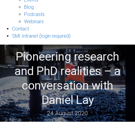
sub-
Blog
navigation
Podcasts
Webinars
Contact
SMI Intranet (login required)
Pioneering research
and PhD realities – a
conversation with
Daniel Lay
24 August 2020