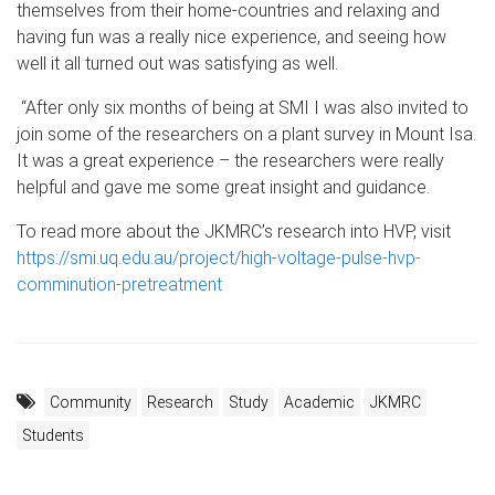
themselves from their home-countries and relaxing and
having fun was a really nice experience, and seeing how
well it all turned out was satisfying as well.
“After only six months of being at SMI I was also invited to
join some of the researchers on a plant survey in Mount Isa.
It was a great experience – the researchers were really
helpful and gave me some great insight and guidance.
To read more about the JKMRC’s research into HVP, visit
https://smi.uq.edu.au/project/high-voltage-pulse-hvp-
comminution-pretreatment
Community
Research
Study
Academic
JKMRC
Students