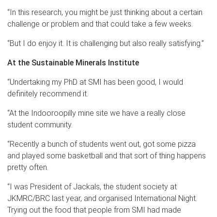
“In this research, you might be just thinking about a certain
challenge or problem and that could take a few weeks.
“But I do enjoy it. It is challenging but also really satisfying.”
At the Sustainable Minerals Institute
“Undertaking my PhD at SMI has been good, I would
definitely recommend it.
“At the Indooroopilly mine site we have a really close
student community.
“Recently a bunch of students went out, got some pizza
and played some basketball and that sort of thing happens
pretty often.
“I was President of Jackals, the student society at
JKMRC/BRC last year, and organised International Night.
Trying out the food that people from SMI had made