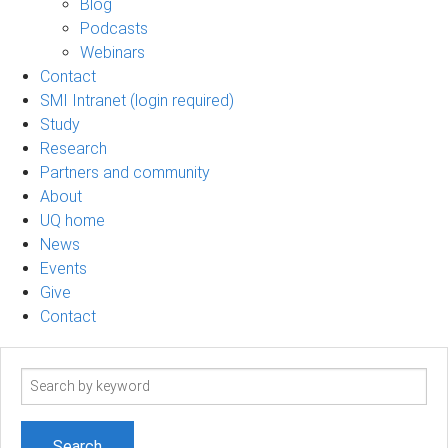
Blog
Podcasts
Webinars
Contact
SMI Intranet (login required)
Study
Research
Partners and community
About
UQ home
News
Events
Give
Contact
Search
term