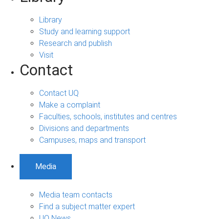
Library
Study and learning support
Research and publish
Visit
Contact
Contact UQ
Make a complaint
Faculties, schools, institutes and centres
Divisions and departments
Campuses, maps and transport
Media
Media team contacts
Find a subject matter expert
UQ News