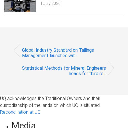
1 July 2026
Global Industry Standard on Tailings
Management launches wit...
Statistical Methods for Mineral Engineers
heads for third re...
UQ acknowledges the Traditional Owners and their
custodianship of the lands on which UQ is situated.
Reconciliation at UQ
Media