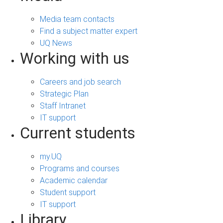
Media team contacts
Find a subject matter expert
UQ News
Working with us
Careers and job search
Strategic Plan
Staff Intranet
IT support
Current students
my.UQ
Programs and courses
Academic calendar
Student support
IT support
Library