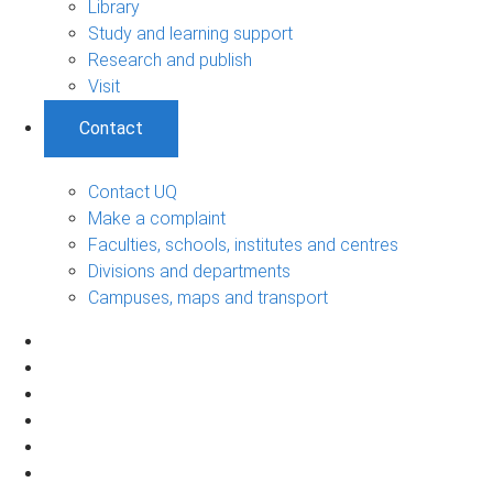
Library
Study and learning support
Research and publish
Visit
Contact
Contact UQ
Make a complaint
Faculties, schools, institutes and centres
Divisions and departments
Campuses, maps and transport