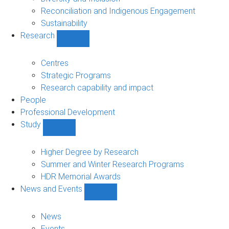
Reconciliation and Indigenous Engagement
Sustainability
Research
Show
Research
sub-
Centres
navigation
Strategic Programs
Research capability and impact
People
Professional Development
Study
Show
Study
sub-
Higher Degree by Research
navigation
Summer and Winter Research Programs
HDR Memorial Awards
News and Events
Show
News
and
News
Events
Events