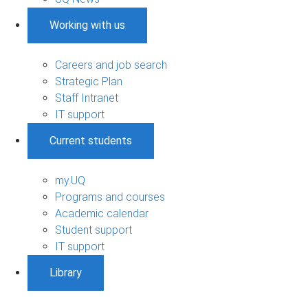
Working with us
Careers and job search
Strategic Plan
Staff Intranet
IT support
Current students
my.UQ
Programs and courses
Academic calendar
Student support
IT support
Library