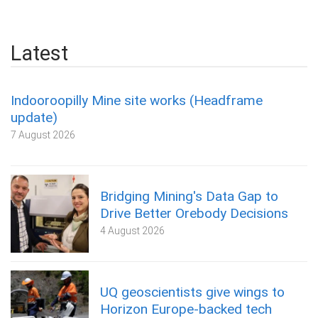
Latest
Indooroopilly Mine site works (Headframe
update)
7 August 2026
Bridging Mining's Data Gap to
Drive Better Orebody Decisions
4 August 2026
UQ geoscientists give wings to
Horizon Europe-backed tech