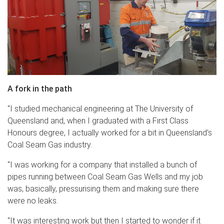
A fork in the path
“I studied mechanical engineering at The University of
Queensland and, when I graduated with a First Class
Honours degree, I actually worked for a bit in Queensland’s
Coal Seam Gas industry.
“I was working for a company that installed a bunch of
pipes running between Coal Seam Gas Wells and my job
was, basically, pressurising them and making sure there
were no leaks.
“It was interesting work but then I started to wonder if it