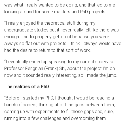
was what I really wanted to be doing, and that led to me
looking around for some masters and PhD projects.
“I really enjoyed the theoretical stuff during my
undergraduate studies but it never really felt like there was
enough time to properly get into it because you were
always so flat out with projects. I think I always would have
had the desire to return to that sort of work.
“I eventually ended up speaking to my current supervisor,
Professor Fengnian (Frank) Shi, about the project I’m on
now and it sounded really interesting, so I made the jump.
The realities of a PhD
“Before I started my PhD, I thought I would be reading a
bunch of papers, thinking about the gaps between them,
coming up with experiments to fill those gaps and, sure,
running into a few challenges and overcoming them.