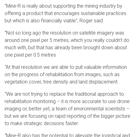
“Mine-R is really about supporting the mining industry by
offering a product that encourages sustainable practices
but which is also financially viable”, Roger said.
“Not so long ago the resolution on satellite imagery was
around one pixel per 5 metres, which you really couldn’t do
much with, but that has already been brought down about
one pixel per 0.5 metres.
“At that resolution we are able to pull valuable information
on the progress of rehabilitation from images, such as
vegetation cover, tree density and land displacement.
“We are not trying to replace the traditional approach to
rehabilitation monitoring – it is more accurate to use drone
imaging or, better yet, a team of environmental scientists –
but we are focusing on rapid reporting of the bigger picture
to make strategic decisions faster.
“Mine-R also has the potential to alleviate the logistical and