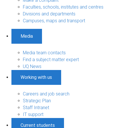
Make a complaint
Faculties, schools, institutes and centres
Divisions and departments
Campuses, maps and transport
Media
Media team contacts
Find a subject matter expert
UQ News
Working with us
Careers and job search
Strategic Plan
Staff Intranet
IT support
Current students