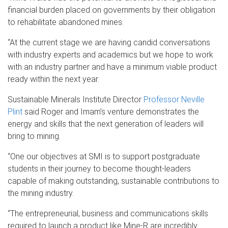
financial burden placed on governments by their obligation
to rehabilitate abandoned mines.
“At the current stage we are having candid conversations
with industry experts and academics but we hope to work
with an industry partner and have a minimum viable product
ready within the next year.
Sustainable Minerals Institute Director
Professor Neville
Plint
said Roger and Imam’s venture demonstrates the
energy and skills that the next generation of leaders will
bring to mining.
“One our objectives at SMI is to support postgraduate
students in their journey to become thought-leaders
capable of making outstanding, sustainable contributions to
the mining industry.
“The entrepreneurial, business and communications skills
required to launch a product like Mine-R are incredibly