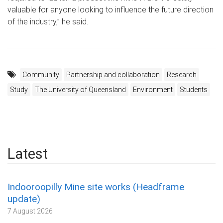
valuable for anyone looking to influence the future direction
of the industry,” he said.
Community
Partnership and collaboration
Research
Study
The University of Queensland
Environment
Students
Latest
Indooroopilly Mine site works (Headframe
update)
7 August 2026