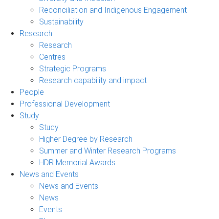
Reconciliation and Indigenous Engagement
Sustainability
Research
Research
Centres
Strategic Programs
Research capability and impact
People
Professional Development
Study
Study
Higher Degree by Research
Summer and Winter Research Programs
HDR Memorial Awards
News and Events
News and Events
News
Events