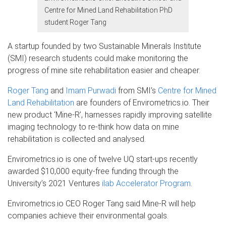
Centre for Mined Land Rehabilitation PhD
student Roger Tang
A startup founded by two Sustainable Minerals Institute
(SMI) research students could make monitoring the
progress of mine site rehabilitation easier and cheaper.
Roger Tang
and
Imam Purwadi
from SMI’s
Centre for Mined
Land Rehabilitation
are founders of Envirometrics.io. Their
new product ‘Mine-R’, harnesses rapidly improving satellite
imaging technology to re-think how data on mine
rehabilitation is collected and analysed.
Envirometrics.io is one of twelve UQ start-ups recently
awarded $10,000 equity-free funding through the
University’s 2021 Ventures
ilab Accelerator Program
.
Envirometrics.io CEO Roger Tang said Mine-R will help
companies achieve their environmental goals.