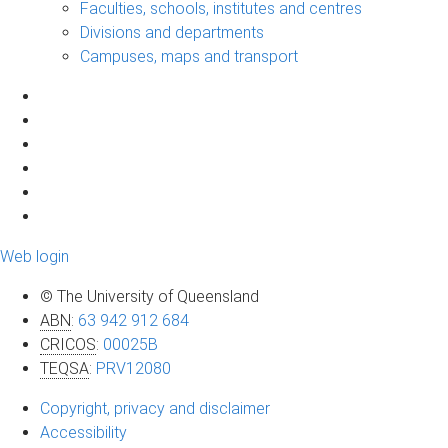
Faculties, schools, institutes and centres
Divisions and departments
Campuses, maps and transport
Web login
© The University of Queensland
ABN
:
63 942 912 684
CRICOS
:
00025B
TEQSA
:
PRV12080
Copyright, privacy and disclaimer
Accessibility