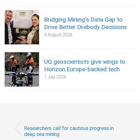
Bridging Mining's Data Gap to
Drive Better Orebody Decisions
4 August 2026
UQ geoscientists give wings to
Horizon Europe-backed tech
1 July 2026
Researchers call for cautious progress in
deep sea mining