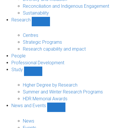
Reconciliation and Indigenous Engagement
Sustainability
Research
Show
Research
sub-
Centres
navigation
Strategic Programs
Research capability and impact
People
Professional Development
Study
Show
Study
sub-
Higher Degree by Research
navigation
Summer and Winter Research Programs
HDR Memorial Awards
News and Events
Show
News
and
News
Events
Events