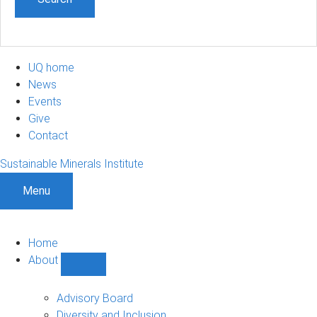
UQ home
News
Events
Give
Contact
Sustainable Minerals Institute
Menu
Home
About
Show
About
sub-
Advisory Board
navigation
Diversity and Inclusion