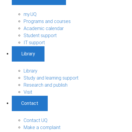
my.UQ
Programs and courses
Academic calendar
Student support
IT support
Library
Library
Study and learning support
Research and publish
Visit
Contact
Contact UQ
Make a complaint