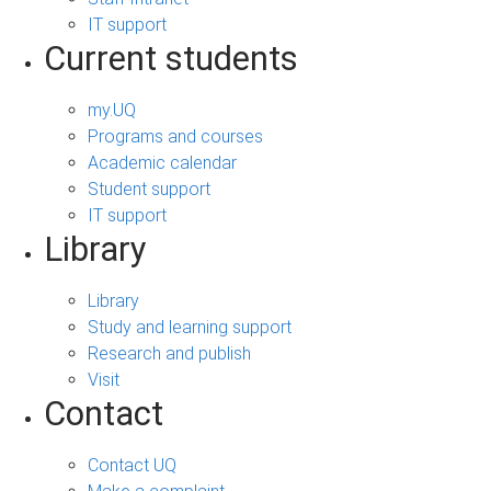
IT support
Current students
my.UQ
Programs and courses
Academic calendar
Student support
IT support
Library
Library
Study and learning support
Research and publish
Visit
Contact
Contact UQ