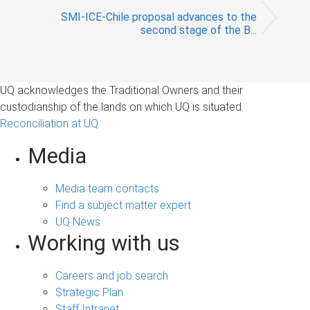
SMI-ICE-Chile proposal advances to the
second stage of the B...
UQ acknowledges the Traditional Owners and their
custodianship of the lands on which UQ is situated.
Reconciliation at UQ
Media
Media team contacts
Find a subject matter expert
UQ News
Working with us
Careers and job search
Strategic Plan
Staff Intranet