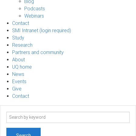
Blog
Podcasts
Webinars
Contact
SMI Intranet (login required)
Study
Research
Partners and community
About
UQ home
News
Events
Give
Contact
Search
term