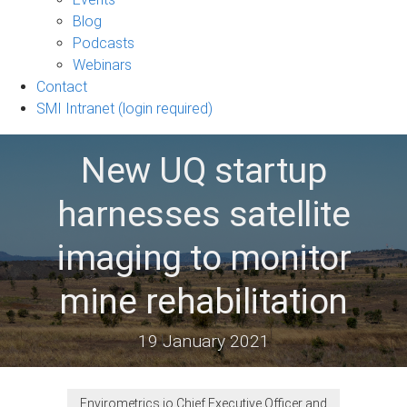
sub-
Blog
navigation
Podcasts
Webinars
Contact
SMI Intranet (login required)
New UQ startup
harnesses satellite
imaging to monitor
mine rehabilitation
19 January 2021
Envirometrics.io Chief Executive Officer and