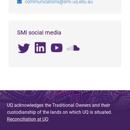
communications@smi.uq.edu.au
SMI social media
UQ acknowledges the Traditional Owners and their
custodianship of the lands on which UQ is situated.
Reconciliation at UQ