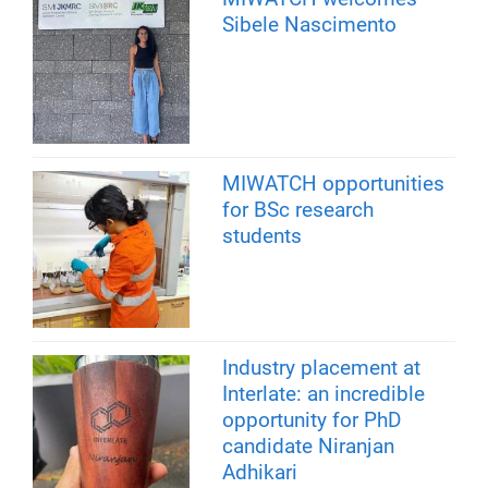
Sibele Nascimento
MIWATCH opportunities
for BSc research
students
Industry placement at
Interlate: an incredible
opportunity for PhD
candidate Niranjan
Adhikari