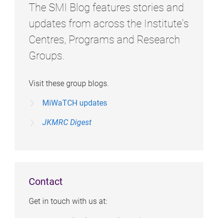
The SMI Blog features stories and
updates from across the Institute's
Centres, Programs and Research
Groups.
Visit these group blogs.
MiWaTCH updates
JKMRC Digest
Contact
Get in touch with us at: