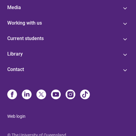
Media
Working with us
Current students
Library
Contact
Web login
© The University of Queensland