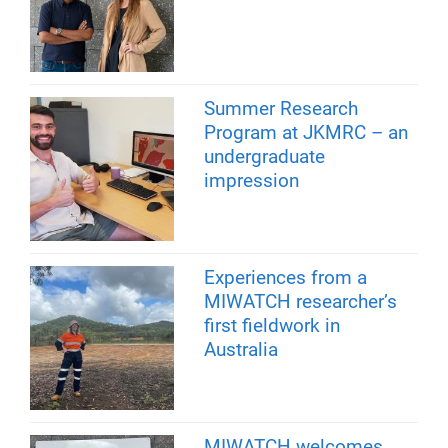
Summer Research
Program at JKMRC – an
undergraduate
impression
Experiences from a
MIWATCH researcher’s
first fieldwork in
Australia
MIWATCH welcomes