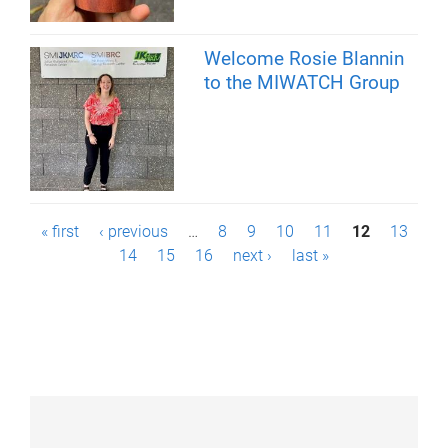
Welcome Rosie Blannin
to the MIWATCH Group
P
« first
‹ previous
…
8
9
10
11
12
13
14
15
16
next ›
last »
a
g
e
s