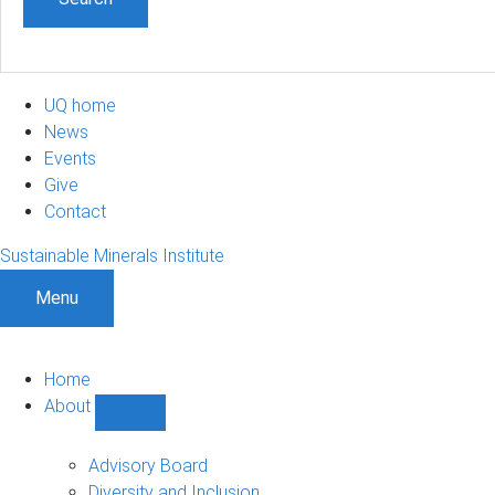
UQ home
News
Events
Give
Contact
Sustainable Minerals Institute
Menu
Home
About
Show
About
sub-
Advisory Board
navigation
Diversity and Inclusion