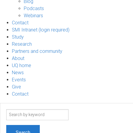
Blog
Podcasts
Webinars
Contact
SMI Intranet (login required)
Study
Research
Partners and community
About
UQ home
News
Events
Give
Contact
Search
term