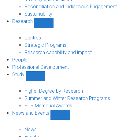
Reconciliation and Indigenous Engagement
Sustainability
Research
Show
Research
sub-
Centres
navigation
Strategic Programs
Research capability and impact
People
Professional Development
Study
Show
Study
sub-
Higher Degree by Research
navigation
Summer and Winter Research Programs
HDR Memorial Awards
News and Events
Show
News
and
News
Events
Events