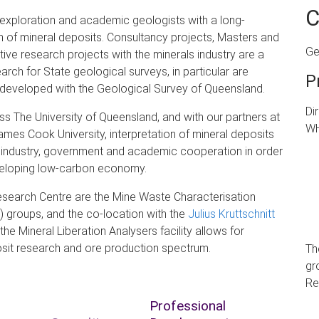
C
xploration and academic geologists with a long-
n of mineral deposits. Consultancy projects, Masters and
Ge
e research projects with the minerals industry are a
earch for State geological surveys, in particular are
P
s developed with the Geological Survey of Queensland.
Di
s The University of Queensland, and with our partners at
WH
mes Cook University, interpretation of mineral deposits
er industry, government and academic cooperation in order
developing low-carbon economy.
esearch Centre are the Mine Waste Characterisation
groups, and the co-location with the
Julius Kruttschnitt
he Mineral Liberation Analysers facility allows for
osit research and ore
production spectrum.
Th
gr
Re
Professional