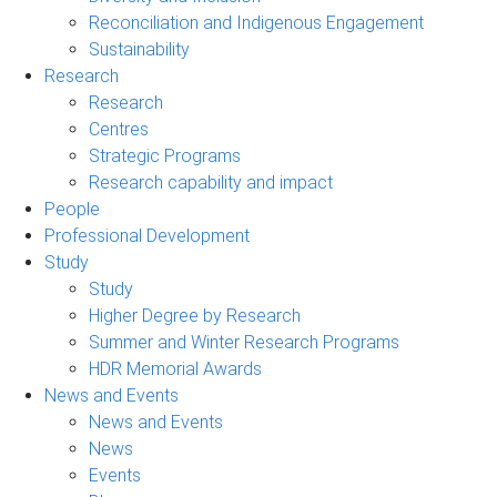
Reconciliation and Indigenous Engagement
Sustainability
Research
Research
Centres
Strategic Programs
Research capability and impact
People
Professional Development
Study
Study
Higher Degree by Research
Summer and Winter Research Programs
HDR Memorial Awards
News and Events
News and Events
News
Events