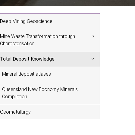
Deep Mining Geoscience
Mine Waste Transformation through
Characterisation
Total Deposit Knowledge
Mineral deposit atlases
Queensland New Economy Minerals
Compilation
Geometallurgy