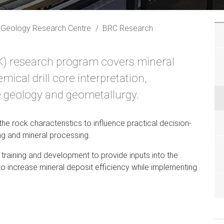
 Geology Research Centre
BRC Research
K) research program covers mineral
ical drill core interpretation,
e geology and geometallurgy.
he rock characteristics to influence practical decision-
ng and mineral processing.
raining and development to provide inputs into the
 to increase mineral deposit efficiency while implementing