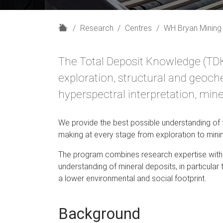
H
Research
Centres
WH Bryan Mining
o
m
The Total Deposit Knowledge (TD
e
exploration, structural and geochem
hyperspectral interpretation, min
We provide the best possible understanding of t
making at every stage from exploration to mini
The program combines research expertise with t
understanding of mineral deposits, in particular
a lower environmental and social footprint.
Background