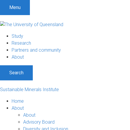
Menu
Study
Research
Partners and community
About
Search
Sustainable Minerals Institute
Home
About
About
Advisory Board
Diversity and Inclusion