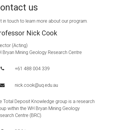
ontact us
t in touch to learn more about our program.
rofessor Nick Cook
rector (Acting)
 Bryan Mining Geology Research Centre
+61 488 004 339
nick.cook@uq.edu.au
e Total Deposit Knowledge group is a research
oup within the WH Bryan Mining Geology
search Centre (BRC).