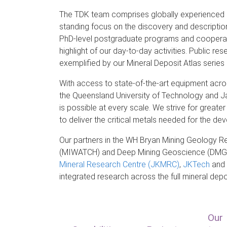
The TDK team comprises globally experienced e
standing focus on the discovery and descriptio
PhD-level postgraduate programs and cooperativ
highlight of our day-to-day activities. Public res
exemplified by our Mineral Deposit Atlas serie
With access to state-of-the-art equipment acros
the Queensland University of Technology and Ja
is possible at every scale. We strive for great
to deliver the critical metals needed for the 
Our partners in the WH Bryan Mining Geology R
(MIWATCH) and Deep Mining Geoscience (DMG) 
Mineral Research Centre (JKMRC)
,
JKTech
and t
integrated research across the full
mineral dep
Our