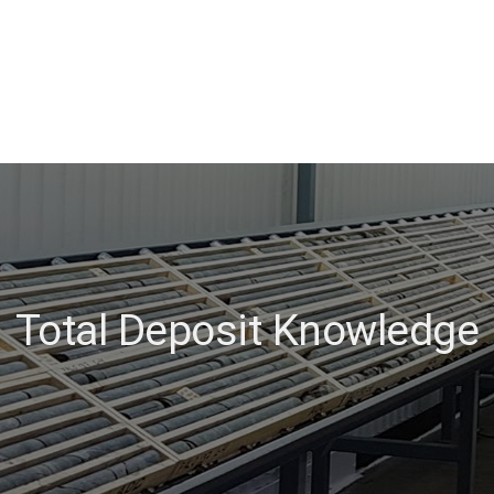
Total Deposit Knowledge