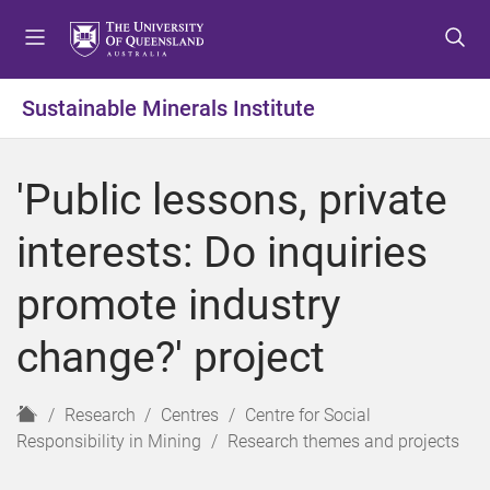
S
S
S
k
k
k
i
i
i
p
p
p
Sustainable Minerals Institute
t
t
t
o
o
o
m
c
f
'Public lessons, private
e
o
o
n
n
o
interests: Do inquiries
u
t
t
e
e
promote industry
n
r
t
change?' project
H
Research
Centres
Centre for Social
o
Responsibility in Mining
Research themes and projects
m