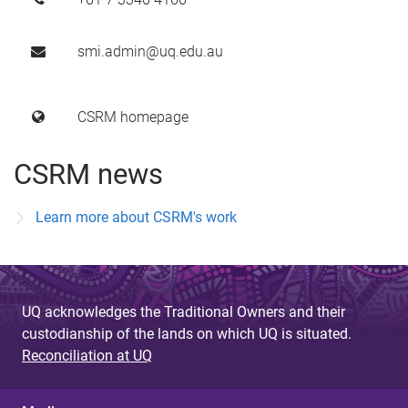
smi.admin@uq.edu.au
CSRM homepage
CSRM news
Learn more about CSRM's work
UQ acknowledges the Traditional Owners and their
custodianship of the lands on which UQ is situated.
Reconciliation at UQ