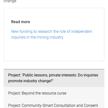
change.
Read more
New funding to research the role of independent
inquiries in the mining industry
Project: 'Public lessons, private interests: Do inquiries
promote industry change?'
Project: Beyond the resource curse
Project: Community-Smart Consultation and Consent