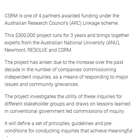
e
CSRM is one of 4 partners awarded funding under the
Australian Research Council’s (ARC) Linkage scheme.
This $300,000 project runs for 3 years and brings together
experts from the Australian National University (ANU),
Newmont, RESOLVE and CSRM.
The project has arisen due to the increase over the past
decade in the number of companies commissioning
independent inquiries, as a means of responding to major
issues and community grievances.
The project investigates the utility of these inquiries for
different stakeholder groups and draws on lessons learned
in conventional government led commissions of inquiry.
It will define a set of principles, guidelines and pre-
conditions for conducting inquiries that achieve meaningful