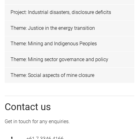
Project: Industrial disasters, disclosure deficits
Theme: Justice in the energy transition
Theme: Mining and Indigenous Peoples
Theme: Mining sector governance and policy
Theme: Social aspects of mine closure
Contact us
Get in touch for any enquiries.
+61 7 3346 4166