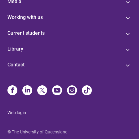
Media
Working with us
Current students
Library
Contact
Web login
© The University of Queensland