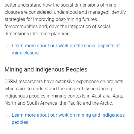
better understand how the social dimensions of mine
closure are considered, understood and managed; identify
strategies for improving post-mining futures
forcommunities and; drive the integration of social
dimensions into mine planning.
Learn more about our work on the social aspects of
mine closure
Mining and Indigenous Peoples
CSRM researchers have extensive experience on projects
which aim to understand the range of issues facing
Indigenous peoples in mining contexts in Australia, Asia,
North and South America, the Pacific and the Arctic.
Learn more about our work on mining and indigenous
peoples