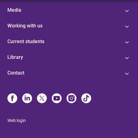
Media
Working with us
Current students
Library
Contact
Web login