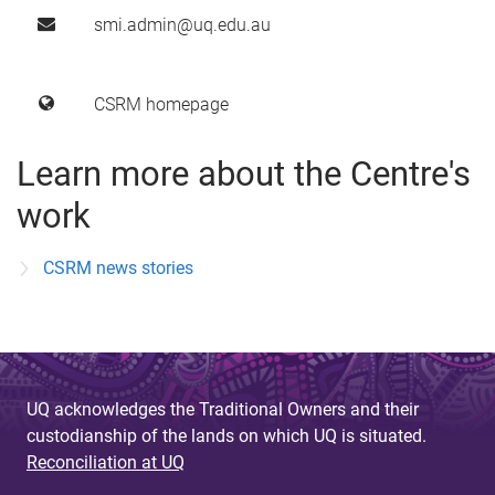
smi.admin@uq.edu.au
CSRM homepage
Learn more about the Centre's
work
CSRM news stories
UQ acknowledges the Traditional Owners and their
custodianship of the lands on which UQ is situated.
Reconciliation at UQ