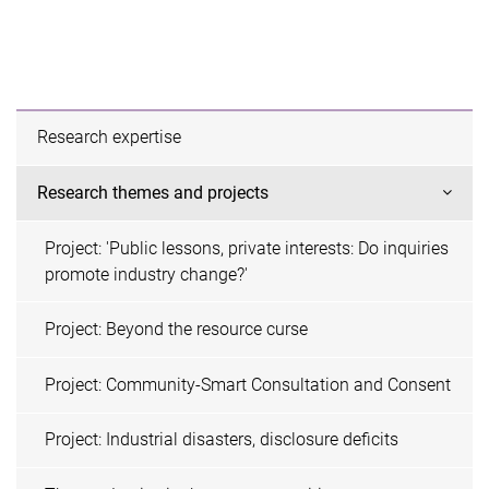
Research expertise
Research themes and projects
Project: 'Public lessons, private interests: Do inquiries
promote industry change?'
Project: Beyond the resource curse
Project: Community-Smart Consultation and Consent
Project: Industrial disasters, disclosure deficits