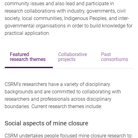
community issues and also lead and participate in
research collaborations with industry, governments, civil
society, local communities, Indigenous Peoples, and inter-
governmental organisations in order to build knowledge for
practical application.
Featured
Collaborative
Past
research themes
projects
consortiums
CSRM's researchers have a variety of disciplinary
backgrounds and are committed to collaborating with
researchers and professionals across disciplinary
boundaries.
Current research themes include:
Social aspects of mine closure
CSRM undertakes people focused mine closure research to: