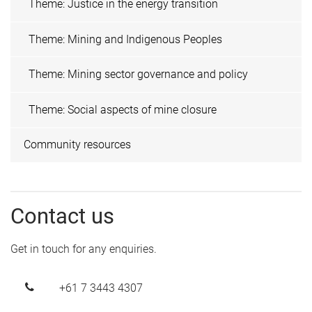
Theme: Justice in the energy transition
Theme: Mining and Indigenous Peoples
Theme: Mining sector governance and policy
Theme: Social aspects of mine closure
Community resources
Contact us
Get in touch for any enquiries.
+61 7 3443 4307