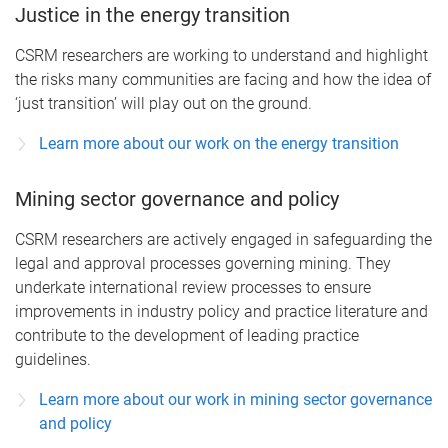
Justice in the energy transition
CSRM researchers are working to understand and highlight
the risks many communities are facing and how the idea of
‘just transition’ will play out on the ground.
Learn more about our work on the energy transition
Mining sector governance and policy
CSRM researchers are actively engaged in safeguarding the
legal and approval processes governing mining. They
underkate international review processes to ensure
improvements in industry policy and practice literature and
contribute to the development of leading practice
guidelines.
Learn more about our work in mining sector governance
and policy