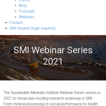
sub-
Blog
navigation
Podcasts
Webinars
Contact
SMI Intranet (login required)
SMI Webinar Series
2021
The Sustainable Minerals Institute Webinar Series returns in
2021 to showcase exciting research underway in SMI.
From mineral processing to social performance to health