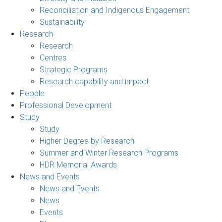
Reconciliation and Indigenous Engagement
Sustainability
Research
Research
Centres
Strategic Programs
Research capability and impact
People
Professional Development
Study
Study
Higher Degree by Research
Summer and Winter Research Programs
HDR Memorial Awards
News and Events
News and Events
News
Events