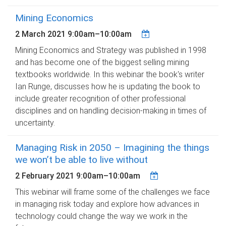
Mining Economics
2 March 2021
9:00am
–
10:00am
Mining Economics and Strategy was published in 1998
and has become one of the biggest selling mining
textbooks worldwide. In this webinar the book's writer
Ian Runge, discusses how he is updating the book to
include greater recognition of other professional
disciplines and on handling decision-making in times of
uncertainty.
Managing Risk in 2050 – Imagining the things
we won’t be able to live without
2 February 2021
9:00am
–
10:00am
This webinar will frame some of the challenges we face
in managing risk today and explore how advances in
technology could change the way we work in the