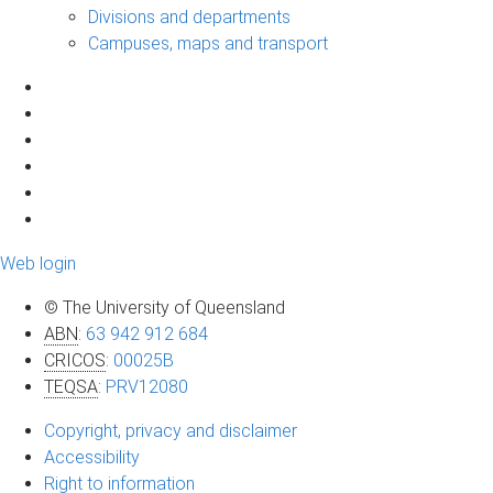
Divisions and departments
Campuses, maps and transport
Web login
© The University of Queensland
ABN
:
63 942 912 684
CRICOS
:
00025B
TEQSA
:
PRV12080
Copyright, privacy and disclaimer
Accessibility
Right to information