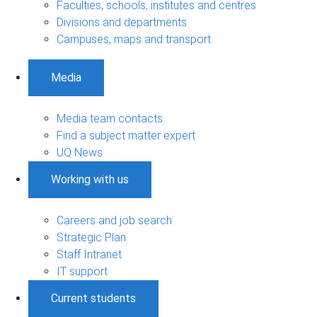
Faculties, schools, institutes and centres
Divisions and departments
Campuses, maps and transport
Media
Media team contacts
Find a subject matter expert
UQ News
Working with us
Careers and job search
Strategic Plan
Staff Intranet
IT support
Current students