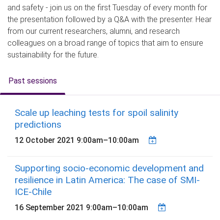
and safety - join us on the first Tuesday of every month for
the presentation followed by a Q&A with the presenter. Hear
from our current researchers, alumni, and research
colleagues on a broad range of topics that aim to ensure
sustainability for the future.
Past sessions
Scale up leaching tests for spoil salinity
predictions
12 October 2021
9:00am
–
10:00am
Supporting socio-economic development and
resilience in Latin America: The case of SMI-
ICE-Chile
16 September 2021
9:00am
–
10:00am