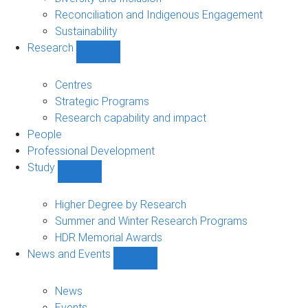
Reconciliation and Indigenous Engagement
Sustainability
Research
Show
Research
sub-
Centres
navigation
Strategic Programs
Research capability and impact
People
Professional Development
Study
Show
Study
sub-
Higher Degree by Research
navigation
Summer and Winter Research Programs
HDR Memorial Awards
News and Events
Show
News
and
News
Events
Events