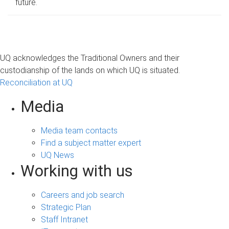
future.
UQ acknowledges the Traditional Owners and their
custodianship of the lands on which UQ is situated.
Reconciliation at UQ
Media
Media team contacts
Find a subject matter expert
UQ News
Working with us
Careers and job search
Strategic Plan
Staff Intranet