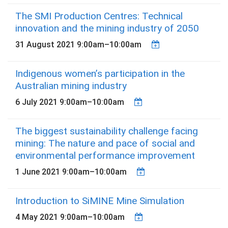
The SMI Production Centres: Technical
innovation and the mining industry of 2050
31 August 2021
9:00am
–
10:00am
Indigenous women’s participation in the
Australian mining industry
6 July 2021
9:00am
–
10:00am
The biggest sustainability challenge facing
mining: The nature and pace of social and
environmental performance improvement
1 June 2021
9:00am
–
10:00am
Introduction to SiMINE Mine Simulation
4 May 2021
9:00am
–
10:00am