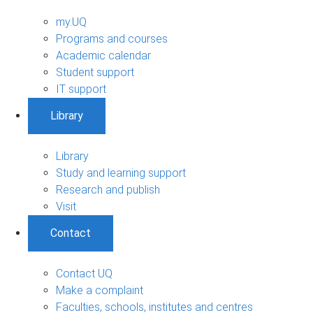
my.UQ
Programs and courses
Academic calendar
Student support
IT support
Library
Library
Study and learning support
Research and publish
Visit
Contact
Contact UQ
Make a complaint
Faculties, schools, institutes and centres