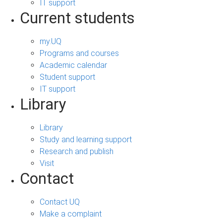
IT support
Current students
my.UQ
Programs and courses
Academic calendar
Student support
IT support
Library
Library
Study and learning support
Research and publish
Visit
Contact
Contact UQ
Make a complaint