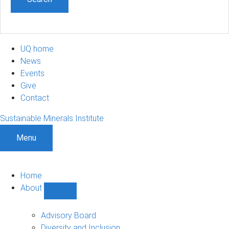
UQ home
News
Events
Give
Contact
Sustainable Minerals Institute
Menu
Home
About
Show
About
sub-
Advisory Board
navigation
Diversity and Inclusion