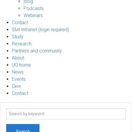
Blog
Podcasts
Webinars
Contact
SMI Intranet (login required)
Study
Research
Partners and community
About
UQ home
News
Events
Give
Contact
Search
term