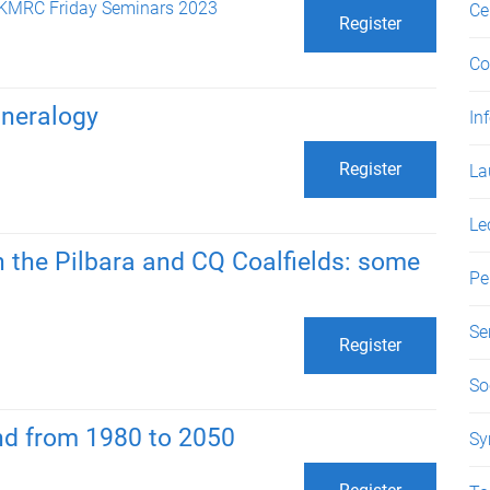
KMRC Friday Seminars 2023
Ce
Register
Co
neralogy
In
Register
La
Le
 the Pilbara and CQ Coalfields: some
Pe
Se
Register
So
nd from 1980 to 2050
Sy