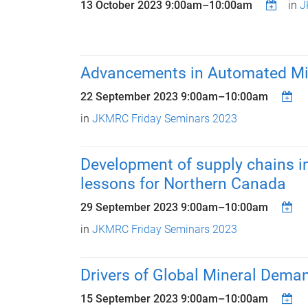
13 October 2023
9:00am
–
10:00am
in
J
Advancements in Automated Mi
22 September 2023
9:00am
–
10:00am
in
JKMRC Friday Seminars 2023
Development of supply chains in
lessons for Northern Canada
29 September 2023
9:00am
–
10:00am
in
JKMRC Friday Seminars 2023
Drivers of Global Mineral Dema
15 September 2023
9:00am
–
10:00am