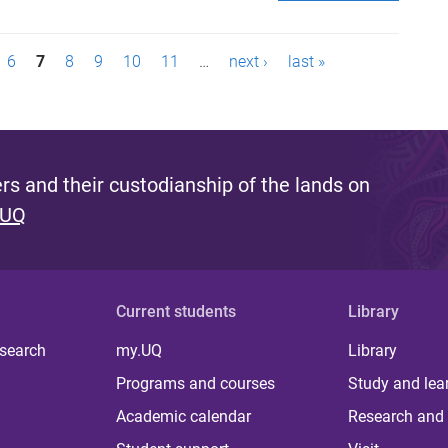
6
7
8
9
10
11
…
next ›
last »
s and their custodianship of the lands on
 UQ
Current students
Library
 search
my.UQ
Library
Programs and courses
Study and lea
Academic calendar
Research and 