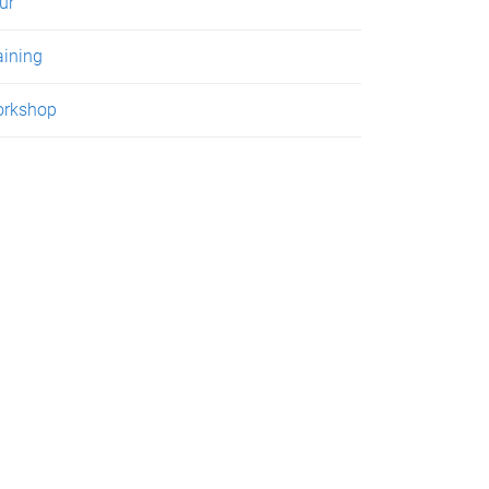
ur
aining
rkshop