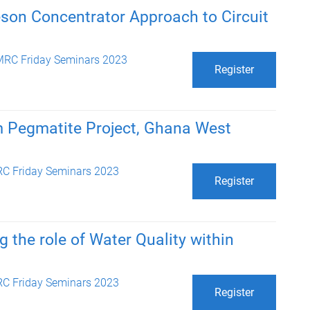
son Concentrator Approach to Circuit
RC Friday Seminars 2023
Register
m Pegmatite Project, Ghana West
C Friday Seminars 2023
Register
g the role of Water Quality within
C Friday Seminars 2023
Register