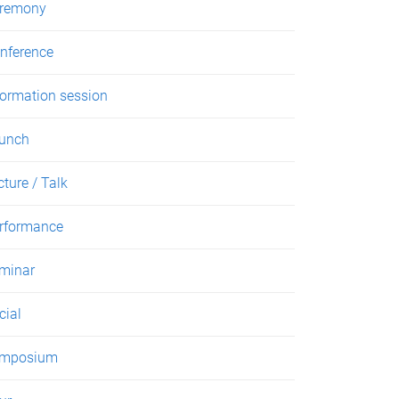
remony
nference
formation session
unch
cture / Talk
rformance
minar
cial
mposium