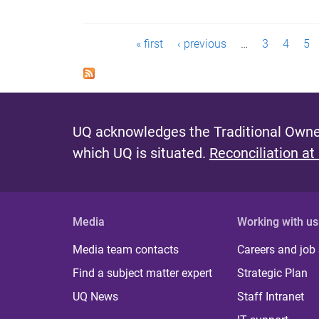
P
« first
‹ previous
…
3
4
5
a
g
e
UQ acknowledges the Traditional Owner
s
which UQ is situated.
Reconciliation at
Media
Working with us
Media team contacts
Careers and job
Find a subject matter expert
Strategic Plan
UQ News
Staff Intranet