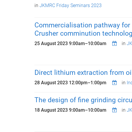
in
JKMRC Friday Seminars 2023
Commercialisation pathway for 
Crusher comminution technolo
25 August 2023
9:00am
–
10:00am
in
JK
Direct lithium extraction from 
28 August 2023
12:00pm
–
1:00pm
in
In
The design of fine grinding circ
18 August 2023
9:00am
–
10:00am
in
JK