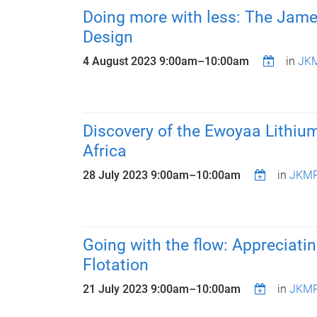
Doing more with less: The Jame
Design
4 August 2023
9:00am
–
10:00am
in
JKM
Discovery of the Ewoyaa Lithiu
Africa
28 July 2023
9:00am
–
10:00am
in
JKMR
Going with the flow: Appreciatin
Flotation
21 July 2023
9:00am
–
10:00am
in
JKMR