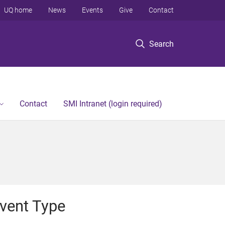
UQ home
News
Events
Give
Contact
Search
Contact
SMI Intranet (login required)
vent Type