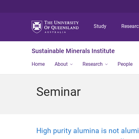
Study
Resear
Sustainable Minerals Institute
Home
About
Research
People
Seminar
High purity alumina is not alum