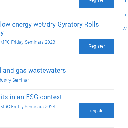
Register
To
Tr
low energy wet/dry Gyratory Rolls
Wo
gy
MRC Friday Seminars 2023
Register
oil and gas wastewaters
dustry Seminar
uits in an ESG context
MRC Friday Seminars 2023
Register