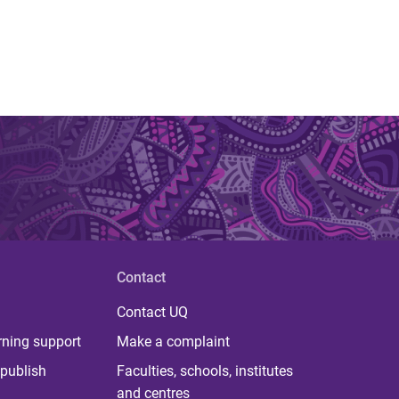
Contact
Contact UQ
rning support
Make a complaint
publish
Faculties, schools, institutes
and centres