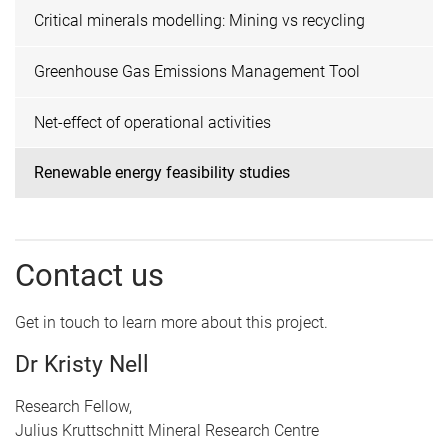
Critical minerals modelling: Mining vs recycling
Greenhouse Gas Emissions Management Tool
Net-effect of operational activities
Renewable energy feasibility studies
Contact us
Get in touch to learn more about this project.
Dr Kristy Nell
Research Fellow,
Julius Kruttschnitt Mineral Research Centre