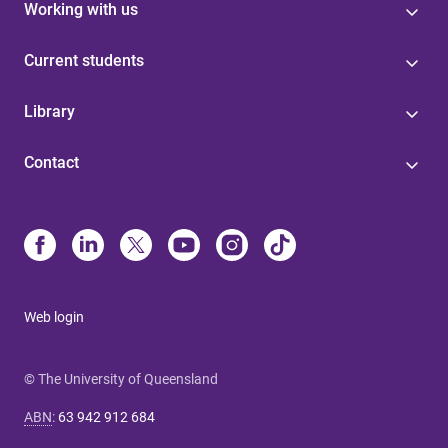
Working with us
Current students
Library
Contact
Web login
© The University of Queensland
ABN
:
63 942 912 684