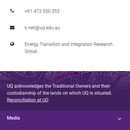
+61 473 550 353
k.nell@uq.edu.au
Energy Transition and Integration Research
Group
UQ acknowledges the Traditional Owners and their
custodianship of the lands on which UQ is situated.
Reconciliation at UQ
Media