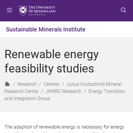
S
S
S
k
k
k
i
i
i
p
p
p
Sustainable Minerals Institute
t
t
t
o
o
o
m
c
f
Renewable energy
e
o
o
n
n
o
feasibility studies
u
t
t
e
e
n
r
H
Research
Centres
Julius Kruttschnitt Mineral
t
o
Research Centre
JKMRC Research
Energy Transition
m
and Integration Group
e
The adaption of renewable energy is necessary for energy