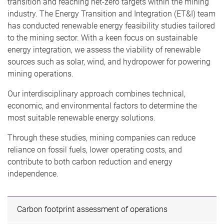
transition and reaching net-zero targets within the mining
industry. The Energy Transition and Integration (ET&I) team
has conducted renewable energy feasibility studies tailored
to the mining sector. With a keen focus on sustainable
energy integration, we assess the viability of renewable
sources such as solar, wind, and hydropower for powering
mining operations.
Our interdisciplinary approach combines technical,
economic, and environmental factors to determine the
most suitable renewable energy solutions.
Through these studies, mining companies can reduce
reliance on fossil fuels, lower operating costs, and
contribute to both carbon reduction and energy
independence.
Carbon footprint assessment of operations