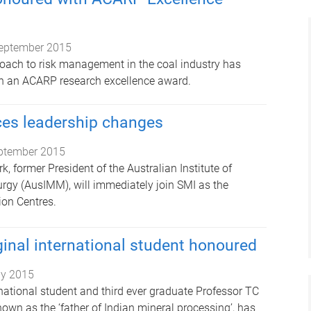
eptember 2015
oach to risk management in the coal industry has
h an ACARP research excellence award.
es leadership changes
ptember 2015
k, former President of the Australian Institute of
rgy (AusIMM), will immediately join SMI as the
ion Centres.
inal international student honoured
ly 2015
rnational student and third ever graduate Professor TC
own as the ‘father of Indian mineral processing’, has