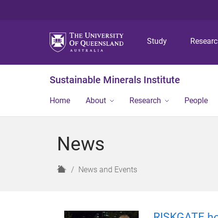
Study
Resear
Sustainable Minerals Institute
Home
About
Research
People
News
H
News and Events
o
m
e
RISKGATE ho