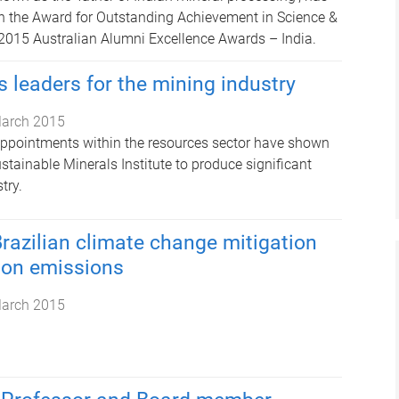
h the Award for Outstanding Achievement in Science &
2015 Australian Alumni Excellence Awards – India.
 leaders for the mining industry
arch 2015
appointments within the resources sector have shown
Sustainable Minerals Institute to produce significant
try.
Brazilian climate change mitigation
bon emissions
arch 2015