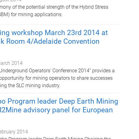
mony of the potential strength of the Hybrid Stress
BM) for mining applications.
ving workshop March 23rd 2014 at
nk Room 4/Adelaide Convention
arch 2014
nderground Operators' Conference 2014” provides a
opportunity for mining operators to share successes
ing the SLC mining industry.
bo Program leader Deep Earth Mining
 I2Mine advisory panel for European
ebruary 2014