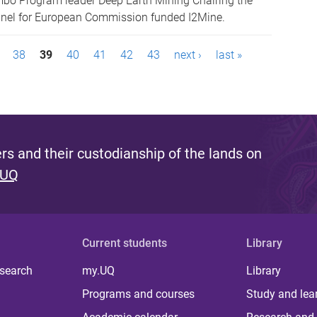
mbo Program leader Deep Earth Mining Chairing the
anel for European Commission funded I2Mine.
38
39
40
41
42
43
next ›
last »
s and their custodianship of the lands on
 UQ
Current students
Library
 search
my.UQ
Library
Programs and courses
Study and lea