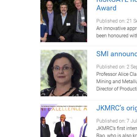
Award
Published on:
21 S
An innovative appr
been honoured wit
SMI announc
Published on:
2 Se
Professor Alice Clar
Mining and Metallu
Director of Product
JKMRC’s orig
Published on:
7 Ju
JKMRC’s first inte
Rao, who is also kn