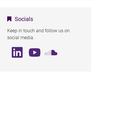
Socials
Keep in touch and follow us on
social media.