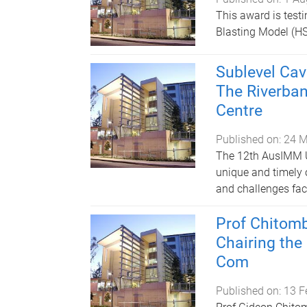
This award is testi
Blasting Model (HS
Sublevel Ca
The Riverba
Centre
Published on:
24 M
The 12th AusIMM U
unique and timely 
and challenges fac
Prof Chitom
Chairing the
Com
Published on:
13 F