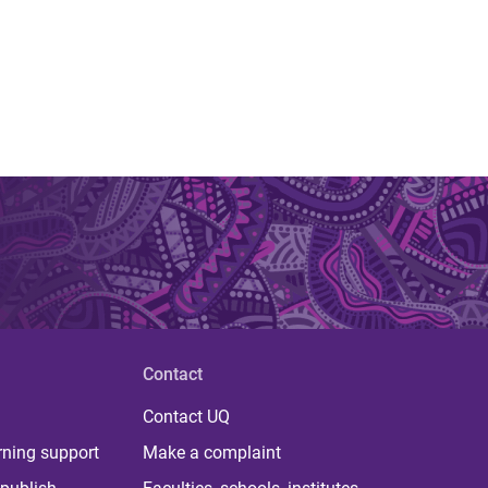
Contact
Contact UQ
rning support
Make a complaint