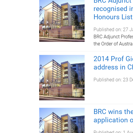
BRC Adjunct
recognised i
Honours List
Published on:
27 J
BRC Adjunct Profe
the Order of Austr
2014 Prof Gi
address in C
Published on:
23 D
BRC wins the
application 
Published on:
1 Au