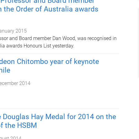
 Professor and Board member
n the Order of Australia awards
anuary 2015
ssor and Board member Dan Wood, was recognised in
alia awards Honours List yesterday.
deon Chitombo year of keynote
hile
ecember 2014
 Douglas Hay Medal for 2014 on the
of the HSBM
gust 2014