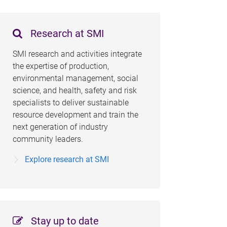
Research at SMI
SMI research and activities integrate
the expertise of production,
environmental management, social
science, and health, safety and risk
specialists to deliver sustainable
resource development and train the
next generation of industry
community leaders.
Explore research at SMI
Stay up to date