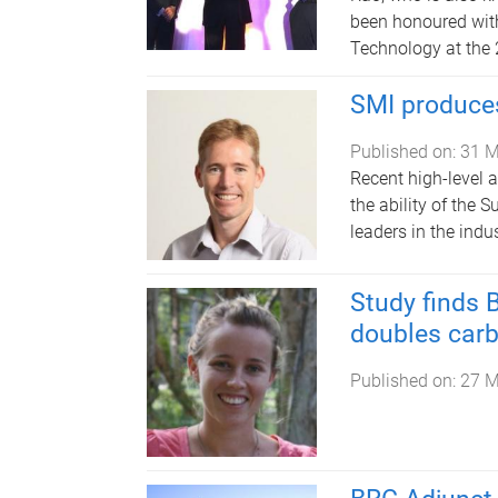
been honoured wit
Technology at the 
SMI produces
Published on:
31 M
Recent high-level 
the ability of the 
leaders in the indus
Study finds 
doubles car
Published on:
27 M