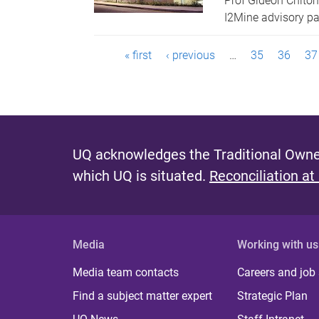
Prof Gideon Chito
I2Mine advisory p
P
« first
‹ previous
…
35
36
37
a
g
e
UQ acknowledges the Traditional Owner
s
which UQ is situated.
Reconciliation at
Media
Working with us
Media team contacts
Careers and job
Find a subject matter expert
Strategic Plan