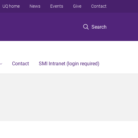
UQ home
News
Events
Give
Contact
Search
Contact
SMI Intranet (login required)