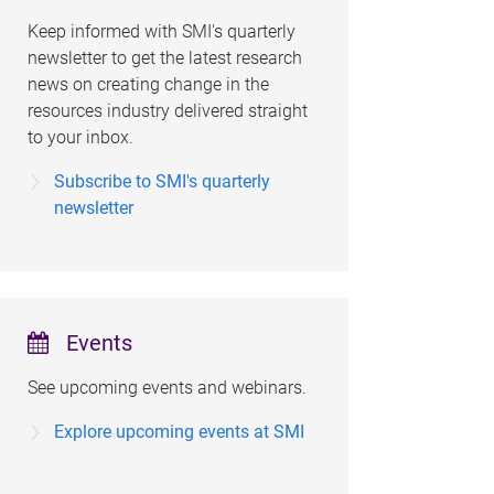
Keep informed with SMI's quarterly
newsletter to get the latest research
news on creating change in the
resources industry delivered straight
to your inbox.
Subscribe to SMI's quarterly
newsletter
Events
See upcoming events and webinars.
Explore upcoming events at SMI