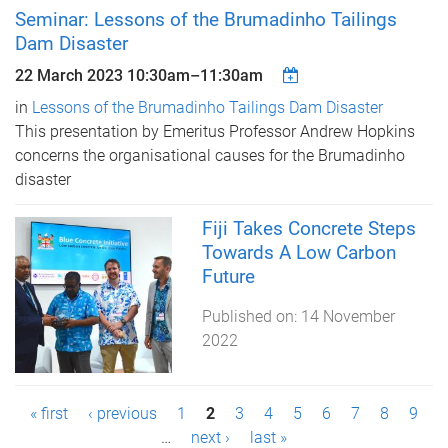
Seminar: Lessons of the Brumadinho Tailings
Dam Disaster
22 March 2023
10:30am
–
11:30am
in
Lessons of the Brumadinho Tailings Dam Disaster
This presentation by Emeritus Professor Andrew Hopkins
concerns the organisational causes for the Brumadinho
disaster
Fiji Takes Concrete Steps
Towards A Low Carbon
Future
Published on:
14 November
2022
P
« first
‹ previous
1
2
3
4
5
6
7
8
9
…
next ›
last »