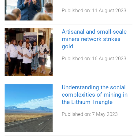
Published on:
11 August 2023
Artisanal and small-scale
miners network strikes
gold
Published on:
16 August 2023
Understanding the social
complexities of mining in
the Lithium Triangle
Published on:
7 May 2023