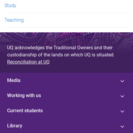
Study
Teaching
UQ acknowledges the Traditional Owners and their
custodianship of the lands on which UQ is situated.
Reconciliation at UQ
Media
Working with us
Current students
Library