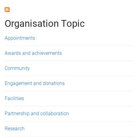
a
g
Organisation Topic
e
s
Appointments
Awards and achievements
Community
Engagement and donations
Facilities
Partnership and collaboration
Research