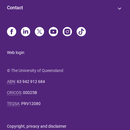
Contact
Web login
© The University of Queensland
ABN
:
63 942 912 684
CRICOS
:
00025B
TEQSA
:
PRV12080
Copyright, privacy and disclaimer