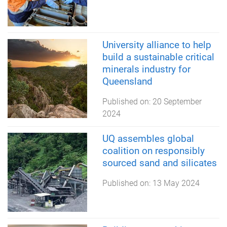
University alliance to help
build a sustainable critical
minerals industry for
Queensland
Published on:
20 September
2024
UQ assembles global
coalition on responsibly
sourced sand and silicates
Published on:
13 May 2024