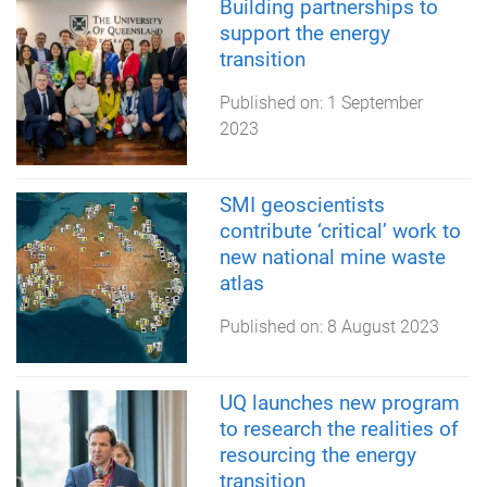
Building partnerships to
support the energy
transition
Published on:
1 September
2023
SMI geoscientists
contribute ‘critical’ work to
new national mine waste
atlas
Published on:
8 August 2023
UQ launches new program
to research the realities of
resourcing the energy
transition