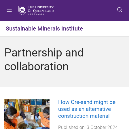
S
S
S
k
k
k
i
i
i
p
p
p
Sustainable Minerals Institute
t
t
t
o
o
o
m
c
f
Partnership and
e
o
o
n
n
o
collaboration
u
t
t
e
e
n
r
t
How Ore-sand might be
used as an alternative
construction material
Published on:
3 October 2024