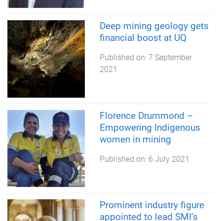
Deep mining geology gets
financial boost at UQ
Published on:
7 September
2021
Florence Drummond –
Empowering Indigenous
women in mining
Published on:
6 July 2021
Prominent industry figure
appointed to lead SMI’s