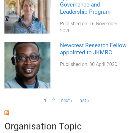
Governance and
Leadership Program
Published on:
16 November
2020
Newcrest Research Fellow
appointed to JKMRC
Published on:
30 April 2020
P
1
2
next ›
last »
a
g
Organisation Topic