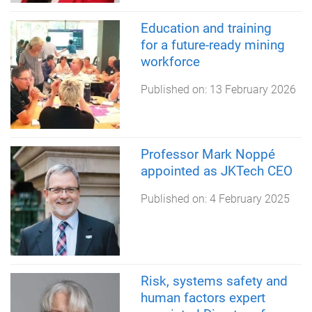
Education and training
for a future-ready mining
workforce
Published on:
13 February 2026
Professor Mark Noppé
appointed as JKTech CEO
Published on:
4 February 2025
Risk, systems safety and
human factors expert