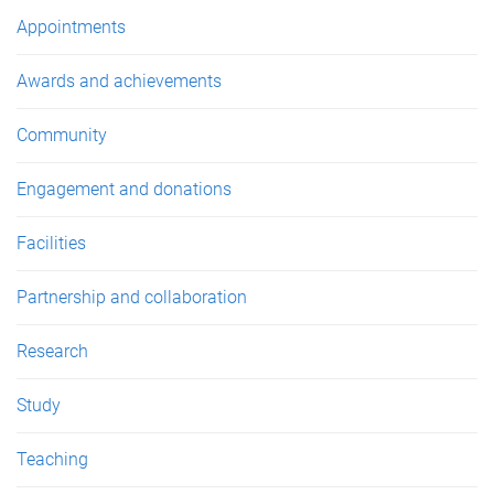
e
Appointments
s
Awards and achievements
Community
Engagement and donations
Facilities
Partnership and collaboration
Research
Study
Teaching