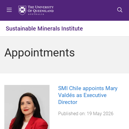
S
S
S
k
k
k
i
i
i
p
p
p
Sustainable Minerals Institute
t
t
t
o
o
o
m
c
f
Appointments
e
o
o
n
n
o
u
t
t
e
e
n
r
t
SMI Chile appoints Mary
Valdés as Executive
Director
Published on:
19 May 2026