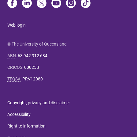
Web login
© The University of Queensland
ABN
:
63 942 912 684
CRICOS
:
00025B
TEQSA
:
PRV12080
Copyright, privacy and disclaimer
Accessibility
Right to information