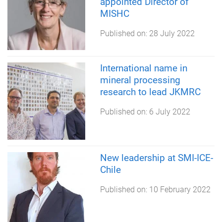
appointed Director of
MISHC
Published on:
28 July 2022
International name in
mineral processing
research to lead JKMRC
Published on:
6 July 2022
New leadership at SMI-ICE-
Chile
Published on:
10 February 2022