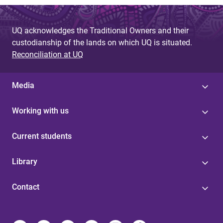
UQ acknowledges the Traditional Owners and their
custodianship of the lands on which UQ is situated.
Reconciliation at UQ
Media
Working with us
Current students
Library
Contact