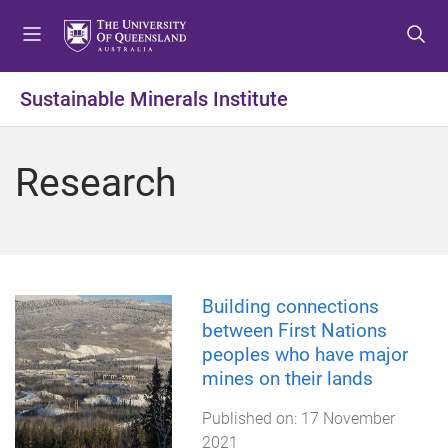
S
S
S
k
k
k
i
i
i
p
p
p
Sustainable Minerals Institute
t
t
t
o
o
o
m
c
f
Research
e
o
o
n
n
o
u
t
t
e
e
n
r
t
Building connections
between First Nations
peoples who have major
mines on their lands
Published on:
17 November
2021