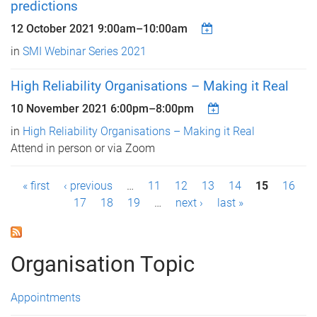
predictions
12 October 2021
9:00am
–
10:00am
in
SMI Webinar Series 2021
High Reliability Organisations – Making it Real
10 November 2021
6:00pm
–
8:00pm
in
High Reliability Organisations – Making it Real
Attend in person or via Zoom
P
« first
‹ previous
…
11
12
13
14
15
16
17
18
19
…
next ›
last »
a
g
Organisation Topic
e
s
Appointments