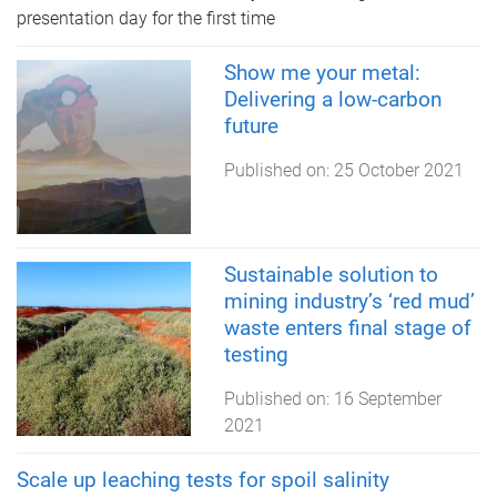
presentation day for the first time
Show me your metal:
Delivering a low-carbon
future
Published on:
25 October 2021
Sustainable solution to
mining industry’s ‘red mud’
waste enters final stage of
testing
Published on:
16 September
2021
Scale up leaching tests for spoil salinity