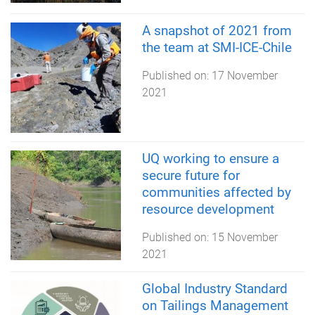
A snapshot of 2021 from
the team at SMI-ICE-Chile
Published on:
17 November
2021
UQ working to ensure a
secure future for
communities affected by
resource development
Published on:
15 November
2021
Global Industry Standard
on Tailings Management