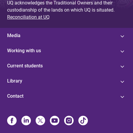
UQ acknowledges the Traditional Owners and their
custodianship of the lands on which UQ is situated.
Reconciliation at UQ
Media
Working with us
Current students
Library
Contact