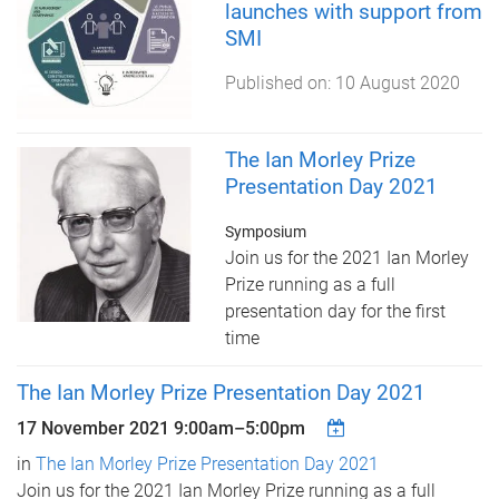
launches with support from
SMI
Published on:
10 August 2020
The Ian Morley Prize
Presentation Day 2021
Symposium
Join us for the 2021 Ian Morley
Prize running as a full
presentation day for the first
time
The Ian Morley Prize Presentation Day 2021
17 November 2021
9:00am
–
5:00pm
in
The Ian Morley Prize Presentation Day 2021
Join us for the 2021 Ian Morley Prize running as a full