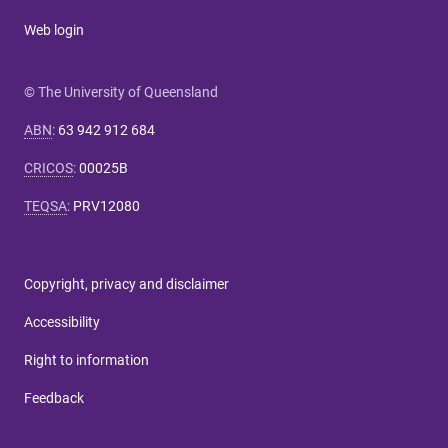
Web login
© The University of Queensland
ABN
:
63 942 912 684
CRICOS
:
00025B
TEQSA
:
PRV12080
Copyright, privacy and disclaimer
Accessibility
Right to information
Feedback