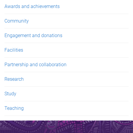
Awards and achievements
Community
Engagement and donations
Facilities
Partnership and collaboration
Research
Study
Teaching