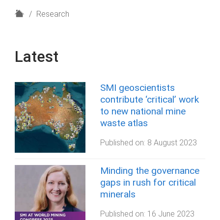
H
Research
o
m
e
Latest
SMI geoscientists
contribute ‘critical’ work
to new national mine
waste atlas
Published on:
8 August 2023
Minding the governance
gaps in rush for critical
minerals
Published on:
16 June 2023