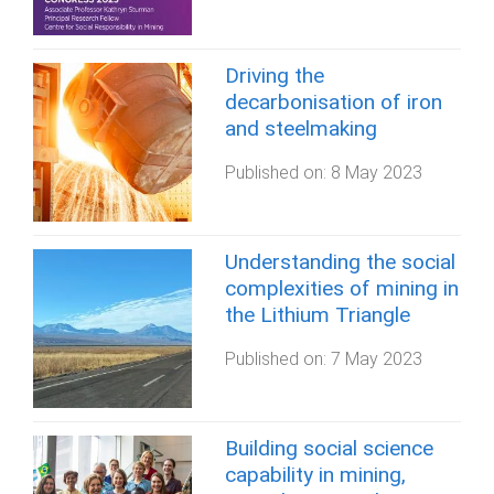
Driving the
decarbonisation of iron
and steelmaking
Published on:
8 May 2023
Understanding the social
complexities of mining in
the Lithium Triangle
Published on:
7 May 2023
Building social science
capability in mining,