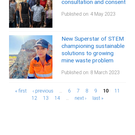
consultation and consent
Published on:
4 May 2023
New Superstar of STEM
championing sustainable
solutions to growing
mine waste problem
Published on:
8 March 2023
P
« first
‹ previous
…
6
7
8
9
10
11
12
13
14
…
next ›
last »
a
g
e