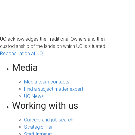
UQ acknowledges the Traditional Owners and their
custodianship of the lands on which UQ is situated.
Reconciliation at UQ
Media
Media team contacts
Find a subject matter expert
UQ News
Working with us
Careers and job search
Strategic Plan
Staff Intranet