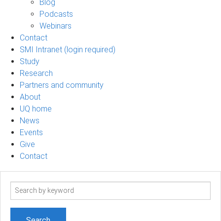
Blog
Podcasts
Webinars
Contact
SMI Intranet (login required)
Study
Research
Partners and community
About
UQ home
News
Events
Give
Contact
Search
term