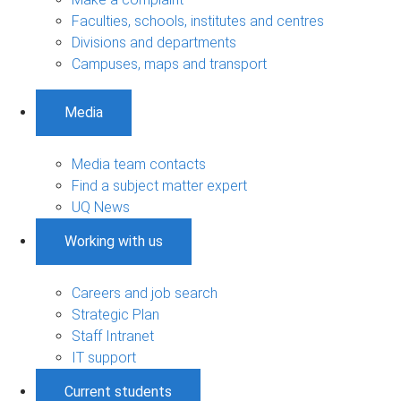
Faculties, schools, institutes and centres
Divisions and departments
Campuses, maps and transport
Media
Media team contacts
Find a subject matter expert
UQ News
Working with us
Careers and job search
Strategic Plan
Staff Intranet
IT support
Current students