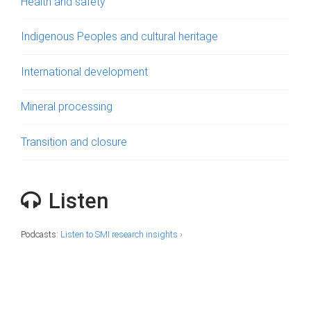
Health and safety
Indigenous Peoples and cultural heritage
International development
Mineral processing
Transition and closure
Listen
Podcasts:
Listen to SMI research insights ›