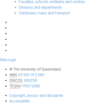
Faculties, schools, institutes and centres
Divisions and departments
Campuses, maps and transport
Web login
© The University of Queensland
ABN
:
63 942 912 684
CRICOS
:
00025B
TEQSA
:
PRV12080
Copyright, privacy and disclaimer
Accessibility