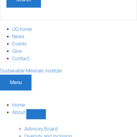
UQ home
News
Events
Give
Contact
Sustainable Minerals Institute
Menu
Home
About
Show
About
sub-
Advisory Board
navigation
Diversity and Inclusion