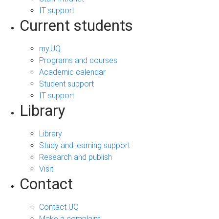
IT support
Current students
my.UQ
Programs and courses
Academic calendar
Student support
IT support
Library
Library
Study and learning support
Research and publish
Visit
Contact
Contact UQ
Make a complaint