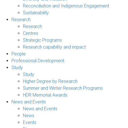
Reconciliation and Indigenous Engagement
Sustainability
Research
Research
Centres
Strategic Programs
Research capability and impact
People
Professional Development
Study
Study
Higher Degree by Research
Summer and Winter Research Programs
HDR Memorial Awards
News and Events
News and Events
News
Events