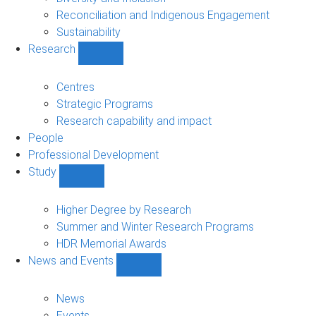
Reconciliation and Indigenous Engagement
Sustainability
Research
Show
Research
sub-
Centres
navigation
Strategic Programs
Research capability and impact
People
Professional Development
Study
Show
Study
sub-
Higher Degree by Research
navigation
Summer and Winter Research Programs
HDR Memorial Awards
News and Events
Show
News
and
News
Events
Events