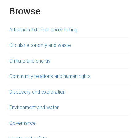
s
Browse
Artisanal and small-scale mining
Circular economy and waste
Climate and energy
Community relations and human rights
Discovery and exploration
Environment and water
Governance