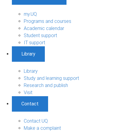
my.UQ
Programs and courses
Academic calendar
Student support
IT support
Library
Library
Study and learning support
Research and publish
Visit
Contact
Contact UQ
Make a complaint