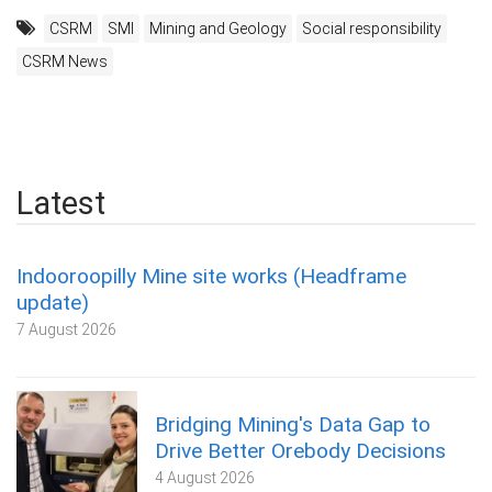
CSRM
SMI
Mining and Geology
Social responsibility
CSRM News
Latest
Indooroopilly Mine site works (Headframe
update)
7 August 2026
Bridging Mining's Data Gap to
Drive Better Orebody Decisions
4 August 2026