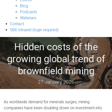
sub-
Blog
navigation
Podcasts
Webinars
Contact
SMI Intranet (login required)
Hidden costs of the
growing global trend of
brownfield mining
27 January 2026
As worldwide demand for minerals surges, mining
companies have been doubling down on investment into