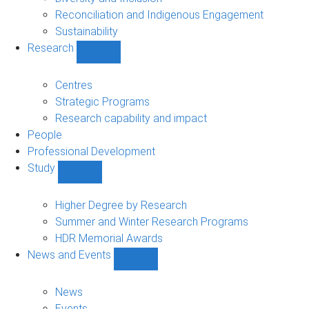
Reconciliation and Indigenous Engagement
Sustainability
Research
Show
Research
sub-
Centres
navigation
Strategic Programs
Research capability and impact
People
Professional Development
Study
Show
Study
sub-
Higher Degree by Research
navigation
Summer and Winter Research Programs
HDR Memorial Awards
News and Events
Show
News
and
News
Events
Events