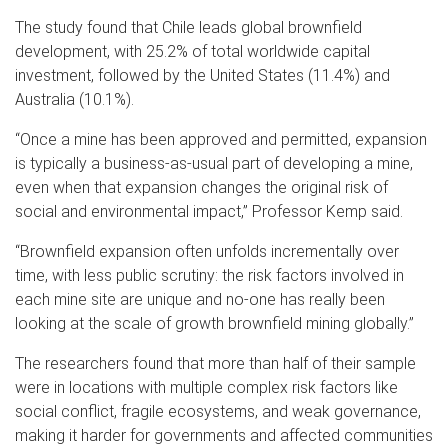
The study found that Chile leads global brownfield
development, with 25.2% of total worldwide capital
investment, followed by the United States (11.4%) and
Australia (10.1%).
“Once a mine has been approved and permitted, expansion
is typically a business-as-usual part of developing a mine,
even when that expansion changes the original risk of
social and environmental impact,” Professor Kemp said.
“Brownfield expansion often unfolds incrementally over
time, with less public scrutiny: the risk factors involved in
each mine site are unique and no-one has really been
looking at the scale of growth brownfield mining globally.”
The researchers found that more than half of their sample
were in locations with multiple complex risk factors like
social conflict, fragile ecosystems, and weak governance,
making it harder for governments and affected communities