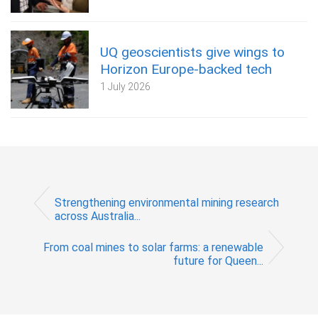
UQ geoscientists give wings to
Horizon Europe-backed tech
1 July 2026
Strengthening environmental mining research
across Australia...
From coal mines to solar farms: a renewable
future for Queen...