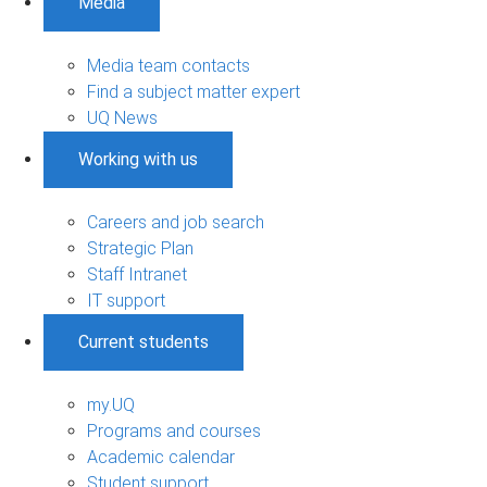
Media
Media team contacts
Find a subject matter expert
UQ News
Working with us
Careers and job search
Strategic Plan
Staff Intranet
IT support
Current students
my.UQ
Programs and courses
Academic calendar
Student support