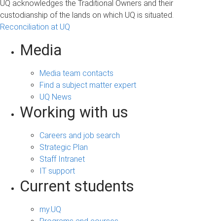
UQ acknowledges the Traditional Owners and their
custodianship of the lands on which UQ is situated.
Reconciliation at UQ
Media
Media team contacts
Find a subject matter expert
UQ News
Working with us
Careers and job search
Strategic Plan
Staff Intranet
IT support
Current students
my.UQ