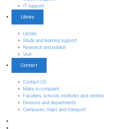
IT support
Library
Library
Study and learning support
Research and publish
Visit
Contact
Contact UQ
Make a complaint
Faculties, schools, institutes and centres
Divisions and departments
Campuses, maps and transport