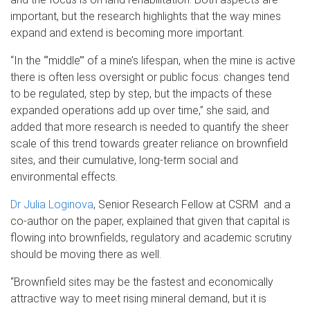
important, but the research highlights that the way mines
expand and extend is becoming more important.
“In the “’middle’” of a mine’s lifespan, when the mine is active
there is often less oversight or public focus: changes tend
to be regulated, step by step, but the impacts of these
expanded operations add up over time,” she said, and
added that more research is needed to quantify the sheer
scale of this trend towards greater reliance on brownfield
sites, and their cumulative, long-term social and
environmental effects.
Dr Julia Loginova
, Senior Research Fellow at CSRM and a
co-author on the paper, explained that given that capital is
flowing into brownfields, regulatory and academic scrutiny
should be moving there as well.
“Brownfield sites may be the fastest and economically
attractive way to meet rising mineral demand, but it is