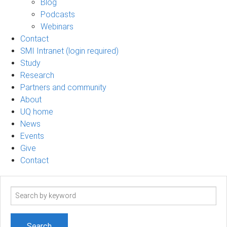
Blog
Podcasts
Webinars
Contact
SMI Intranet (login required)
Study
Research
Partners and community
About
UQ home
News
Events
Give
Contact
Search
term