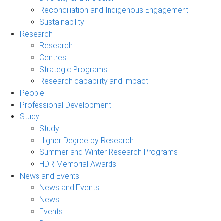
Reconciliation and Indigenous Engagement
Sustainability
Research
Research
Centres
Strategic Programs
Research capability and impact
People
Professional Development
Study
Study
Higher Degree by Research
Summer and Winter Research Programs
HDR Memorial Awards
News and Events
News and Events
News
Events