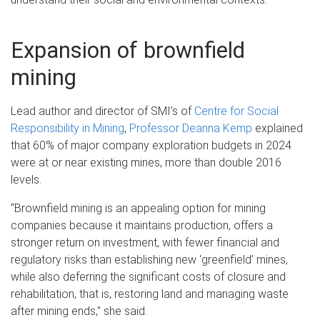
Expansion of brownfield
mining
Lead author and director of SMI’s of
Centre for Social
Responsibility in Mining
,
Professor Deanna Kemp
explained
that 60% of major company exploration budgets in 2024
were at or near existing mines, more than double 2016
levels.
“Brownfield mining is an appealing option for mining
companies because it maintains production, offers a
stronger return on investment, with fewer financial and
regulatory risks than establishing new ‘greenfield’ mines,
while also deferring the significant costs of closure and
rehabilitation, that is, restoring land and managing waste
after mining ends,” she said.