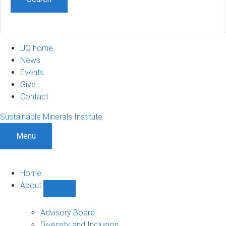
UQ home
News
Events
Give
Contact
Sustainable Minerals Institute
Menu
Home
About
Show
About
sub-
Advisory Board
navigation
Diversity and Inclusion