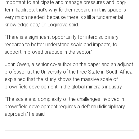
important to anticipate and manage pressures and long-
term liabilities, that’s why further research in this space is
very much needed, because there is still a fundamental
knowledge gap,” Dr Loginova said.
“There is a significant opportunity for interdisciplinary
research to better understand scale and impacts, to
support improved practice in the sector.”
John Owen, a senior co-author on the paper and an adjunct
professor at the University of the Free State in South Africa,
explained that the study shows the massive scale of
brownfield development in the global minerals industry.
“The scale and complexity of the challenges involved in
brownfield development requires a deft multidisciplinary
approach,” he said.