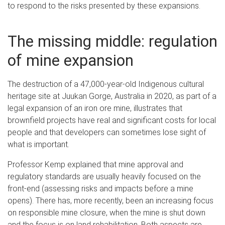
to respond to the risks presented by these expansions.
The missing middle: regulation
of mine expansion
The destruction of a 47,000-year-old Indigenous cultural
heritage site at Juukan Gorge, Australia in 2020, as part of a
legal expansion of an iron ore mine, illustrates that
brownfield projects have real and significant costs for local
people and that developers can sometimes lose sight of
what is important.
Professor Kemp explained that mine approval and
regulatory standards are usually heavily focused on the
front-end (assessing risks and impacts before a mine
opens). There has, more recently, been an increasing focus
on responsible mine closure, when the mine is shut down
and the focus is on land rehabilitation. Both aspects are