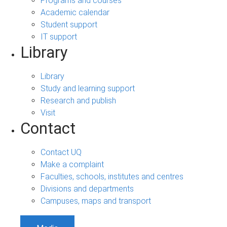
Programs and courses
Academic calendar
Student support
IT support
Library
Library
Study and learning support
Research and publish
Visit
Contact
Contact UQ
Make a complaint
Faculties, schools, institutes and centres
Divisions and departments
Campuses, maps and transport