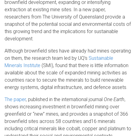
brownfield development, expanding or intensifying
extraction at existing mine sites. In a new paper,
researchers from The University of Queensland provide a
snapshot of the potential social and environmental costs of
this growing trend and the implications for sustainable
development.
Although brownfield sites have already had mines operating
on them, the research team led by UQ’s
Sustainable
Minerals Institute
(SMI), found that there is little information
available about the scale of expanded mining activities as
countries race to secure the minerals to build renewable
energy systems, digital infrastructure, and defence assets.
The paper
, published in the international journal
One Earth
,
shows increasing investment in brownfield mining over
greenfield or “new” mines, and provides a snapshot of 366
brownfield sites across 58 countries and16 minerals
including critical minerals like cobalt, copper and platinum to
understand their social and environmental contexts.