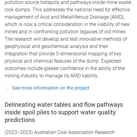
pollution source hotspots and pathways inside mine waste
rock dumps. This addresses the national need for effective
management of Acid and Metalliferous Drainage (AMD),
which is now a critical consideration in the viability of new
mines and in confronting pollution legacies of old mines.
The research will develop and test innovative methods of
geophysical and geochemical analysis and their
integration that provide 3-dimensional mapping of key
physical and chemical features of the dump. Expected
outcomes include greater confidence in the ability of the
mining industry to manage its AMD liability.
See more information on the project
Delineating water tables and flow pathways
inside spoil piles to support water quality
predictions
(2023–2025) Australian Coal Association Research