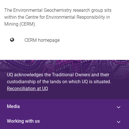
The Environmental Geochemistry research group sits
within the Centre for Environmental Responsibility in
Mining (CERM).
CERM homepage
UQ acknowledges the Traditional Owners and their
custodianship of the lands on which UQ is situated.
Reconciliation at UQ
Media
Working with us