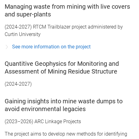
Managing waste from mining with live covers
and super-plants
(2024-2027) RTCM Trailblazer project administered by
Curtin University
See more information on the project
Quantitive Geophysics for Monitoring and
Assessment of Mining Residue Structure
(2024-2027)
Gaining insights into mine waste dumps to
avoid environmental legacies
(2023–2026) ARC Linkage Projects
The project aims to develop new methods for identifying