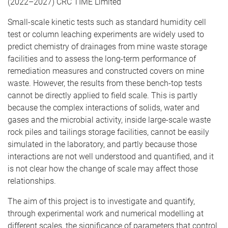
(2022–2027) CRC TIME Limited
Small-scale kinetic tests such as standard humidity cell
test or column leaching experiments are widely used to
predict chemistry of drainages from mine waste storage
facilities and to assess the long-term performance of
remediation measures and constructed covers on mine
waste. However, the results from these bench-top tests
cannot be directly applied to field scale. This is partly
because the complex interactions of solids, water and
gases and the microbial activity, inside large-scale waste
rock piles and tailings storage facilities, cannot be easily
simulated in the laboratory, and partly because those
interactions are not well understood and quantified, and it
is not clear how the change of scale may affect those
relationships.
The aim of this project is to investigate and quantify,
through experimental work and numerical modelling at
different scales, the significance of parameters that control