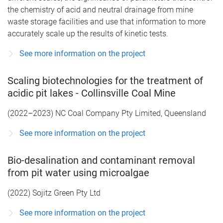
the chemistry of acid and neutral drainage from mine
waste storage facilities and use that information to more
accurately scale up the results of kinetic tests.
See more information on the project
Scaling biotechnologies for the treatment of
acidic pit lakes - Collinsville Coal Mine
(2022–2023) NC Coal Company Pty Limited, Queensland
See more information on the project
Bio-desalination and contaminant removal
from pit water using microalgae
(2022) Sojitz Green Pty Ltd
See more information on the project