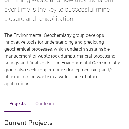
over time is the key to successful mine
closure and rehabilitation.
The Environmental Geochemistry group develops
innovative tools for understanding and predicting
geochemical processes, which underpin sustainable
management of waste rock dumps, mineral processing
tailings and final voids. The Environmental Geochemistry
group also seeks opportunities for reprocessing and/or
utilising mining waste in a wide range of other
applications.
Projects
Our team
Current Projects