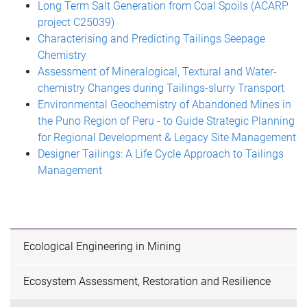
Long Term Salt Generation from Coal Spoils (ACARP
project C25039)
Characterising and Predicting Tailings Seepage
Chemistry
Assessment of Mineralogical, Textural and Water-
chemistry Changes during Tailings-slurry Transport
Environmental Geochemistry of Abandoned Mines in
the Puno Region of Peru - to Guide Strategic Planning
for Regional Development & Legacy Site Management
Designer Tailings: A Life Cycle Approach to Tailings
Management
Ecological Engineering in Mining
Ecosystem Assessment, Restoration and Resilience