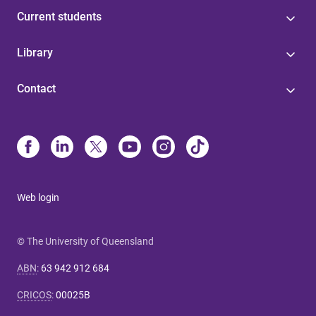
Current students
Library
Contact
Web login
© The University of Queensland
ABN
:
63 942 912 684
CRICOS
:
00025B