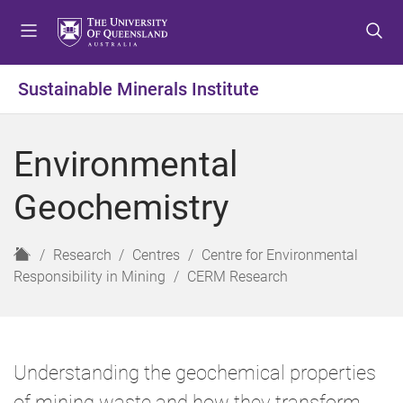
S
S
S
k
k
k
i
i
i
p
p
p
Sustainable Minerals Institute
t
t
t
o
o
o
m
c
f
Environmental
e
o
o
n
n
o
Geochemistry
u
t
t
e
e
n
r
H
Research
Centres
Centre for Environmental
t
o
Responsibility in Mining
CERM Research
m
e
Understanding the geochemical properties
of mining waste and how they transform