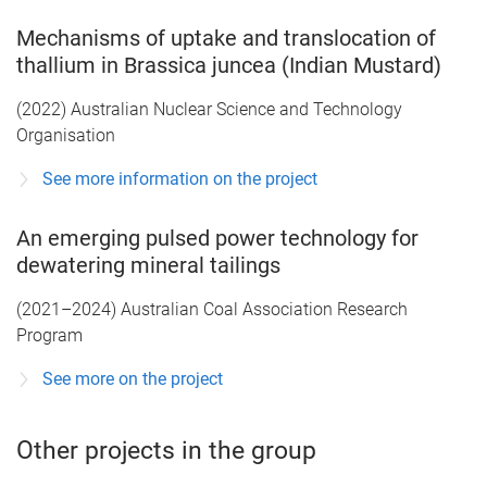
Mechanisms of uptake and translocation of
thallium in Brassica juncea (Indian Mustard)
(2022) Australian Nuclear Science and Technology
Organisation
See more information on the project
An emerging pulsed power technology for
dewatering mineral tailings
(2021–2024) Australian Coal Association Research
Program
See more on the project
Other projects in the group