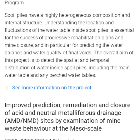
Program
Spoil piles have a highly heterogeneous composition and
internal structure. Understanding the location and
fluctuations of the water table inside spoil piles is essential
for the success of progressive rehabilitation plans and
mine closure, and in particular for predicting the water
balance and water quality of final voids. The overall aim of
this project is to detect the spatial and temporal
distribution of water inside spoil piles, including the main
water table and any perched water tables.
See more information on the project
Improved prediction, remediation and closure
of acid and neutral metalliferous drainage
(AMD/NMD) sites by examination of mine
waste behaviour at the Meso-scale