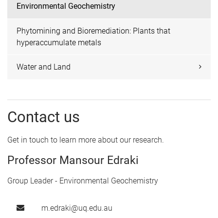
Environmental Geochemistry
Phytomining and Bioremediation: Plants that
hyperaccumulate metals
Water and Land
Contact us
Get in touch to learn more about our research.
Professor Mansour Edraki
Group Leader - Environmental Geochemistry
m.edraki@uq.edu.au