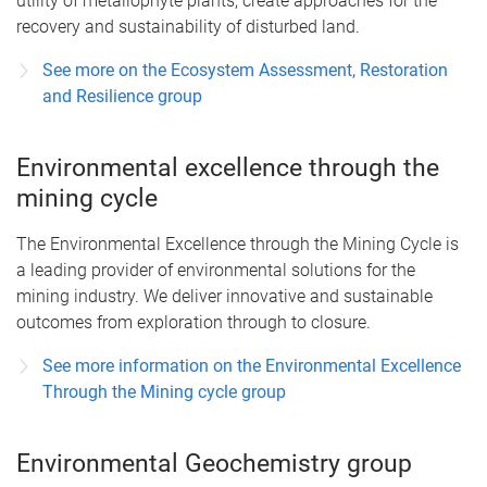
utility of metallophyte plants; create approaches for the
recovery and sustainability of disturbed land.
See more on the Ecosystem Assessment, Restoration
and Resilience group
Environmental excellence through the
mining cycle
The Environmental Excellence through the Mining Cycle is
a leading provider of environmental solutions for the
mining industry. We deliver innovative and sustainable
outcomes from exploration through to closure.
See more information on the Environmental Excellence
Through the Mining cycle group
Environmental Geochemistry group