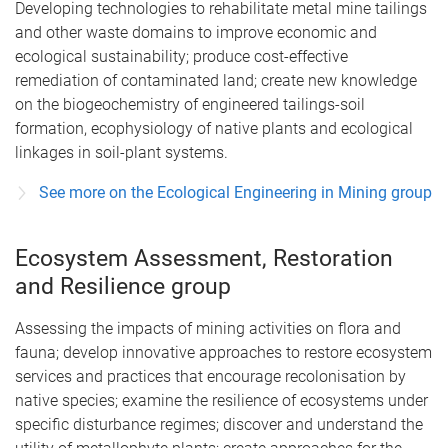
Developing technologies to rehabilitate metal mine tailings
and other waste domains to improve economic and
ecological sustainability; produce cost-effective
remediation of contaminated land; create new knowledge
on the biogeochemistry of engineered tailings-soil
formation, ecophysiology of native plants and ecological
linkages in soil-plant systems.
See more on the Ecological Engineering in Mining group
Ecosystem Assessment, Restoration
and Resilience group
Assessing the impacts of mining activities on flora and
fauna; develop innovative approaches to restore ecosystem
services and practices that encourage recolonisation by
native species; examine the resilience of ecosystems under
specific disturbance regimes; discover and understand the