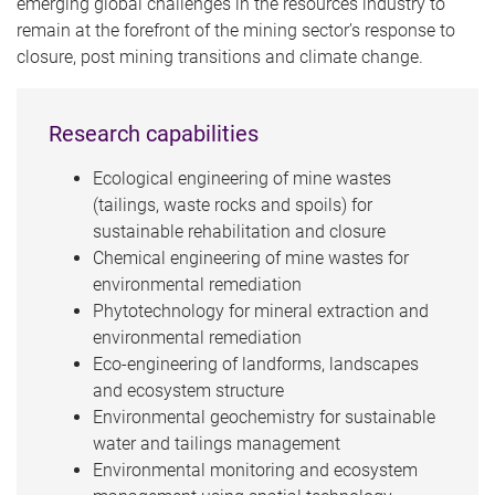
emerging global challenges in the resources industry to
remain at the forefront of the mining sector’s response to
closure, post mining transitions and climate change.
Research capabilities
Ecological engineering of mine wastes
(tailings, waste rocks and spoils) for
sustainable rehabilitation and closure
Chemical engineering of mine wastes for
environmental remediation
Phytotechnology for mineral extraction and
environmental remediation
Eco-engineering of landforms, landscapes
and ecosystem structure
Environmental geochemistry for sustainable
water and tailings management
Environmental monitoring and ecosystem