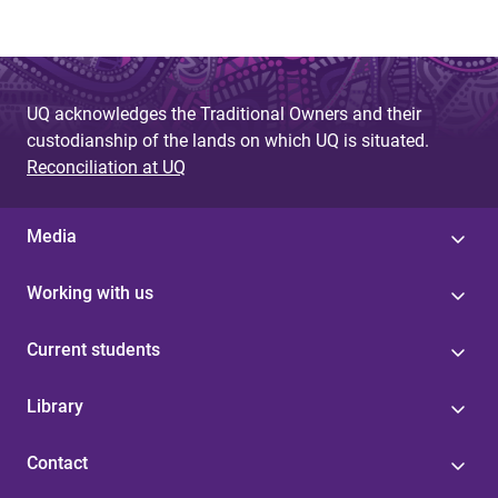
UQ acknowledges the Traditional Owners and their
custodianship of the lands on which UQ is situated.
Reconciliation at UQ
Media
Working with us
Current students
Library
Contact