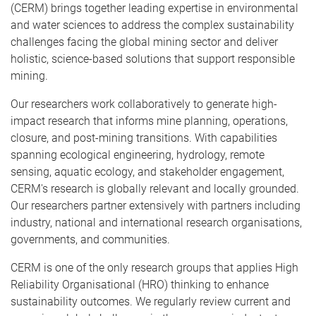
(CERM) brings together leading expertise in environmental
and water sciences to address the complex sustainability
challenges facing the global mining sector and deliver
holistic, science-based solutions that support responsible
mining.
Our researchers work collaboratively to generate high-
impact research that informs mine planning, operations,
closure, and post-mining transitions. With capabilities
spanning ecological engineering, hydrology, remote
sensing, aquatic ecology, and stakeholder engagement,
CERM's research is globally relevant and locally grounded.
Our researchers partner extensively with partners including
industry, national and international research organisations,
governments, and communities.
CERM is one of the only research groups that applies High
Reliability Organisational (HRO) thinking to enhance
sustainability outcomes. We regularly review current and