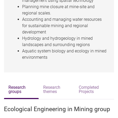
management using spatial technology
Planning mine closure at mine-site and
regional scales.
Accounting and managing water resources
for sustainable mining and regional
development
Hydrology and hydrogeology in mined
landscapes and surrounding regions
Aquatic system biology and ecology in mined
environments
Research
Research
Completed
groups
themes
Projects
Ecological Engineering in Mining group