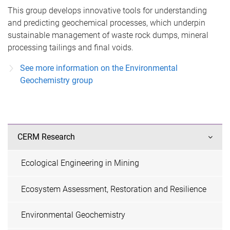
This group develops innovative tools for understanding
and predicting geochemical processes, which underpin
sustainable management of waste rock dumps, mineral
processing tailings and final voids.
See more information on the Environmental
Geochemistry group
CERM Research
Ecological Engineering in Mining
Ecosystem Assessment, Restoration and Resilience
Environmental Geochemistry