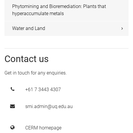
Phytomining and Bioremediation: Plants that
hyperaccumulate metals
Water and Land
Contact us
Get in touch for any enquiries.
+61 7 3443 4307
smi.admin@uq.edu.au
CERM homepage