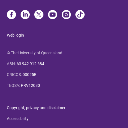
Web login
© The University of Queensland
ABN
:
63 942 912 684
CRICOS
:
00025B
TEQSA
:
PRV12080
Copyright, privacy and disclaimer
Accessibility