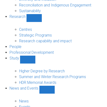
Reconciliation and Indigenous Engagement
Sustainability
Research
Show
Research
sub-
Centres
navigation
Strategic Programs
Research capability and impact
People
Professional Development
Study
Show
Study
sub-
Higher Degree by Research
navigation
Summer and Winter Research Programs
HDR Memorial Awards
News and Events
Show
News
and
News
Events
Events