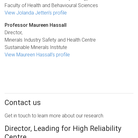
Faculty of Health and Behavioural Sciences
View Jolanda Jetten's profile
Professor Maureen Hassall
Director,
Minerals Industry Safety and Health Centre
Sustainable Minerals Institute
View Maureen Hassall's profile
Contact us
Get in touch to learn more about our research.
Director, Leading for High Reliability
Centre