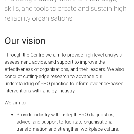
skills, and tools to create and sustain high
reliability organisations.
Our vision
Through the Centre we aim to provide high-level analysis,
assessment, advice, and support to improve the
effectiveness of organisations, and their leaders. We also
conduct cutting-edge research to advance our
understanding of HRO practice to inform evidence-based
interventions with, and by, industry.
We aim to:
Provide industry with in-depth HRO diagnostics,
advice, and support to facilitate organisational
transformation and strengthen workplace culture.