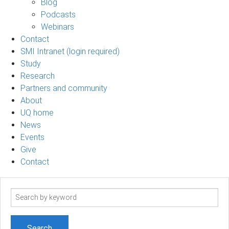
Blog
Podcasts
Webinars
Contact
SMI Intranet (login required)
Study
Research
Partners and community
About
UQ home
News
Events
Give
Contact
Search
term