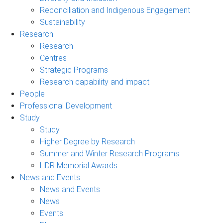
Reconciliation and Indigenous Engagement
Sustainability
Research
Research
Centres
Strategic Programs
Research capability and impact
People
Professional Development
Study
Study
Higher Degree by Research
Summer and Winter Research Programs
HDR Memorial Awards
News and Events
News and Events
News
Events