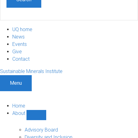
UQ home
News
Events
Give
Contact
Sustainable Minerals Institute
Menu
Home
About
Show
About
sub-
Advisory Board
navigation
Diversity and Inclusion