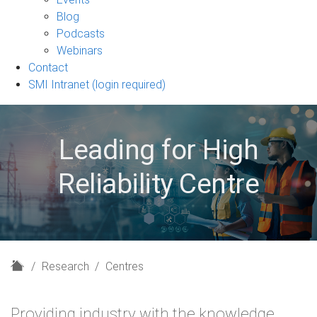
sub-
Blog
navigation
Podcasts
Webinars
Contact
SMI Intranet (login required)
Leading for High
Reliability Centre
H
Research
Centres
o
m
Providing industry with the knowledge,
e