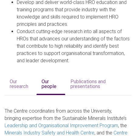
Develop and deliver world-class HRO education and
training programs that provide industry with the
knowledge and skills required to implement HRO
principles and practices.
Conduct cutting-edge research into all aspects of
HROs that advances our understanding of the factors
that contribute to high reliability and identify best
practices to support organisational transformation,
and leader development.
Our
Our
Publications and
research
people
presentations
The Centre coordinates from across the University,
bringing expertise from the Sustainable Minerals Institute’s
Leadership and Organisational Improvement Program
, the
Minerals Industry Safety and Health Centre
, and the
Centre