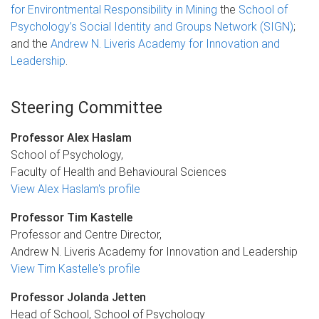
for Environtmental Responsibility in Mining
the
School of
Psychology’s Social Identity and Groups Network (SIGN)
;
and the
Andrew N. Liveris Academy for Innovation and
Leadership
.
Steering Committee
Professor Alex Haslam
School of Psychology,
Faculty of Health and Behavioural Sciences
View Alex Haslam's profile
Professor Tim Kastelle
Professor and Centre Director,
Andrew N. Liveris Academy for Innovation and Leadership
View Tim Kastelle's profile
Professor Jolanda Jetten
Head of School, School of Psychology