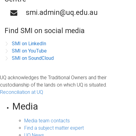
smi.admin@uq.edu.au
Find SMI on social media
SMI on LinkedIn
SMI on YouTube
SMI on SoundCloud
UQ acknowledges the Traditional Owners and their
custodianship of the lands on which UQ is situated.
Reconciliation at UQ
Media
Media team contacts
Find a subject matter expert
UQ News