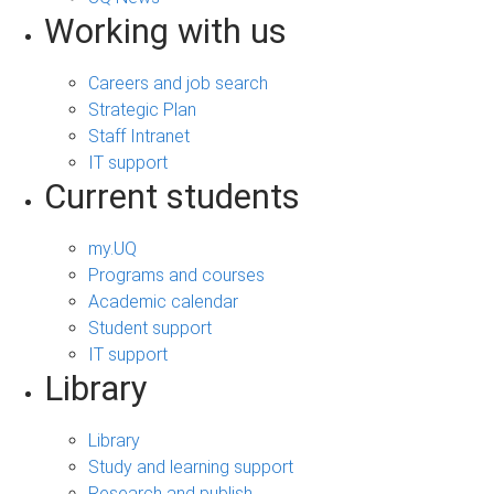
Working with us
Careers and job search
Strategic Plan
Staff Intranet
IT support
Current students
my.UQ
Programs and courses
Academic calendar
Student support
IT support
Library
Library
Study and learning support
Research and publish