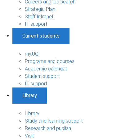
Careers and job search
Strategic Plan
Staff Intranet
IT support
Current students
my.UQ
Programs and courses
Academic calendar
Student support
IT support
Library
Library
Study and learning support
Research and publish
Visit