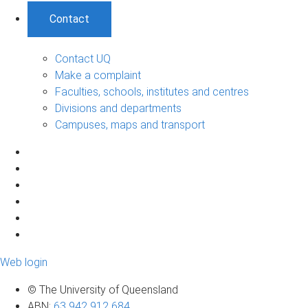
Contact
Contact UQ
Make a complaint
Faculties, schools, institutes and centres
Divisions and departments
Campuses, maps and transport
Web login
© The University of Queensland
ABN
:
63 942 912 684