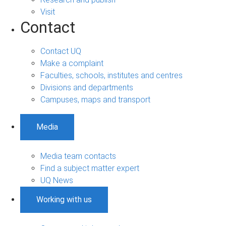
Visit
Contact
Contact UQ
Make a complaint
Faculties, schools, institutes and centres
Divisions and departments
Campuses, maps and transport
Media
Media team contacts
Find a subject matter expert
UQ News
Working with us