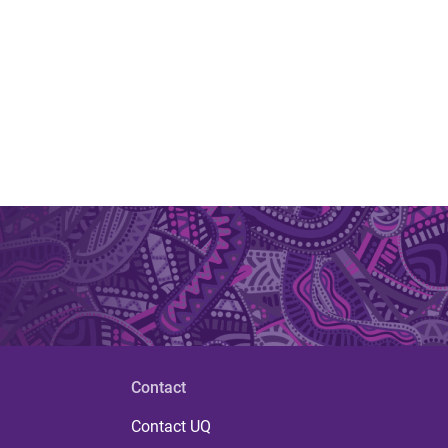
Contact
Contact UQ