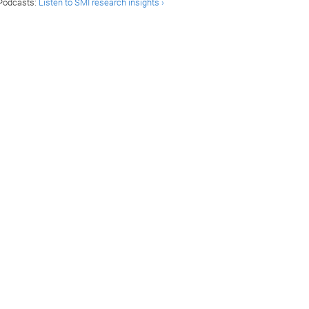
Podcasts:
Listen to SMI research insights ›