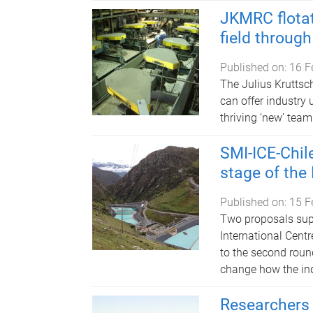
JKMRC flota
field through
Published on:
16 F
The Julius Kruttsc
can offer industry
thriving ‘new’ team
SMI-ICE-Chil
stage of the
Published on:
15 F
Two proposals supp
International Centr
to the second roun
change how the ind
Researchers 