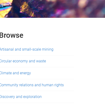
Browse
Artisanal and small-scale mining
Circular economy and waste
Climate and energy
Community relations and human rights
Discovery and exploration