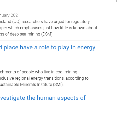
nuary 2021
nsland (UQ) researchers have urged for regulatory
aper which emphasises just how little is known about
cts of deep sea mining (DSM).
place have a role to play in energy
achments of people who live in coal mining
lusive regional energy transitions, according to
stainable Minerals Institute (SMI).
investigate the human aspects of