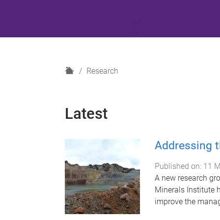
H
Research
o
m
e
Latest
Addressing t
Published on:
11 M
A new research gro
Minerals Institute 
improve the manage