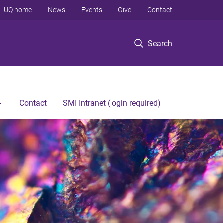
UQ home
News
Events
Give
Contact
Search
Contact
SMI Intranet (login required)