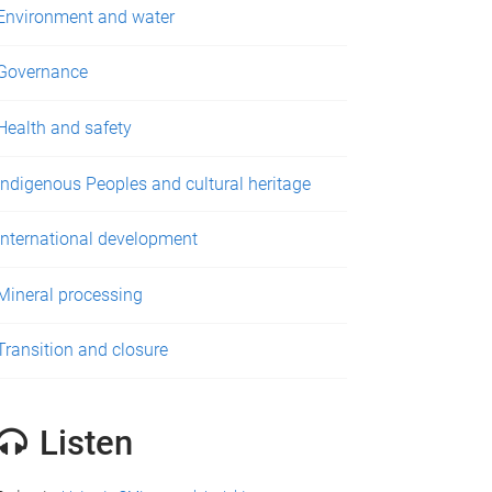
Environment and water
Governance
Health and safety
Indigenous Peoples and cultural heritage
International development
Mineral processing
Transition and closure
Listen