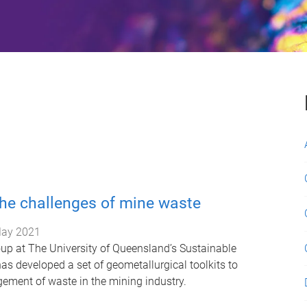
he challenges of mine waste
ay 2021
up at The University of Queensland’s Sustainable
has developed a set of geometallurgical toolkits to
ment of waste in the mining industry.