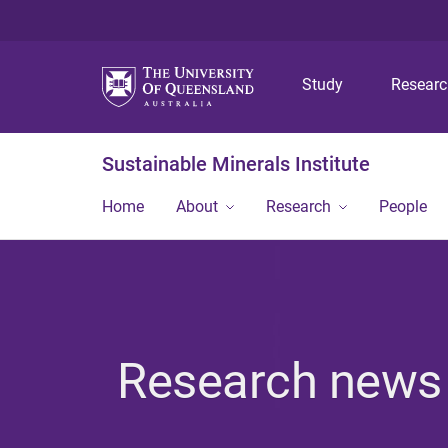
Study
Resear
Sustainable Minerals Institute
Home
About
Research
People
Research news