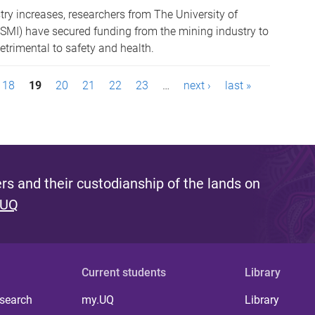
try increases, researchers from The University of
(SMI) have secured funding from the mining industry to
trimental to safety and health.
18
19
20
21
22
23
…
next ›
last »
s and their custodianship of the lands on
 UQ
Current students
Library
 search
my.UQ
Library