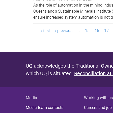
As the role of automation in the mining indus
Queensland’s Sustainable Minerals Institute 
ensure increased system automation is not de
P
« first
‹ previous
…
15
16
17
a
g
e
UQ acknowledges the Traditional Owner
s
which UQ is situated.
Reconciliation at
Media
Working with us
Media team contacts
Careers and job