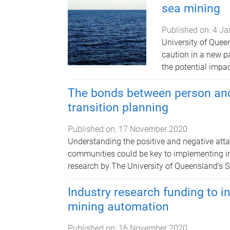
sea mining
Published on:
4 Ja
University of Quee
caution in a new p
the potential impa
The bonds between person and 
transition planning
Published on:
17 November 2020
Understanding the positive and negative att
communities could be key to implementing inc
research by The University of Queensland’s Su
Industry research funding to 
mining automation
Published on:
16 November 2020