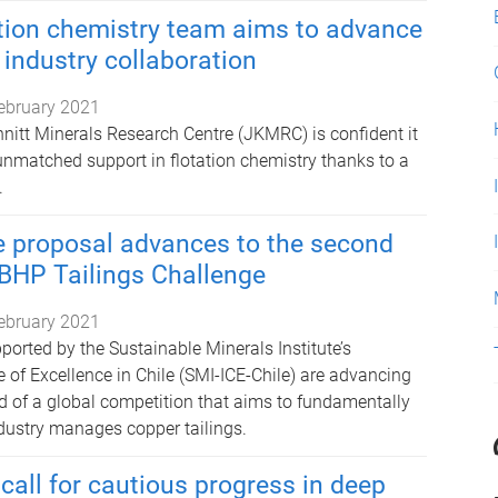
tion chemistry team aims to advance
 industry collaboration
ebruary 2021
hnitt Minerals Research Centre (JKMRC) is confident it
 unmatched support in flotation chemistry thanks to a
.
e proposal advances to the second
 BHP Tailings Challenge
ebruary 2021
orted by the Sustainable Minerals Institute’s
e of Excellence in Chile (SMI-ICE-Chile) are advancing
d of a global competition that aims to fundamentally
ustry manages copper tailings.
call for cautious progress in deep