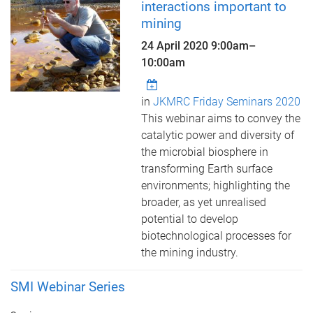
interactions important to
mining
24 April 2020
9:00am
–
10:00am
in
JKMRC Friday Seminars 2020
This webinar aims to convey the
catalytic power and diversity of
the microbial biosphere in
transforming Earth surface
environments; highlighting the
broader, as yet unrealised
potential to develop
biotechnological processes for
the mining industry.
SMI Webinar Series