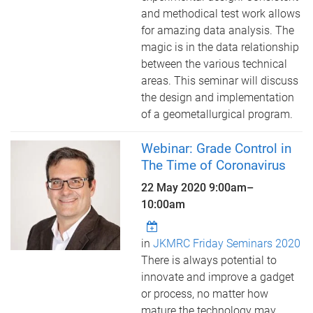
and methodical test work allows
for amazing data analysis. The
magic is in the data relationship
between the various technical
areas. This seminar will discuss
the design and implementation
of a geometallurgical program.
Webinar: Grade Control in
The Time of Coronavirus
22 May 2020
9:00am
–
10:00am
in
JKMRC Friday Seminars 2020
There is always potential to
innovate and improve a gadget
or process, no matter how
mature the technology may