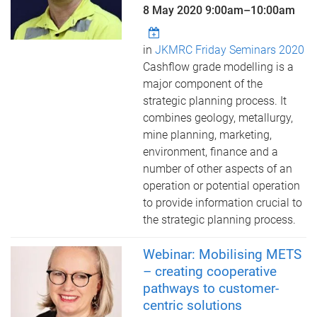
8 May 2020
9:00am
–
10:00am
in
JKMRC Friday Seminars 2020
Cashflow grade modelling is a
major component of the
strategic planning process. It
combines geology, metallurgy,
mine planning, marketing,
environment, finance and a
number of other aspects of an
operation or potential operation
to provide information crucial to
the strategic planning process.
Webinar: Mobilising METS
– creating cooperative
pathways to customer-
centric solutions