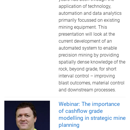
application of technology,
automation and data analytics
primarily focussed on existing
mining equipment. This
presentation will look at the
current development of an
automated system to enable
precision mining by providing
spatially dense knowledge of the
rock, beyond grade, for short
interval control – improving
blast outcomes, material control
and downstream processes.
Webinar: The importance
of cashflow grade
modelling in strategic mine
planning