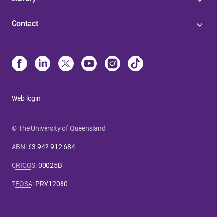
Contact
Web login
© The University of Queensland
ABN
:
63 942 912 684
CRICOS
:
00025B
TEQSA
:
PRV12080