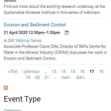
Seminar
Find out more about the exciting research underway at the
Sustainable Minerals Institute in this series of webinars.
Erosion and Sediment Control
21 April 2020
12:30pm
–
1:30pm
in
SMI Webinar Series
Associate Professor Claire Côte, Director of SMI's Centre for
Water in the Mineral Industry (CWiMI) discusses her work in
Erosion and Sediment Control.
P
« first
‹ previous
…
13
14
15
16
17
18
19
20
21
…
next ›
last »
a
g
Event Type
e
s
Ceremony