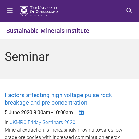
S
S
S
k
k
k
i
i
i
p
p
p
Sustainable Minerals Institute
t
t
t
o
o
o
m
c
f
Seminar
e
o
o
n
n
o
u
t
t
e
e
n
r
t
Factors affecting high voltage pulse rock
breakage and pre-concentration
5 June 2020
9:00am
–
10:00am
in
JKMRC Friday Seminars 2020
Mineral extraction is increasingly moving towards low
grade ore bodies with increased comminution energy