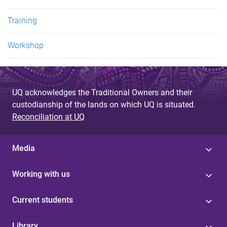
Training
Workshop
UQ acknowledges the Traditional Owners and their
custodianship of the lands on which UQ is situated.
Reconciliation at UQ
Media
Working with us
Current students
Library