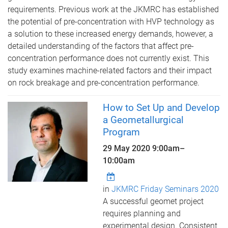
requirements. Previous work at the JKMRC has established
the potential of pre-concentration with HVP technology as
a solution to these increased energy demands, however, a
detailed understanding of the factors that affect pre-
concentration performance does not currently exist. This
study examines machine-related factors and their impact
on rock breakage and pre-concentration performance.
How to Set Up and Develop
a Geometallurgical
Program
29 May 2020
9:00am
–
10:00am
in
JKMRC Friday Seminars 2020
A successful geomet project
requires planning and
experimental design. Consistent