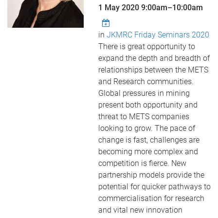
1 May 2020
9:00am
–
10:00am
in
JKMRC Friday Seminars 2020
There is great opportunity to
expand the depth and breadth of
relationships between the METS
and Research communities.
Global pressures in mining
present both opportunity and
threat to METS companies
looking to grow. The pace of
change is fast, challenges are
becoming more complex and
competition is fierce. New
partnership models provide the
potential for quicker pathways to
commercialisation for research
and vital new innovation