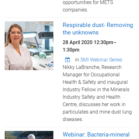
opportunities for METS
companies.
Respirable dust- Removing
the unknowns
28 April 2020
12:30pm
–
1:30pm
in
SMI Webinar Series
Nikky LaBranche, Research
Manager for Occupational
Health & Safety and inaugural
Industry Fellow in the Minerals
Industry Safety and Health
Centre, discusses her work in
particulates and mine dust lung
diseases.
Webinar: Bacteria-mineral