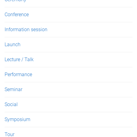
Conference
Information session
Launch
Lecture / Talk
Performance
Seminar
Social
Symposium
Tour