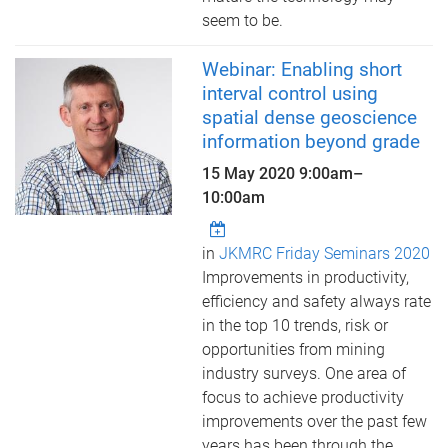
seem to be.
Webinar: Enabling short
interval control using
spatial dense geoscience
information beyond grade
15 May 2020
9:00am
–
10:00am
in
JKMRC Friday Seminars 2020
Improvements in productivity,
efficiency and safety always rate
in the top 10 trends, risk or
opportunities from mining
industry surveys. One area of
focus to achieve productivity
improvements over the past few
years has been through the