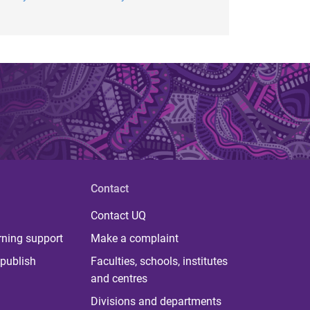
Contact
Contact UQ
rning support
Make a complaint
publish
Faculties, schools, institutes
and centres
Divisions and departments