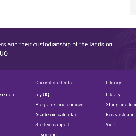
s and their custodianship of the lands on
 UQ
Current students
Library
 search
my.UQ
Library
Programs and courses
Study and lea
Academic calendar
Research and 
Student support
Visit
IT support