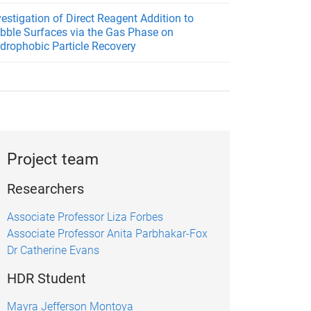
vestigation of Direct Reagent Addition to
bble Surfaces via the Gas Phase on
drophobic Particle Recovery
Project team
Researchers
Associate Professor Liza Forbes
Associate Professor Anita Parbhakar-Fox
Dr Catherine Evans
HDR Student
Mayra Jefferson Montoya