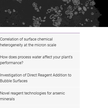
Correlation of surface chemical
heterogeneity at the micron scale
How does process water affect your plant’s
performance?
Investigation of Direct Reagent Addition to
Bubble Surfaces
Novel reagent technologies for arsenic
minerals