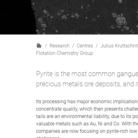
H
Research
Centres
Julius Kruttschni
o
Flotation Chemistry Group
m
e
Pyrite is the most common gangue
precious metals ore deposits, and it 
Its processing has major economic implications
concentrate quality, which then presents challe
tails are an environmental liability, due to its 
valuable metals such as Au, Ni and Co. With th
companies are now focusing on pyrite-rich low