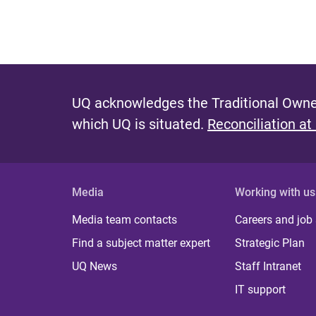
UQ acknowledges the Traditional Owner
which UQ is situated.
Reconciliation at
Media
Working with us
Media team contacts
Careers and job
Find a subject matter expert
Strategic Plan
UQ News
Staff Intranet
IT support