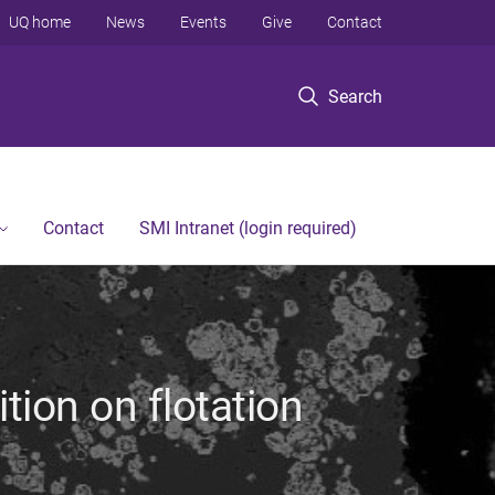
UQ home
News
Events
Give
Contact
Search
Contact
SMI Intranet (login required)
tion on flotation