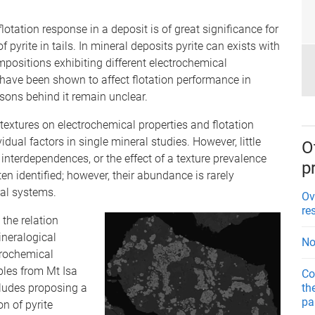
lotation response in a deposit is of great significance for
f pyrite in tails. In mineral deposits pyrite can exists with
positions exhibiting different electrochemical
 have been shown to affect flotation performance in
sons behind it remain unclear.
textures on electrochemical properties and flotation
dual factors in single mineral studies. However, little
O
interdependences, or the effect of a texture prevalence
p
ften identified; however, their abundance is rarely
cal systems.
Ov
re
 the relation
ineralogical
No
trochemical
ples from Mt Isa
Co
th
ludes proposing a
pa
n of pyrite