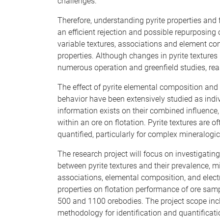
challenges.
Therefore, understanding pyrite properties and f
an efficient rejection and possible repurposing o
variable textures, associations and element com
properties. Although changes in pyrite textures
numerous operation and greenfield studies, rea
The effect of pyrite elemental composition and 
behavior have been extensively studied as indivi
information exists on their combined influence, 
within an ore on flotation. Pyrite textures are o
quantified, particularly for complex mineralogi
The research project will focus on investigating
between pyrite textures and their prevalence, m
associations, elemental composition, and elec
properties on flotation performance of ore sam
500 and 1100 orebodies. The project scope inc
methodology for identification and quantificatio