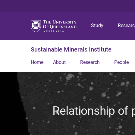
Study
Resear
Sustainable Minerals Institute
Home
About
Research
People
Relationship of 