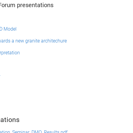
orum presentations
3D Model
wards a new granite architechure
rpretation
r
ations
ation_Seminar_DMQ_Results.pdf