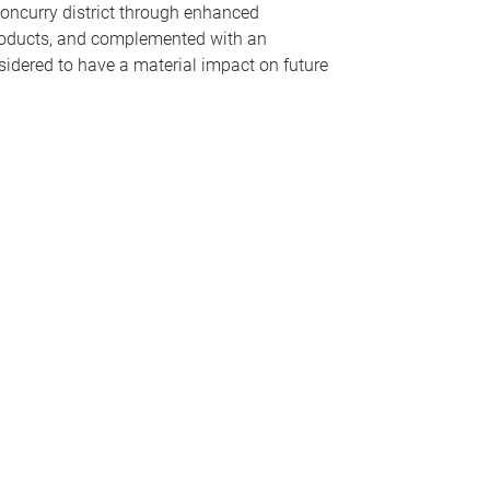
loncurry district through enhanced
products, and complemented with an
idered to have a material impact on future