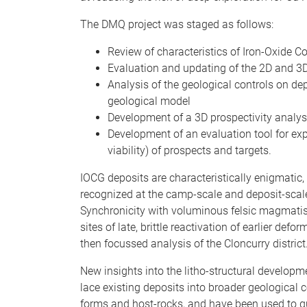
The DMQ project was staged as follows:
Review of characteristics of Iron-Oxide C
Evaluation and updating of the 2D and 3D
Analysis of the geological controls on de
geological model
Development of a 3D prospectivity analysi
Development of an evaluation tool for expl
viability) of prospects and targets.
IOCG deposits are characteristically enigmatic,
recognized at the camp-scale and deposit-scale;
Synchronicity with voluminous felsic magmatism
sites of late, brittle reactivation of earlier de
then focussed analysis of the Cloncurry district
New insights into the litho-structural develop
lace existing deposits into broader geological
forms and host-rocks, and have been used to g