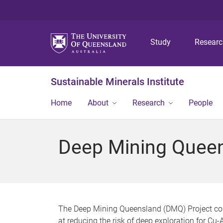
Study
Resear
Sustainable Minerals Institute
Home
About
Research
People
Deep Mining Quee
The Deep Mining Queensland (DMQ) Project com
at reducing the risk of deep exploration for Cu