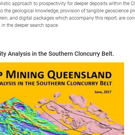
istic approach to prospectivity for deeper deposits within the C
o the geological knowledge, provision of tangible geoscience 
in, and digital packages which accompany this report; are cons
ly in the deeper search space.
y Analysis in the Southern Cloncurry Belt.