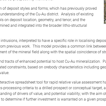
um of deposit styles and forms; which has previously proved
le understanding of the Cu-Au district. Analysis of existing
ls on deposit location, geometry, and tenor; and the
mined and integrated into the broader litho-structural
intrusions, interpreted to have a specific role in localising depo
y from previous work. This model provides a common link betwee
ent of the mineral field along with the spatial coincidence of st
nd tracts of enhanced potential to host Cu-Au mineralization. P
lated constraints, based on orebody characteristics including geo
value.
nteractive spreadsheet tool for rapid relative value assessment 
s-processing criteria to a drilled prospect or conceptual target,
ding of drivers of value, and potential viability; with the aim o
 to determine if further investment is warranted on a given prosp