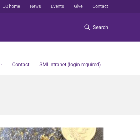
UQ home
News
Events
Give
Contact
Search
Contact
SMI Intranet (login required)