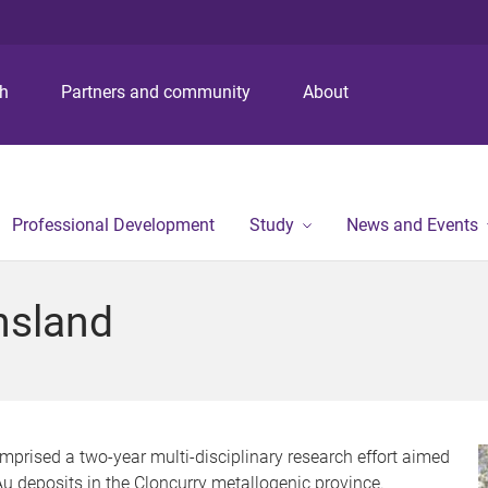
S
S
S
k
k
k
i
i
i
p
p
p
ch
Partners and community
About
t
t
t
o
o
o
m
c
f
e
o
o
n
n
o
Professional Development
Study
News and Events
u
t
t
e
e
n
r
nsland
t
prised a two-year multi-disciplinary research
effort aimed
-Au deposits in the Cloncurry metallogenic province.