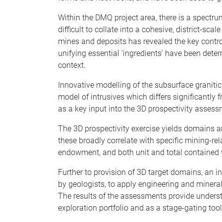
Within the DMQ project area, there is a spectr
difficult to collate into a cohesive, district-sca
mines and deposits has revealed the key contro
unifying essential ‘ingredients’ have been deter
context.
Innovative modelling of the subsurface granitic 
model of intrusives which differs significantl
as a key input into the 3D prospectivity assessm
The 3D prospectivity exercise yields domains a
these broadly correlate with specific mining-re
endowment, and both unit and total contained 
Further to provision of 3D target domains, an i
by geologists, to apply engineering and mineral
The results of the assessments provide understan
exploration portfolio and as a stage-gating tool