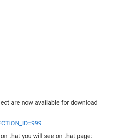
ect are now available for download
LECTION_ID=999
on that you will see on that page: