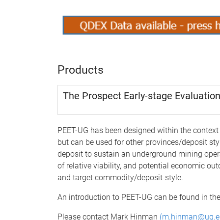
Products
The Prospect Early-stage Evaluation
PEET-UG has been designed within the context 
but can be used for other provinces/deposit sty
deposit to sustain an underground mining opera
of relative viability, and potential economic o
and target commodity/deposit-style.
An introduction to PEET-UG can be found in the
Please contact Mark Hinman
(
m.hinman@uq.e