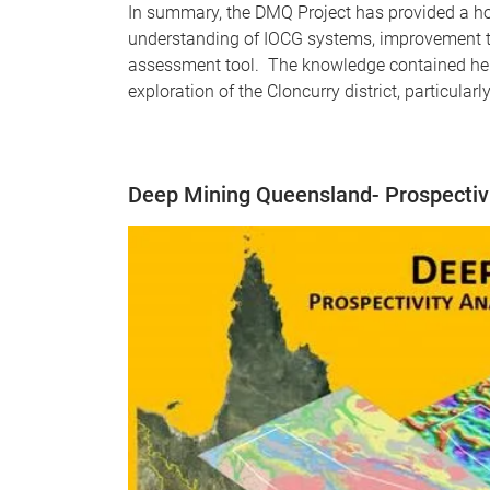
In summary, the DMQ Project has provided a hol
understanding of IOCG systems, improvement t
assessment tool. The knowledge contained here
exploration of the Cloncurry district, particular
Deep Mining Queensland- Prospectivit