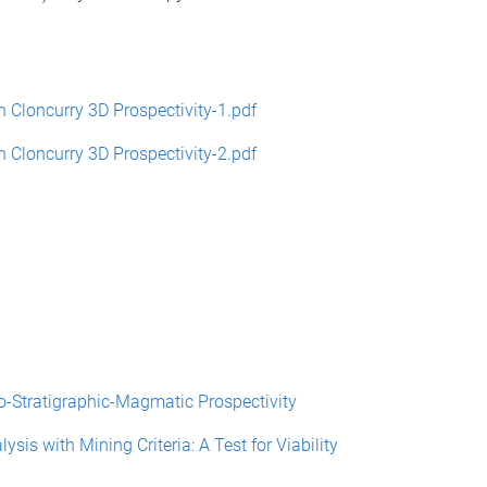
loncurry 3D Prospectivity-1.pdf
loncurry 3D Prospectivity-2.pdf
ratigraphic-Magmatic Prospectivity
s with Mining Criteria: A Test for Viability