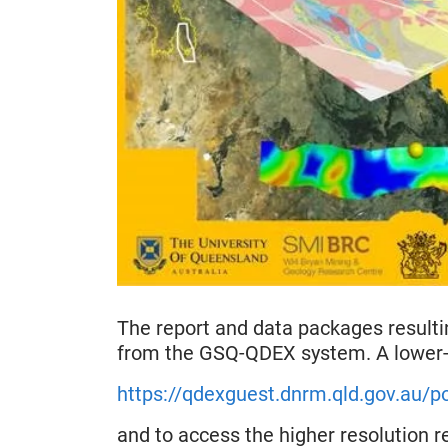
The report and data packages result
from the GSQ-QDEX system. A lower-r
https://qdexguest.dnrm.qld.gov.au
and to access the higher resolution r