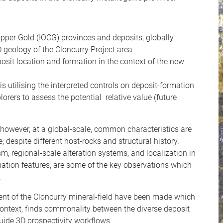
opper Gold (IOCG) provinces and deposits, globally
 geology of the Cloncurry Project area
posit location and formation in the context of the new
s utilising the interpreted controls on deposit-formation
orers to assess the potential relative value (future
 however, at a global-scale, common characteristics are
 despite different host-rocks and structural history.
, regional-scale alteration systems, and localization in
formation features; are some of the key observations which
.
ment of the Cloncurry mineral-field have been made which
 context, finds commonality between the diverse deposit
uide 3D prospectivity workflows.