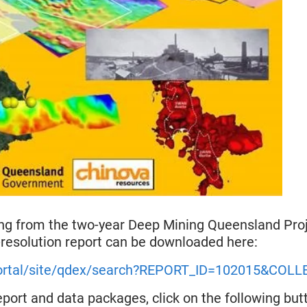
ing from the two-year Deep Mining Queensland Proj
esolution report can be downloaded here:
/portal/site/qdex/search?REPORT_ID=102015&COL
eport and data packages, click on the following butt