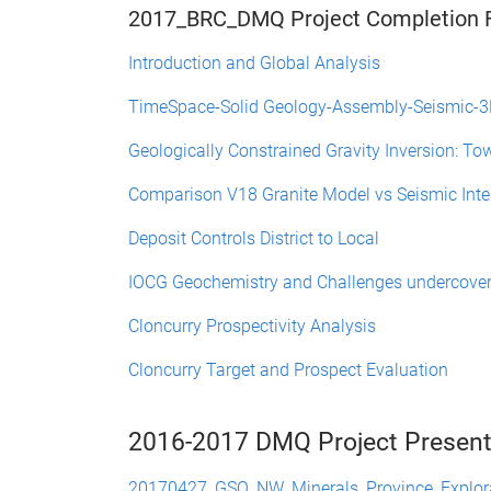
2017_BRC_DMQ Project Completion F
Introduction and Global Analysis
TimeSpace-Solid Geology-Assembly-Seismic-
Geologically Constrained Gravity Inversion: To
Comparison V18 Granite Model vs Seismic Inte
Deposit Controls District to Local
IOCG Geochemistry and Challenges undercove
Cloncurry Prospectivity Analysis
Cloncurry Target and Prospect Evaluation
2016-2017 DMQ Project Present
20170427_GSQ_NW_Minerals_Province_Explor