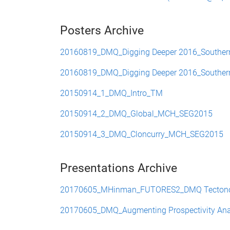
Posters Archive
20160819_DMQ_Digging Deeper 2016_Southern C
20160819_DMQ_Digging Deeper 2016_Southern C
20150914_1_DMQ_Intro_TM
20150914_2_DMQ_Global_MCH_SEG2015
20150914_3_DMQ_Cloncurry_MCH_SEG2015
Presentations Archive
20170605_MHinman_FUTORES2_DMQ Tectono-St
20170605_DMQ_Augmenting Prospectivity Analysi