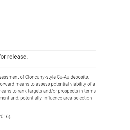
or release.
sessment of Cloncurry-style Cu-Au deposits,
orward means to assess potential viability of a
means to rank targets and/or prospects in terms
ent and, potentially, influence area-selection
(2016).