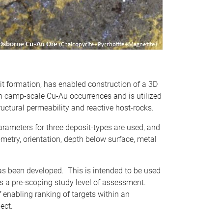
sit formation, has enabled construction of a 3D
n camp-scale Cu-Au occurrences and is utilized
ructural permeability and reactive host-rocks.
arameters for three deposit-types are used, and
metry, orientation, depth below surface, metal
has been developed. This is intended to be used
 as a pre-scoping study level of assessment.
f enabling ranking of targets within an
ect.