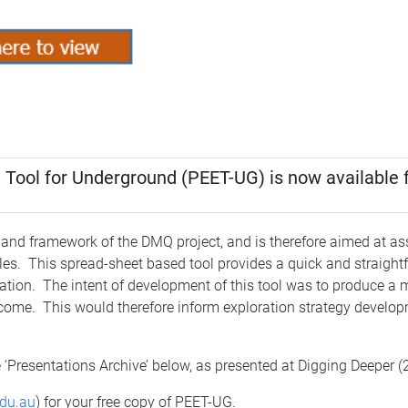
 Tool for Underground (PEET-UG) is now available f
and framework of the DMQ project, and is therefore aimed at as
les. This spread-sheet based tool provides a quick and straightf
tion. The intent of development of this tool was to produce a 
utcome. This would therefore inform exploration strategy developm
 ‘Presentations Archive’ below, as presented at Digging Deeper 
du.au
) for your free copy of PEET-UG.