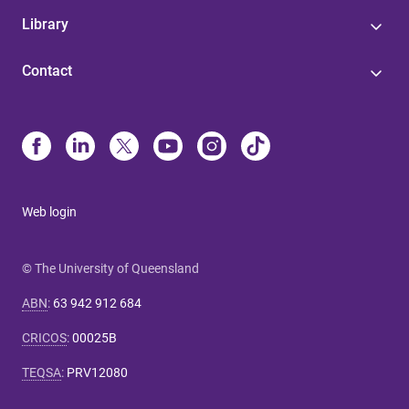
Library
Contact
Web login
© The University of Queensland
ABN
:
63 942 912 684
CRICOS
:
00025B
TEQSA
:
PRV12080