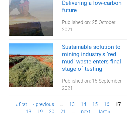
Delivering a low-carbon
future
Published on:
25 October
2021
Sustainable solution to
mining industry’s ‘red
mud’ waste enters final
stage of testing
Published on:
16 September
2021
P
« first
‹ previous
…
13
14
15
16
17
18
19
20
21
…
next ›
last »
a
g