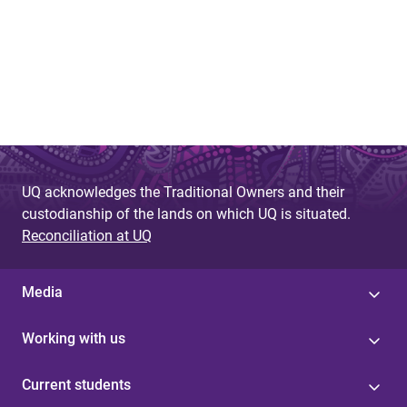
UQ acknowledges the Traditional Owners and their
custodianship of the lands on which UQ is situated.
Reconciliation at UQ
Media
Working with us
Current students