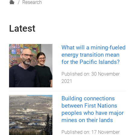
H
Research
o
m
e
Latest
What will a mining-fueled
energy transition mean
for the Pacific Islands?
Published on:
30 November
2021
Building connections
between First Nations
peoples who have major
mines on their lands
Published on:
17 November