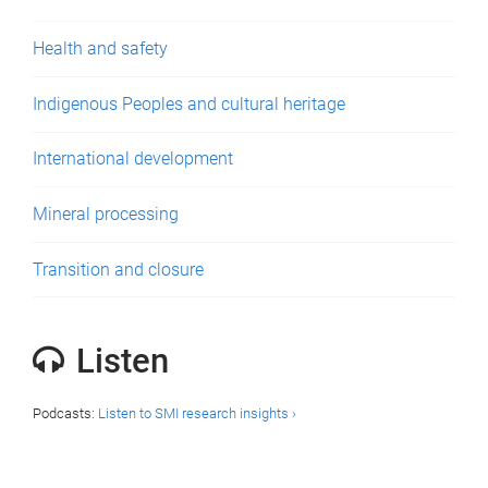
Health and safety
Indigenous Peoples and cultural heritage
International development
Mineral processing
Transition and closure
Listen
Podcasts:
Listen to SMI research insights ›