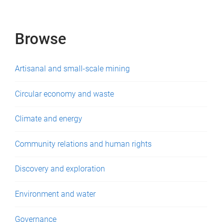
e
s
Browse
Artisanal and small-scale mining
Circular economy and waste
Climate and energy
Community relations and human rights
Discovery and exploration
Environment and water
Governance