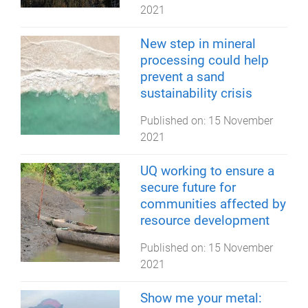
2021
New step in mineral
processing could help
prevent a sand
sustainability crisis
Published on:
15 November
2021
UQ working to ensure a
secure future for
communities affected by
resource development
Published on:
15 November
2021
Show me your metal: