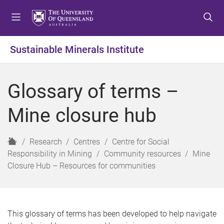
S
S
S
k
k
k
i
i
i
p
p
p
Sustainable Minerals Institute
t
t
t
o
o
o
m
c
f
Glossary of terms –
e
o
o
n
n
o
Mine closure hub
u
t
t
e
e
n
r
H
Research
Centres
Centre for Social
t
o
Responsibility in Mining
Community resources
Mine
m
Closure Hub – Resources for communities
e
This glossary of terms has been developed to help navigate