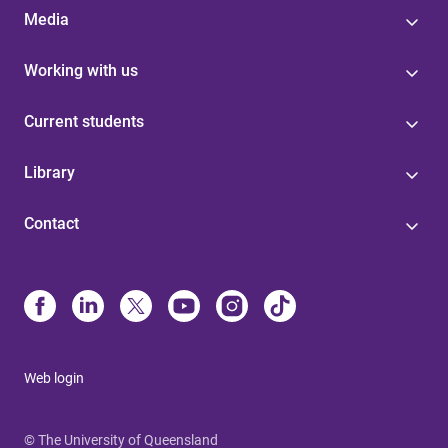
Media
Working with us
Current students
Library
Contact
Web login
© The University of Queensland