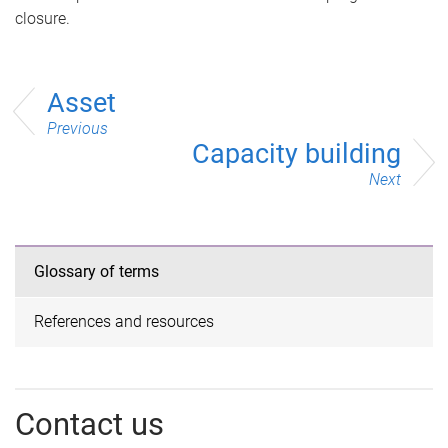
closure.
Asset
Previous
Capacity building
Next
Glossary of terms
References and resources
Contact us