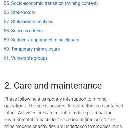
Socio-economic transition (mining context)
Stakeholder
Stakeholder analysis
Success criteria
Sudden / unplanned mine closure
Temporary mine closure
Vulnerable groups
2. Care and maintenance
Phase following a temporary interruption to mining
operations. The site is secured. Infrastructure is maintained
intact. Activities are carried out to reduce potential for
environmental impacts for the period of time before the
mine reopens or activities are undertaken to progress mine