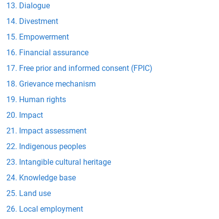
Dialogue
Divestment
Empowerment
Financial assurance
Free prior and informed consent (FPIC)
Grievance mechanism
Human rights
Impact
Impact assessment
Indigenous peoples
Intangible cultural heritage
Knowledge base
Land use
Local employment