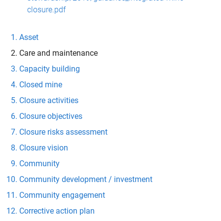
closure.pdf
Asset
Care and maintenance
Capacity building
Closed mine
Closure activities
Closure objectives
Closure risks assessment
Closure vision
Community
Community development / investment
Community engagement
Corrective action plan