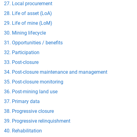
Local procurement
Life of asset (LoA)
Life of mine (LoM)
Mining lifecycle
Opportunities / benefits
Participation
Post-closure
Post-closure maintenance and management
Post-closure monitoring
Post-mining land use
Primary data
Progressive closure
Progressive relinquishment
Rehabilitation