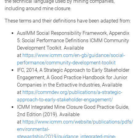
the technical language used by mining companies,
including around mine closure.
These terms and their definitions have been adapted from:
AusIMM Social Responsibility Framework, Appendix
5: Social Performance Definitions ICMM Community
Development Toolkit. Available
at
https://www.icmm.com/en-gb/guidance/social-
performance/community-development-toolkit
IFC, 2014, A Strategic Approach to Early Stakeholder
Engagement, A Good Practice Handbook for Junior
Companies in the Extractive Industries, Available
at
https://commdev.org/publications/a-strategic-
approach-to-early-stakeholder-engagement/
ICMM Integrated Mine Closure Good Practice Guide,
2nd Edition (2019). Available
at
https://www.icmm.com/website/publications/pdfs/
environmental-
stewardship/2019/guidance_integrated-mine-