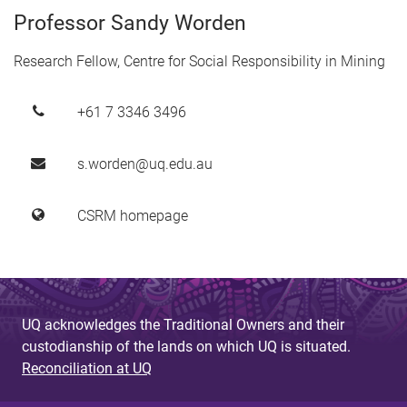
Professor Sandy Worden
Research Fellow, Centre for Social Responsibility in Mining
+61 7 3346 3496
s.worden@uq.edu.au
CSRM homepage
UQ acknowledges the Traditional Owners and their
custodianship of the lands on which UQ is situated.
Reconciliation at UQ