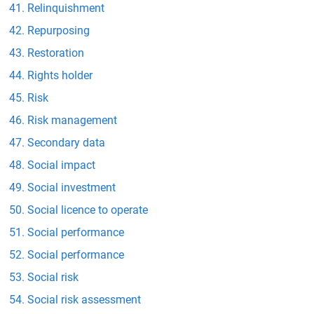
Relinquishment
Repurposing
Restoration
Rights holder
Risk
Risk management
Secondary data
Social impact
Social investment
Social licence to operate
Social performance
Social performance
Social risk
Social risk assessment