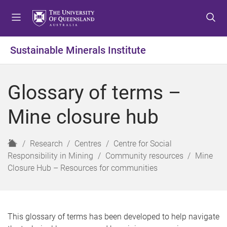
S
S
S
k
k
k
i
i
i
p
p
p
Sustainable Minerals Institute
t
t
t
o
o
o
m
c
f
Glossary of terms –
e
o
o
n
n
o
Mine closure hub
u
t
t
e
e
n
r
H
Research
Centres
Centre for Social
t
o
Responsibility in Mining
Community resources
Mine
m
Closure Hub – Resources for communities
e
This glossary of terms has been developed to help navigate