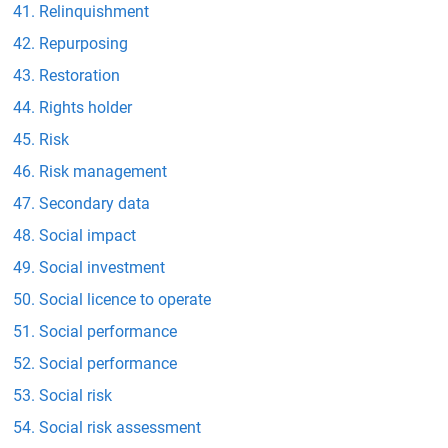
Relinquishment
Repurposing
Restoration
Rights holder
Risk
Risk management
Secondary data
Social impact
Social investment
Social licence to operate
Social performance
Social performance
Social risk
Social risk assessment