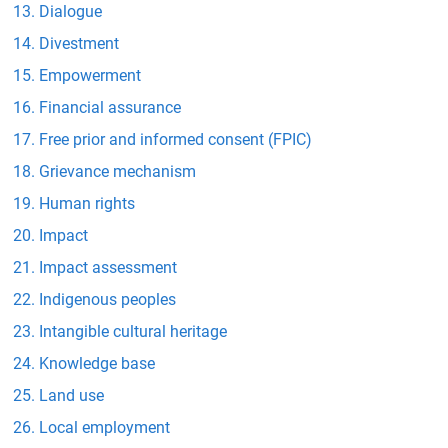
Dialogue
Divestment
Empowerment
Financial assurance
Free prior and informed consent (FPIC)
Grievance mechanism
Human rights
Impact
Impact assessment
Indigenous peoples
Intangible cultural heritage
Knowledge base
Land use
Local employment