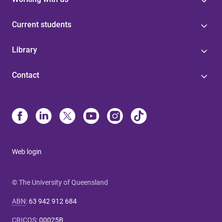
Current students
Library
Contact
Web login
© The University of Queensland
ABN
:
63 942 912 684
CRICOS
:
00025B