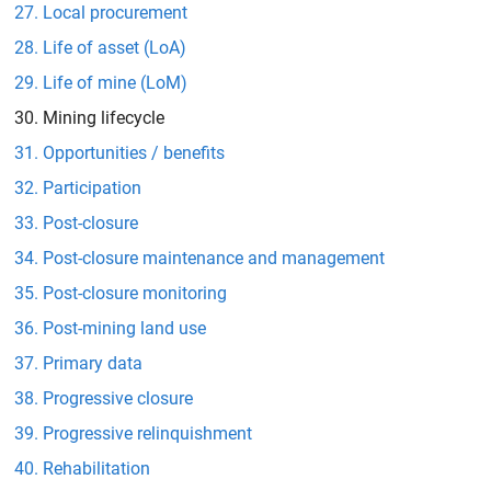
Local procurement
Life of asset (LoA)
Life of mine (LoM)
Mining lifecycle
Opportunities / benefits
Participation
Post-closure
Post-closure maintenance and management
Post-closure monitoring
Post-mining land use
Primary data
Progressive closure
Progressive relinquishment
Rehabilitation