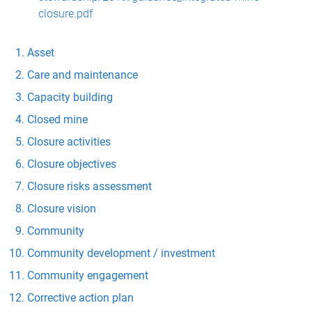
closure.pdf
Asset
Care and maintenance
Capacity building
Closed mine
Closure activities
Closure objectives
Closure risks assessment
Closure vision
Community
Community development / investment
Community engagement
Corrective action plan