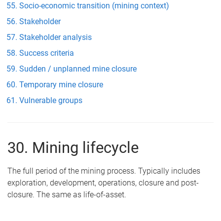
Socio-economic transition (mining context)
Stakeholder
Stakeholder analysis
Success criteria
Sudden / unplanned mine closure
Temporary mine closure
Vulnerable groups
30. Mining lifecycle
The full period of the mining process. Typically includes
exploration, development, operations, closure and post-
closure. The same as life-of-asset.