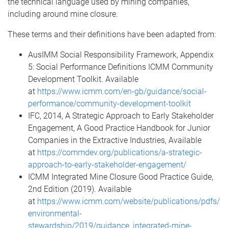
the technical language used by mining companies,
including around mine closure.
These terms and their definitions have been adapted from:
AusIMM Social Responsibility Framework, Appendix
5: Social Performance Definitions ICMM Community
Development Toolkit. Available
at
https://www.icmm.com/en-gb/guidance/social-
performance/community-development-toolkit
IFC, 2014, A Strategic Approach to Early Stakeholder
Engagement, A Good Practice Handbook for Junior
Companies in the Extractive Industries, Available
at
https://commdev.org/publications/a-strategic-
approach-to-early-stakeholder-engagement/
ICMM Integrated Mine Closure Good Practice Guide,
2nd Edition (2019). Available
at
https://www.icmm.com/website/publications/pdfs/
environmental-
stewardship/2019/guidance_integrated-mine-