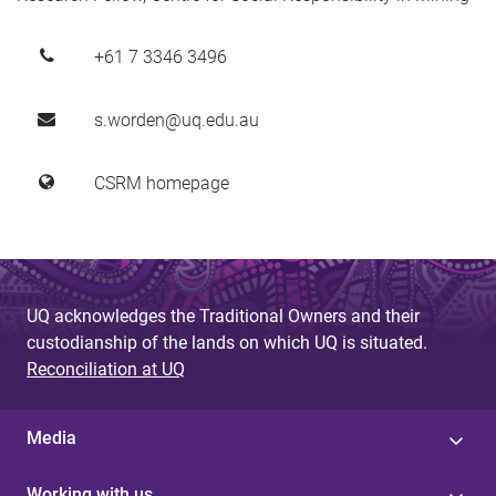
+61 7 3346 3496
s.worden@uq.edu.au
CSRM homepage
UQ acknowledges the Traditional Owners and their
custodianship of the lands on which UQ is situated.
Reconciliation at UQ
Media
Working with us