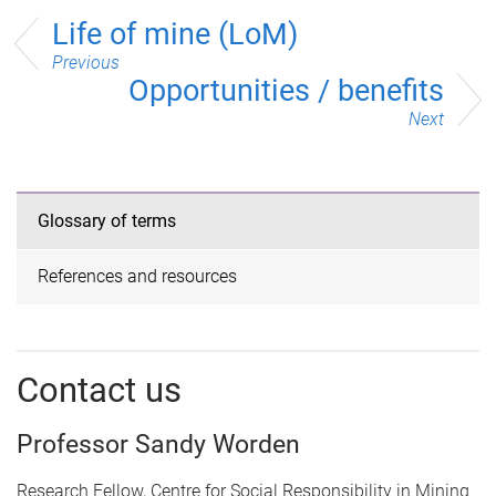
Life of mine (LoM)
Previous
Opportunities / benefits
Next
Glossary of terms
References and resources
Contact us
Professor Sandy Worden
Research Fellow, Centre for Social Responsibility in Mining