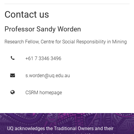
Contact us
Professor Sandy Worden
Research Fellow, Centre for Social Responsibility in Mining
+61 7 3346 3496
s.worden@uq.edu.au
CSRM homepage
UQ acknowledges the Traditional Owners and their