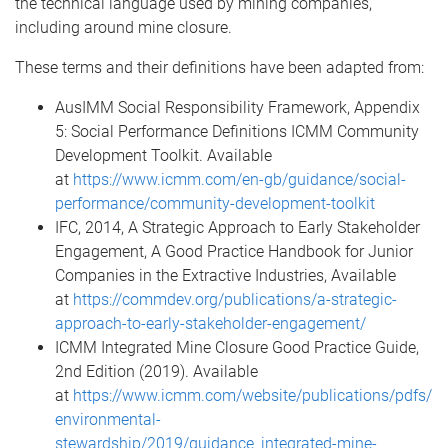
the technical language used by mining companies,
including around mine closure.
These terms and their definitions have been adapted from:
AusIMM Social Responsibility Framework, Appendix
5: Social Performance Definitions ICMM Community
Development Toolkit. Available
at
https://www.icmm.com/en-gb/guidance/social-
performance/community-development-toolkit
IFC, 2014, A Strategic Approach to Early Stakeholder
Engagement, A Good Practice Handbook for Junior
Companies in the Extractive Industries, Available
at
https://commdev.org/publications/a-strategic-
approach-to-early-stakeholder-engagement/
ICMM Integrated Mine Closure Good Practice Guide,
2nd Edition (2019). Available
at
https://www.icmm.com/website/publications/pdfs/
environmental-
stewardship/2019/guidance_integrated-mine-