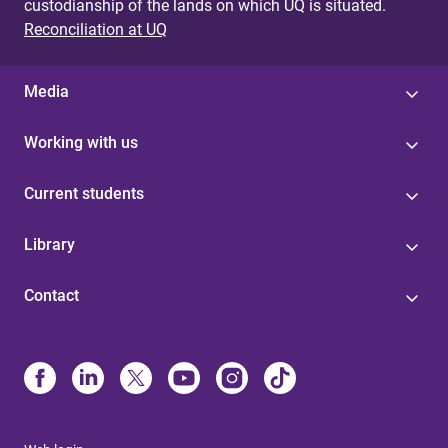
custodianship of the lands on which UQ is situated.
Reconciliation at UQ
Media
Working with us
Current students
Library
Contact