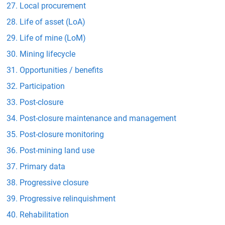
Local procurement
Life of asset (LoA)
Life of mine (LoM)
Mining lifecycle
Opportunities / benefits
Participation
Post-closure
Post-closure maintenance and management
Post-closure monitoring
Post-mining land use
Primary data
Progressive closure
Progressive relinquishment
Rehabilitation