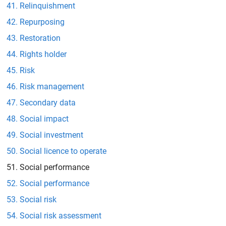
Relinquishment
Repurposing
Restoration
Rights holder
Risk
Risk management
Secondary data
Social impact
Social investment
Social licence to operate
Social performance
Social performance
Social risk
Social risk assessment