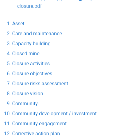
closure.pdf
Asset
Care and maintenance
Capacity building
Closed mine
Closure activities
Closure objectives
Closure risks assessment
Closure vision
Community
Community development / investment
Community engagement
Corrective action plan