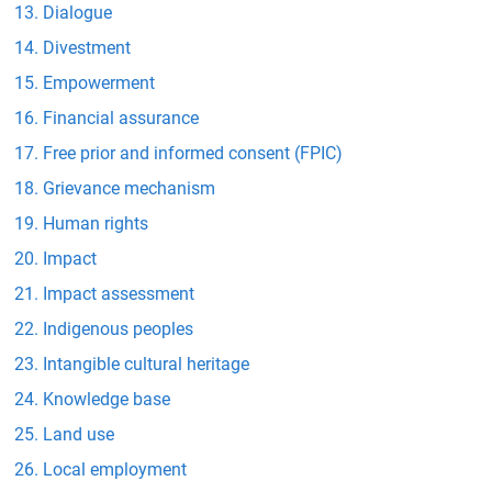
Dialogue
Divestment
Empowerment
Financial assurance
Free prior and informed consent (FPIC)
Grievance mechanism
Human rights
Impact
Impact assessment
Indigenous peoples
Intangible cultural heritage
Knowledge base
Land use
Local employment