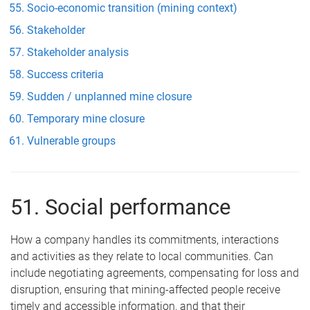
Socio-economic transition (mining context)
Stakeholder
Stakeholder analysis
Success criteria
Sudden / unplanned mine closure
Temporary mine closure
Vulnerable groups
51. Social performance
How a company handles its commitments, interactions
and activities as they relate to local communities. Can
include negotiating agreements, compensating for loss and
disruption, ensuring that mining-affected people receive
timely and accessible information, and that their