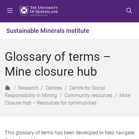
S
S
S
k
k
k
i
i
i
p
p
p
Sustainable Minerals Institute
t
t
t
o
o
o
m
c
f
Glossary of terms –
e
o
o
n
n
o
Mine closure hub
u
t
t
e
e
n
r
H
Research
Centres
Centre for Social
t
o
Responsibility in Mining
Community resources
Mine
m
Closure Hub – Resources for communities
e
This glossary of terms has been developed to help navigate