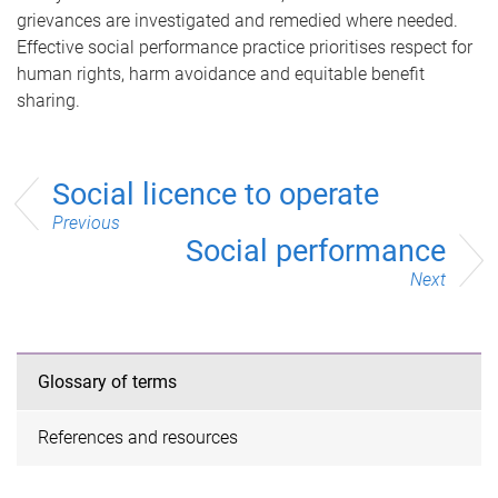
grievances are investigated and remedied where needed.
Effective social performance practice prioritises respect for
human rights, harm avoidance and equitable benefit
sharing.
Social licence to operate
Previous
Social performance
Next
Glossary of terms
References and resources