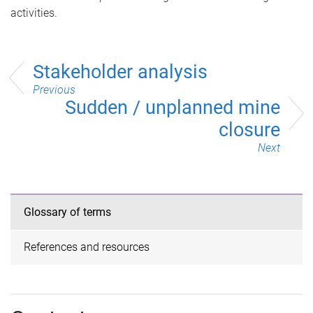
activities.
Stakeholder analysis
Previous
Sudden / unplanned mine
closure
Next
Glossary of terms
References and resources