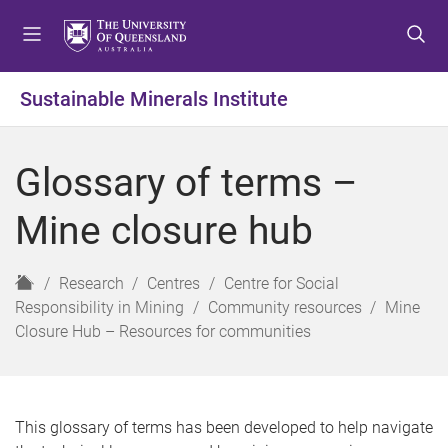
S
S
S
k
k
k
i
i
i
p
p
p
Sustainable Minerals Institute
t
t
t
o
o
o
m
c
f
Glossary of terms –
e
o
o
n
n
o
Mine closure hub
u
t
t
e
e
n
r
H
Research
Centres
Centre for Social
t
o
Responsibility in Mining
Community resources
Mine
m
Closure Hub – Resources for communities
e
This glossary of terms has been developed to help navigate