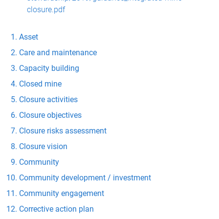
closure.pdf
Asset
Care and maintenance
Capacity building
Closed mine
Closure activities
Closure objectives
Closure risks assessment
Closure vision
Community
Community development / investment
Community engagement
Corrective action plan