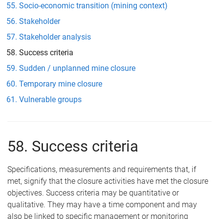
Socio-economic transition (mining context)
Stakeholder
Stakeholder analysis
Success criteria
Sudden / unplanned mine closure
Temporary mine closure
Vulnerable groups
58. Success criteria
Specifications, measurements and requirements that, if
met, signify that the closure activities have met the closure
objectives. Success criteria may be quantitative or
qualitative. They may have a time component and may
also be linked to specific management or monitoring