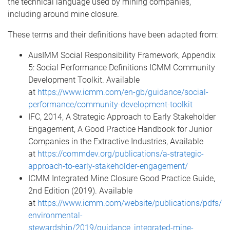
the technical language used by mining companies,
including around mine closure.
These terms and their definitions have been adapted from:
AusIMM Social Responsibility Framework, Appendix
5: Social Performance Definitions ICMM Community
Development Toolkit. Available
at
https://www.icmm.com/en-gb/guidance/social-
performance/community-development-toolkit
IFC, 2014, A Strategic Approach to Early Stakeholder
Engagement, A Good Practice Handbook for Junior
Companies in the Extractive Industries, Available
at
https://commdev.org/publications/a-strategic-
approach-to-early-stakeholder-engagement/
ICMM Integrated Mine Closure Good Practice Guide,
2nd Edition (2019). Available
at
https://www.icmm.com/website/publications/pdfs/
environmental-
stewardship/2019/guidance_integrated-mine-