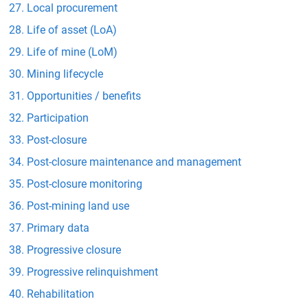
Local procurement
Life of asset (LoA)
Life of mine (LoM)
Mining lifecycle
Opportunities / benefits
Participation
Post-closure
Post-closure maintenance and management
Post-closure monitoring
Post-mining land use
Primary data
Progressive closure
Progressive relinquishment
Rehabilitation