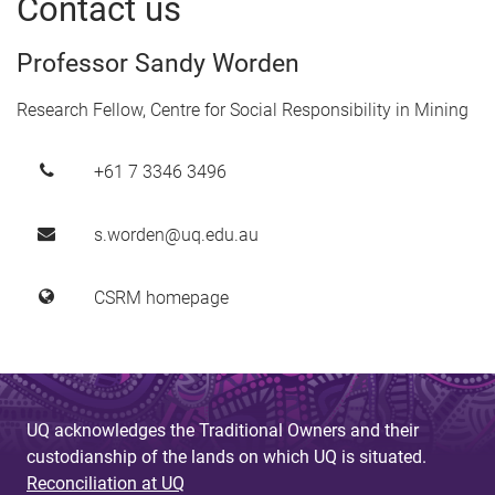
Contact us
Professor Sandy Worden
Research Fellow, Centre for Social Responsibility in Mining
+61 7 3346 3496
s.worden@uq.edu.au
CSRM homepage
UQ acknowledges the Traditional Owners and their
custodianship of the lands on which UQ is situated.
Reconciliation at UQ