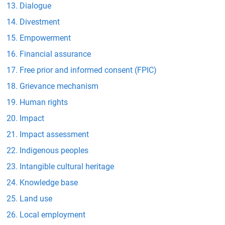
Dialogue
Divestment
Empowerment
Financial assurance
Free prior and informed consent (FPIC)
Grievance mechanism
Human rights
Impact
Impact assessment
Indigenous peoples
Intangible cultural heritage
Knowledge base
Land use
Local employment