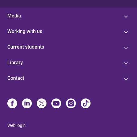
Media
Working with us
Current students
Library
Contact
Web login