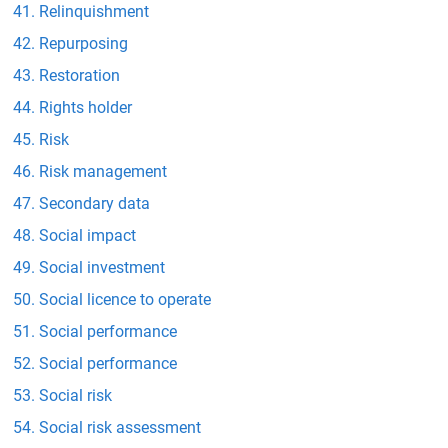
Relinquishment
Repurposing
Restoration
Rights holder
Risk
Risk management
Secondary data
Social impact
Social investment
Social licence to operate
Social performance
Social performance
Social risk
Social risk assessment