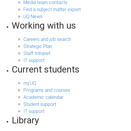
Media team contacts
Find a subject matter expert
UQ News
Working with us
Careers and job search
Strategic Plan
Staff Intranet
IT support
Current students
my.UQ
Programs and courses
Academic calendar
Student support
IT support
Library