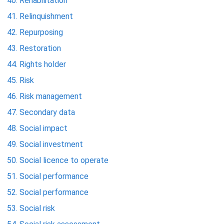
Rehabilitation
Relinquishment
Repurposing
Restoration
Rights holder
Risk
Risk management
Secondary data
Social impact
Social investment
Social licence to operate
Social performance
Social performance
Social risk