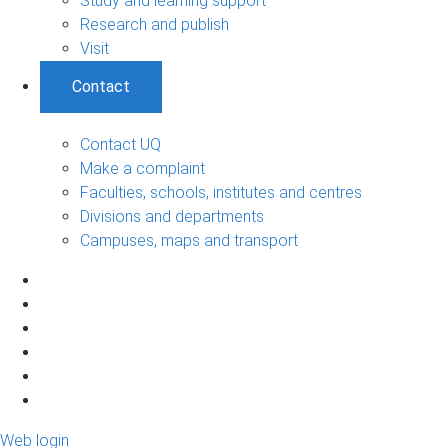
Study and learning support
Research and publish
Visit
Contact
Contact UQ
Make a complaint
Faculties, schools, institutes and centres
Divisions and departments
Campuses, maps and transport
Web login