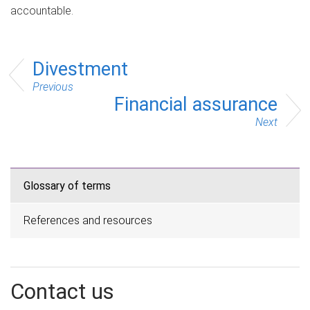
accountable.
Divestment
Previous
Financial assurance
Next
Glossary of terms
References and resources
Contact us