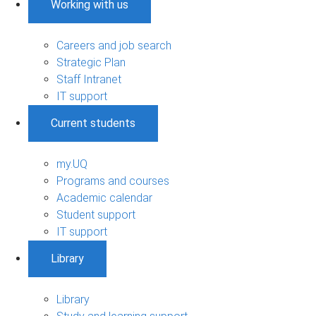
Working with us
Careers and job search
Strategic Plan
Staff Intranet
IT support
Current students
my.UQ
Programs and courses
Academic calendar
Student support
IT support
Library
Library