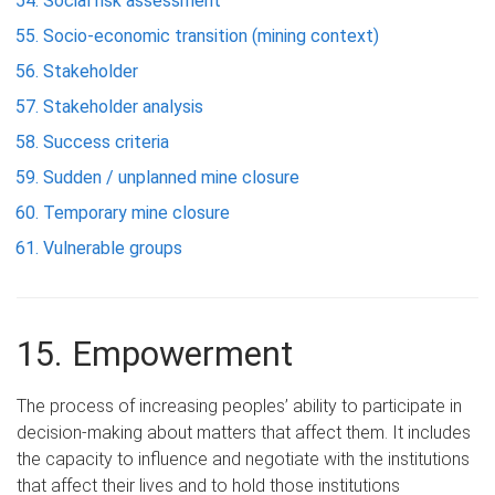
Social risk assessment
Socio-economic transition (mining context)
Stakeholder
Stakeholder analysis
Success criteria
Sudden / unplanned mine closure
Temporary mine closure
Vulnerable groups
15. Empowerment
The process of increasing peoples’ ability to participate in
decision-making about matters that affect them. It includes
the capacity to influence and negotiate with the institutions
that affect their lives and to hold those institutions