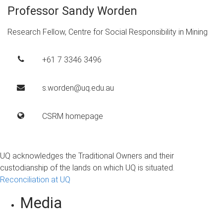
Professor Sandy Worden
Research Fellow, Centre for Social Responsibility in Mining
+61 7 3346 3496
s.worden@uq.edu.au
CSRM homepage
UQ acknowledges the Traditional Owners and their
custodianship of the lands on which UQ is situated.
Reconciliation at UQ
Media