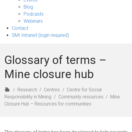
sub-
Blog
navigation
Podcasts
Webinars
Contact
SMI Intranet (login required)
Glossary of terms –
Mine closure hub
H
Research
Centres
Centre for Social
o
Responsibility in Mining
Community resources
Mine
m
Closure Hub – Resources for communities
e