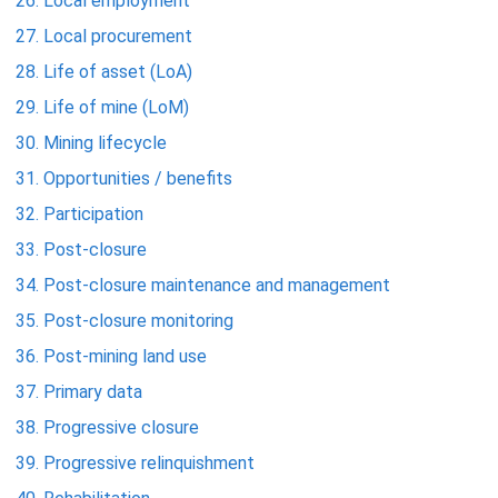
Local employment
Local procurement
Life of asset (LoA)
Life of mine (LoM)
Mining lifecycle
Opportunities / benefits
Participation
Post-closure
Post-closure maintenance and management
Post-closure monitoring
Post-mining land use
Primary data
Progressive closure
Progressive relinquishment