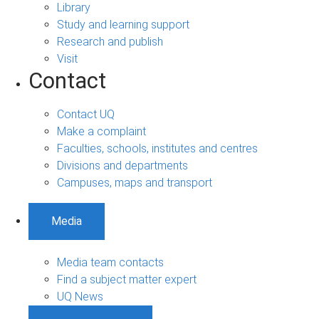
Library
Study and learning support
Research and publish
Visit
Contact
Contact UQ
Make a complaint
Faculties, schools, institutes and centres
Divisions and departments
Campuses, maps and transport
Media
Media team contacts
Find a subject matter expert
UQ News