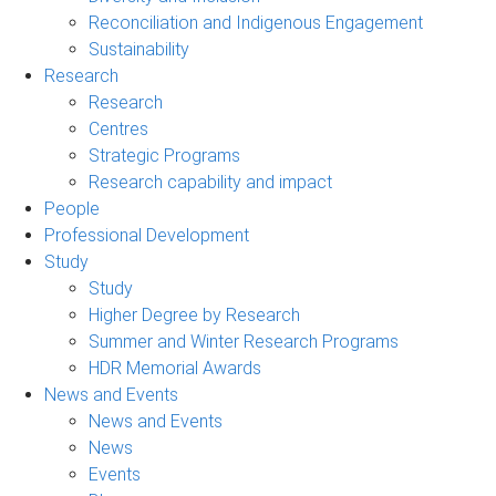
Reconciliation and Indigenous Engagement
Sustainability
Research
Research
Centres
Strategic Programs
Research capability and impact
People
Professional Development
Study
Study
Higher Degree by Research
Summer and Winter Research Programs
HDR Memorial Awards
News and Events
News and Events
News
Events