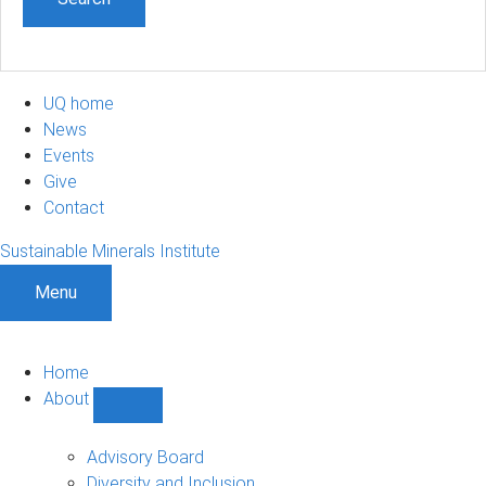
UQ home
News
Events
Give
Contact
Sustainable Minerals Institute
Menu
Home
About
Show
About
sub-
Advisory Board
navigation
Diversity and Inclusion