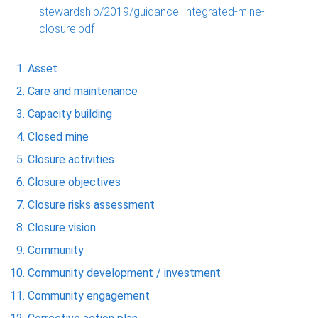
stewardship/2019/guidance_integrated-mine-
closure.pdf
Asset
Care and maintenance
Capacity building
Closed mine
Closure activities
Closure objectives
Closure risks assessment
Closure vision
Community
Community development / investment
Community engagement