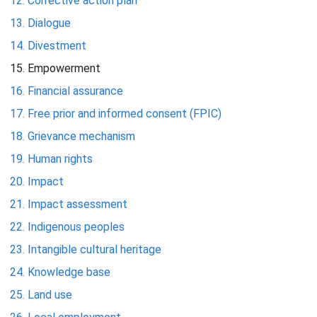
Corrective action plan
Dialogue
Divestment
Empowerment
Financial assurance
Free prior and informed consent (FPIC)
Grievance mechanism
Human rights
Impact
Impact assessment
Indigenous peoples
Intangible cultural heritage
Knowledge base
Land use