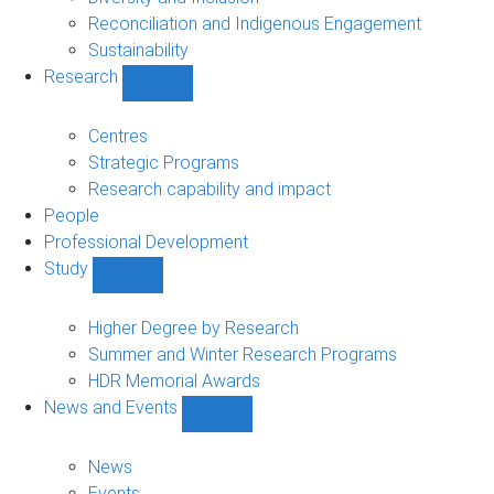
Reconciliation and Indigenous Engagement
Sustainability
Research
Show
Research
sub-
Centres
navigation
Strategic Programs
Research capability and impact
People
Professional Development
Study
Show
Study
sub-
Higher Degree by Research
navigation
Summer and Winter Research Programs
HDR Memorial Awards
News and Events
Show
News
and
News
Events
Events