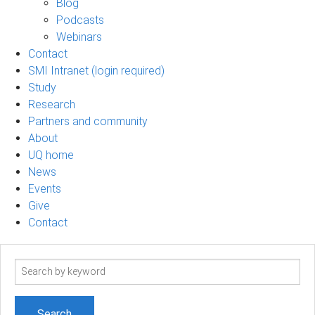
Blog
Podcasts
Webinars
Contact
SMI Intranet (login required)
Study
Research
Partners and community
About
UQ home
News
Events
Give
Contact
Search
term