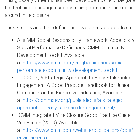
This glossary of terms has been developed to help navigate
the technical language used by mining companies, including
around mine closure.
These terms and their definitions have been adapted from:
AusIMM Social Responsibility Framework, Appendix 5:
Social Performance Definitions ICMM Community
Development Toolkit. Available
at
https://www.icmm.com/en-gb/guidance/social-
performance/community-development-toolkit
IFC, 2014, A Strategic Approach to Early Stakeholder
Engagement, A Good Practice Handbook for Junior
Companies in the Extractive Industries, Available
at
https://commdev.org/publications/a-strategic-
approach-to-early-stakeholder-engagement/
ICMM Integrated Mine Closure Good Practice Guide,
2nd Edition (2019). Available
at
https://www.icmm.com/website/publications/pdfs/
environmental-