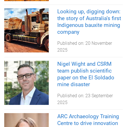
Looking up, digging down:
the story of Australia’s first
Indigenous bauxite mining
company
Published on:
20 November
2025
Nigel Wight and CSRM
team publish scientific
paper on the El Soldado
mine disaster
Published on:
23 September
2025
ARC Archaeology Training
Centre to drive innovation