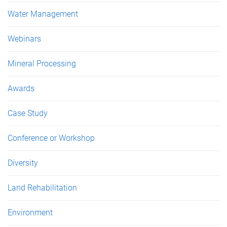
Water Management
Webinars
Mineral Processing
Awards
Case Study
Conference or Workshop
Diversity
Land Rehabilitation
Environment