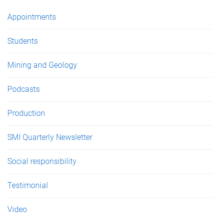
e
Appointments
s
Students
Mining and Geology
Podcasts
Production
SMI Quarterly Newsletter
Social responsibility
Testimonial
Video