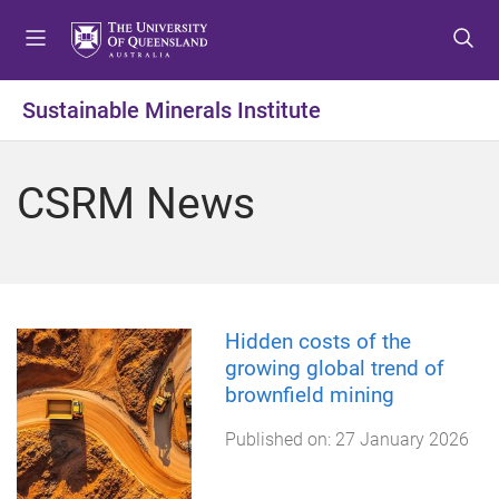
S
S
S
k
k
k
i
i
i
p
p
p
Sustainable Minerals Institute
t
t
t
o
o
o
m
c
f
CSRM News
e
o
o
n
n
o
u
t
t
e
e
n
r
t
Hidden costs of the
growing global trend of
brownfield mining
Published on:
27 January 2026