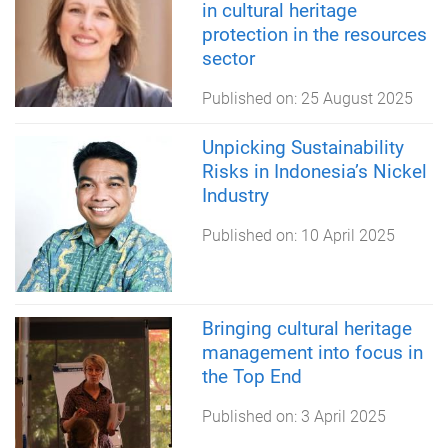
in cultural heritage
protection in the resources
sector
Published on:
25 August 2025
Unpicking Sustainability
Risks in Indonesia’s Nickel
Industry
Published on:
10 April 2025
Bringing cultural heritage
management into focus in
the Top End
Published on:
3 April 2025