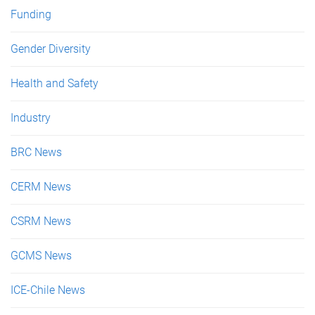
Funding
Gender Diversity
Health and Safety
Industry
BRC News
CERM News
CSRM News
GCMS News
ICE-Chile News