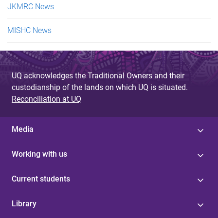
JKMRC News
MISHC News
UQ acknowledges the Traditional Owners and their
custodianship of the lands on which UQ is situated.
Reconciliation at UQ
Media
Working with us
Current students
Library