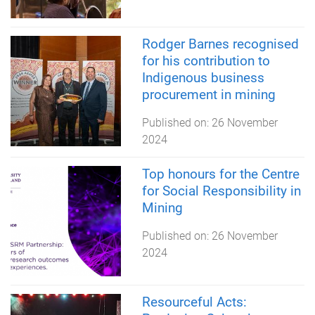
Rodger Barnes recognised
for his contribution to
Indigenous business
procurement in mining
Published on:
26 November
2024
Top honours for the Centre
for Social Responsibility in
Mining
Published on:
26 November
2024
Resourceful Acts: