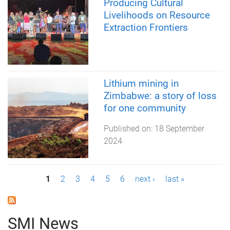
Producing Cultural
Livelihoods on Resource
Extraction Frontiers
Lithium mining in
Zimbabwe: a story of loss
for one community
Published on:
18 September
2024
P
1
2
3
4
5
6
next ›
last »
a
g
SMI News