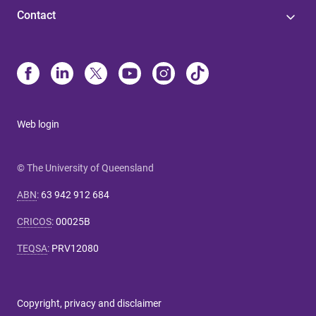
Contact
Web login
© The University of Queensland
ABN
:
63 942 912 684
CRICOS
:
00025B
TEQSA
:
PRV12080
Copyright, privacy and disclaimer