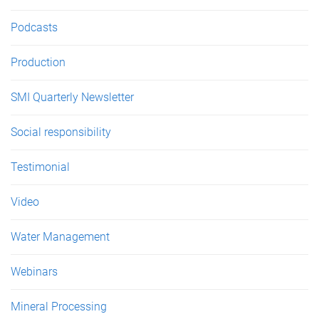
Podcasts
Production
SMI Quarterly Newsletter
Social responsibility
Testimonial
Video
Water Management
Webinars
Mineral Processing