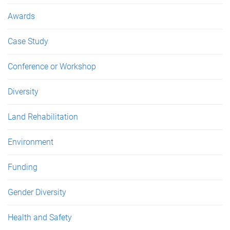
Awards
Case Study
Conference or Workshop
Diversity
Land Rehabilitation
Environment
Funding
Gender Diversity
Health and Safety