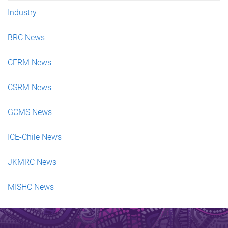
Industry
BRC News
CERM News
CSRM News
GCMS News
ICE-Chile News
JKMRC News
MISHC News