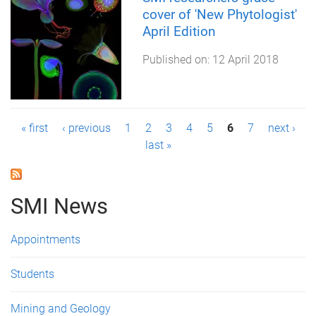
cover of 'New Phytologist'
April Edition
Published on:
12 April 2018
P
« first
‹ previous
1
2
3
4
5
6
7
next ›
last »
a
g
SMI News
e
s
Appointments
Students
Mining and Geology