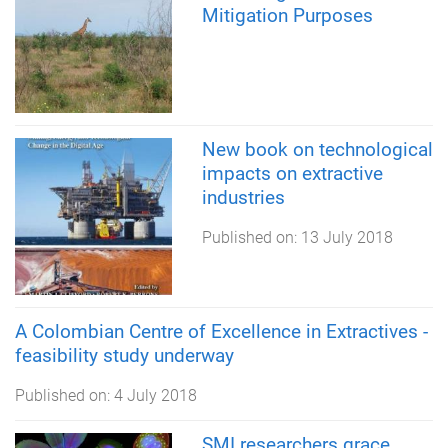
Mitigation Purposes
New book on technological
impacts on extractive
industries
Published on:
13 July 2018
A Colombian Centre of Excellence in Extractives -
feasibility study underway
Published on:
4 July 2018
SMI researchers grace