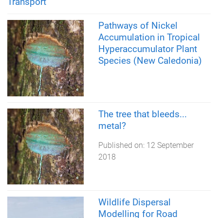
Transport
Pathways of Nickel
Accumulation in Tropical
Hyperaccumulator Plant
Species (New Caledonia)
The tree that bleeds...
metal?
Published on:
12 September
2018
Wildlife Dispersal
Modelling for Road