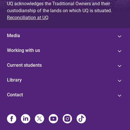
UQ acknowledges the Traditional Owners and their
custodianship of the lands on which UQ is situated.
Reconciliation at UQ
Media
Working with us
Current students
Library
Contact