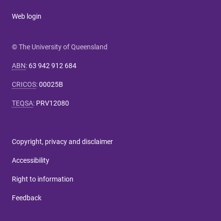
Web login
© The University of Queensland
ABN
:
63 942 912 684
CRICOS
:
00025B
TEQSA
:
PRV12080
Copyright, privacy and disclaimer
Accessibility
Right to information
Feedback