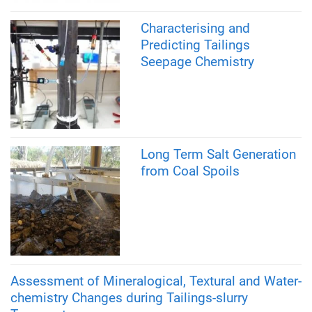
Characterising and
Predicting Tailings
Seepage Chemistry
Long Term Salt Generation
from Coal Spoils
Assessment of Mineralogical, Textural and Water-
chemistry Changes during Tailings-slurry