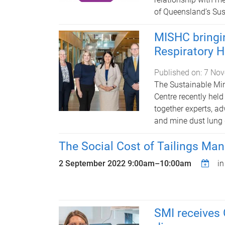
of Queensland’s Sust
MISHC bringin
Respiratory 
Published on:
7 Nov
The Sustainable Min
Centre recently held
together experts, a
and mine dust lung
The Social Cost of Tailings M
2 September 2022
9:00am
–
10:00am
i
SMI receives 