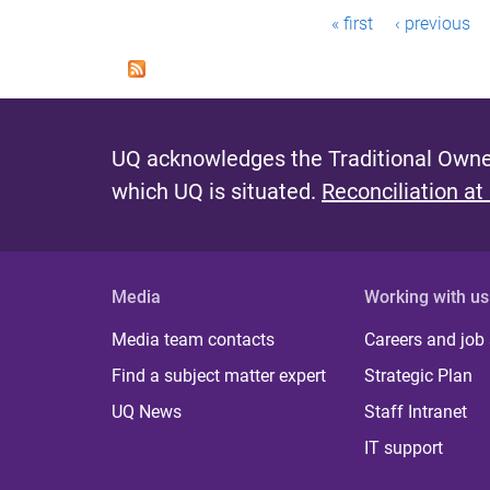
P
« first
‹ previous
a
g
e
UQ acknowledges the Traditional Owner
s
which UQ is situated.
Reconciliation at
Media
Working with us
Media team contacts
Careers and job
Find a subject matter expert
Strategic Plan
UQ News
Staff Intranet
IT support