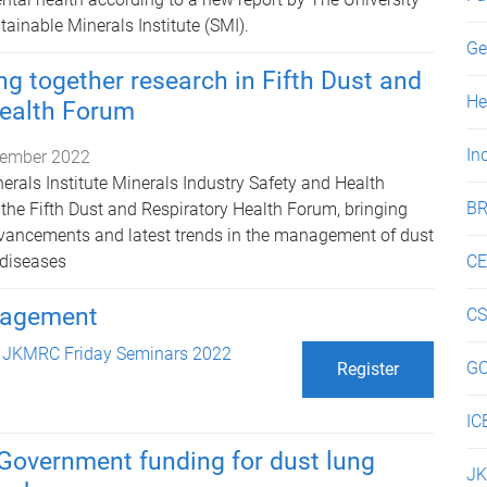
ainable Minerals Institute (SMI).
Ge
g together research in Fifth Dust and
He
Health Forum
In
ember 2022
erals Institute Minerals Industry Safety and Health
BR
 the Fifth Dust and Respiratory Health Forum, bringing
dvancements and latest trends in the management of dust
 diseases
C
anagement
C
n
JKMRC Friday Seminars 2022
G
Register
IC
Government funding for dust lung
J