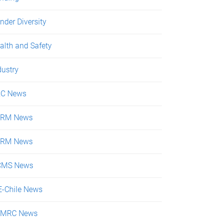
nder Diversity
alth and Safety
dustry
C News
ERM News
SRM News
CMS News
E-Chile News
KMRC News