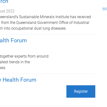
arch
MI
ust 2022
ueensland’s Sustainable Minerals Institute has received
on from the Queensland Government Office of Industrial
ch into occupational dust lung diseases.
ealth Forum
together experts from around
test trends in the
ses.
y Health Forum
Register