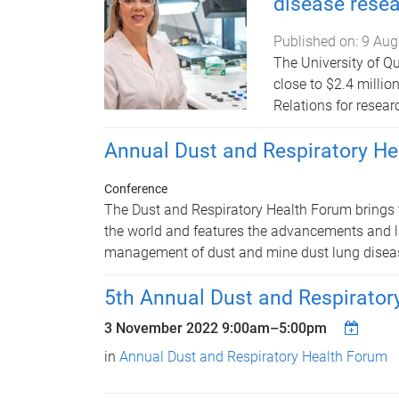
disease rese
Published on:
9 Aug
The University of Q
close to $2.4 milli
Relations for resear
Annual Dust and Respiratory H
Conference
The Dust and Respiratory Health Forum brings 
the world and features the advancements and la
management of dust and mine dust lung disea
5th Annual Dust and Respirator
3 November 2022
9:00am
–
5:00pm
in
Annual Dust and Respiratory Health Forum