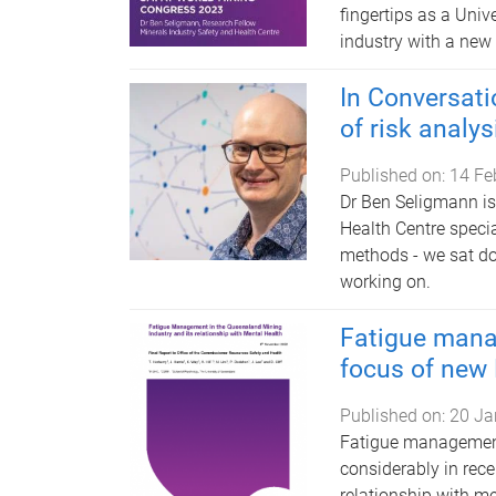
fingertips as a Uni
industry with a ne
In Conversat
of risk analys
Published on:
14 Fe
Dr Ben Seligmann is
Health Centre speci
methods - we sat do
working on.
Fatigue mana
focus of new
Published on:
20 Ja
Fatigue management
considerably in rec
relationship with me