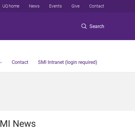
UQ home
News
Events
Give
Contact
Search
Contact
SMI Intranet (login required)
MI News