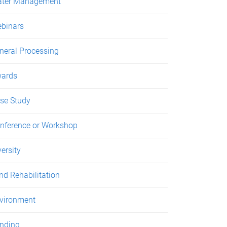
ter Management
binars
neral Processing
ards
se Study
nference or Workshop
versity
nd Rehabilitation
vironment
nding