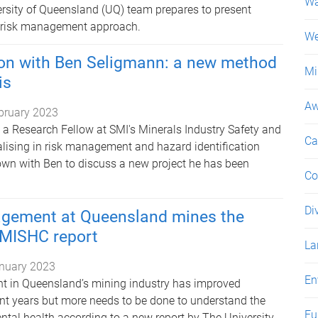
Wa
versity of Queensland (UQ) team prepares to present
w risk management approach.
We
ion with Ben Seligmann: a new method
Mi
is
Aw
bruary 2023
 a Research Fellow at SMI's Minerals Industry Safety and
Ca
alising in risk management and hazard identification
wn with Ben to discuss a new project he has been
Co
Di
gement at Queensland mines the
 MISHC report
La
nuary 2023
En
 in Queensland’s mining industry has improved
ent years but more needs to be done to understand the
Fu
ntal health according to a new report by The University