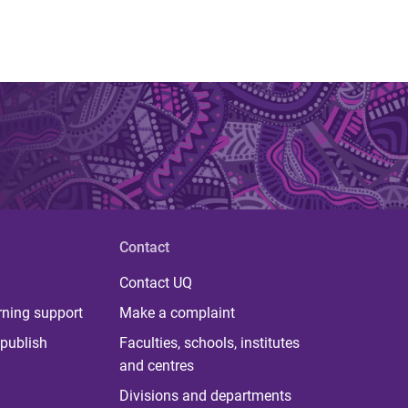
Contact
Contact UQ
rning support
Make a complaint
publish
Faculties, schools, institutes
and centres
Divisions and departments