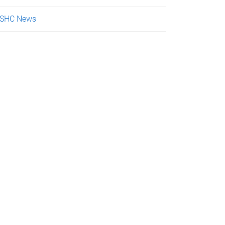
SHC News