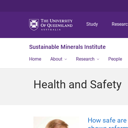
Study
Resear
Sustainable Minerals Institute
Home
About
Research
People
Health and Safety
How safe are 