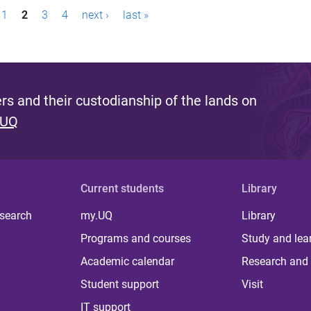
1
2
3
4
next ›
last »
s and their custodianship of the lands on
 UQ
Current students
Library
 search
my.UQ
Library
Programs and courses
Study and lea
Academic calendar
Research and 
Student support
Visit
IT support