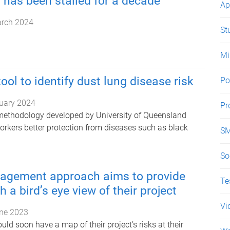
has been stalled for a decade
Ap
rch 2024
St
Mi
ool to identify dust lung disease risk
Po
uary 2024
Pr
methodology developed by University of Queensland
orkers better protection from diseases such as black
SM
So
agement approach aims to provide
Te
 a bird’s eye view of their project
Vi
ne 2023
d soon have a map of their project’s risks at their