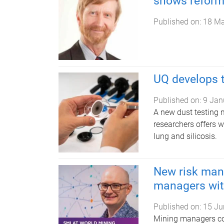
shows reform 
Published on:
18 Ma
UQ develops t
Published on:
9 Jan
A new dust testing 
researchers offers w
lung and silicosis.
New risk man
managers with
Published on:
15 Ju
Mining managers coul