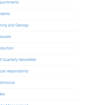
pointments
udents
ning and Geology
dcasts
oduction
I Quarterly Newsletter
cial responsibility
stimonial
deo