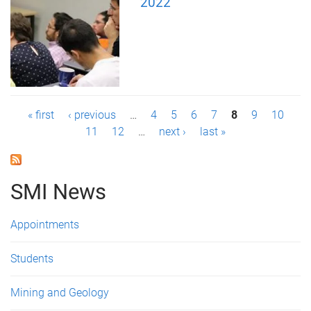
2022
P
« first
‹ previous
…
4
5
6
7
8
9
10
11
12
…
next ›
last »
a
g
SMI News
e
s
Appointments
Students
Mining and Geology