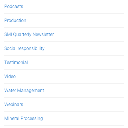
Podcasts
Production
SMI Quarterly Newsletter
Social responsibility
Testimonial
Video
Water Management
Webinars
Mineral Processing