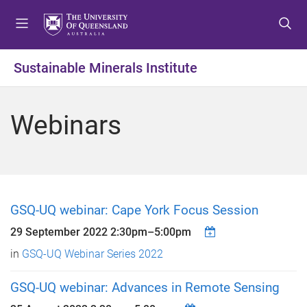
S
S
S
k
k
k
i
i
i
p
p
p
Sustainable Minerals Institute
t
t
t
o
o
o
m
c
f
Webinars
e
o
o
n
n
o
u
t
t
e
e
n
r
t
GSQ-UQ webinar: Cape York Focus Session
29 September 2022
2:30pm
–
5:00pm
in
GSQ-UQ Webinar Series 2022
GSQ-UQ webinar: Advances in Remote Sensing