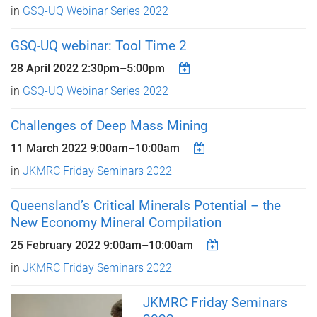
in
GSQ-UQ Webinar Series 2022
GSQ-UQ webinar: Tool Time 2
28 April 2022
2:30pm
–
5:00pm
in
GSQ-UQ Webinar Series 2022
Challenges of Deep Mass Mining
11 March 2022
9:00am
–
10:00am
in
JKMRC Friday Seminars 2022
Queensland’s Critical Minerals Potential – the
New Economy Mineral Compilation
25 February 2022
9:00am
–
10:00am
in
JKMRC Friday Seminars 2022
JKMRC Friday Seminars