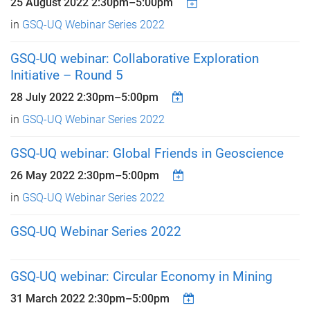
25 August 2022
2:30pm
–
5:00pm
in
GSQ-UQ Webinar Series 2022
GSQ-UQ webinar: Collaborative Exploration
Initiative – Round 5
28 July 2022
2:30pm
–
5:00pm
in
GSQ-UQ Webinar Series 2022
GSQ-UQ webinar: Global Friends in Geoscience
26 May 2022
2:30pm
–
5:00pm
in
GSQ-UQ Webinar Series 2022
GSQ-UQ Webinar Series 2022
GSQ-UQ webinar: Circular Economy in Mining
31 March 2022
2:30pm
–
5:00pm