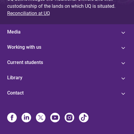
custodianship of the lands on which UQ is situated.
Reconciliation at UQ
Media
Working with us
Current students
Library
Contact