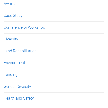
Awards
Case Study
Conference or Workshop
Diversity
Land Rehabilitation
Environment
Funding
Gender Diversity
Health and Safety