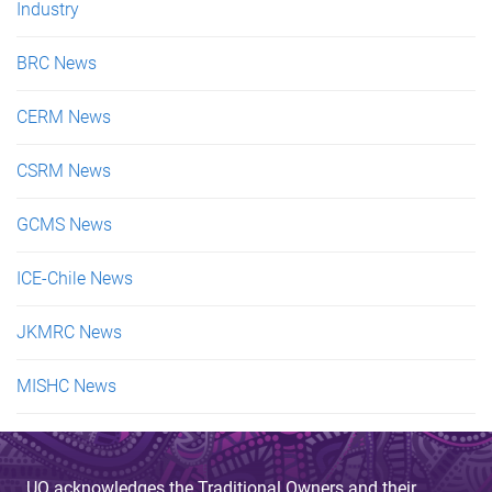
Industry
BRC News
CERM News
CSRM News
GCMS News
ICE-Chile News
JKMRC News
MISHC News
UQ acknowledges the Traditional Owners and their