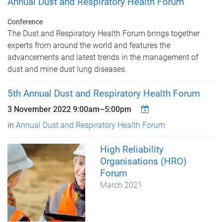
Annual Dust and Respiratory Health Forum
Conference
The Dust and Respiratory Health Forum brings together
experts from around the world and features the
advancements and latest trends in the management of
dust and mine dust lung diseases.
5th Annual Dust and Respiratory Health Forum
3 November 2022
9:00am
–
5:00pm
in
Annual Dust and Respiratory Health Forum
High Reliability
Organisations (HRO)
Forum
March 2021