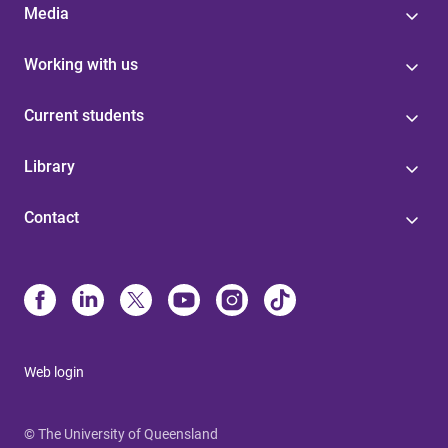
Media
Working with us
Current students
Library
Contact
Web login
© The University of Queensland