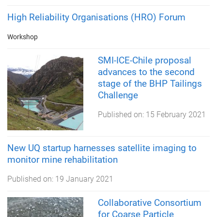
High Reliability Organisations (HRO) Forum
Workshop
SMI-ICE-Chile proposal
advances to the second
stage of the BHP Tailings
Challenge
Published on:
15 February 2021
New UQ startup harnesses satellite imaging to
monitor mine rehabilitation
Published on:
19 January 2021
Collaborative Consortium
for Coarse Particle