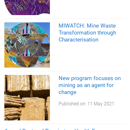
MIWATCH: Mine Waste
Transformation through
Characterisation
New program focuses on
mining as an agent for
change
Published on:
11 May 2021