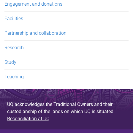
Engagement and donations
Facilities
Partnership and collaboration
Research
Study
Teaching
UQ acknowledges the Traditional Owners and their
custodianship of the lands on which UQ is situated.
Reconciliation at UQ