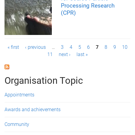
Processing Research
(CPR)
P
« first
‹ previous
…
3
4
5
6
7
8
9
10
11
next ›
last »
a
g
Organisation Topic
e
s
Appointments
Awards and achievements
Community