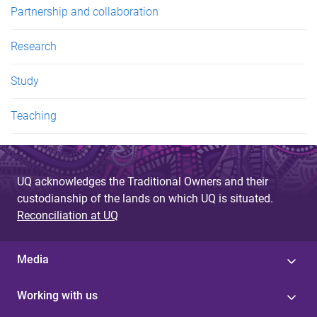
Partnership and collaboration
Research
Study
Teaching
UQ acknowledges the Traditional Owners and their
custodianship of the lands on which UQ is situated.
Reconciliation at UQ
Media
Working with us