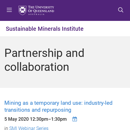
S
S
S
k
k
k
i
i
i
p
p
p
Sustainable Minerals Institute
t
t
t
o
o
o
m
c
f
Partnership and
e
o
o
n
n
o
collaboration
u
t
t
e
e
n
r
t
Mining as a temporary land use: industry-led
transitions and repurposing
5 May 2020
12:30pm
–
1:30pm
in
SMI Webinar Series