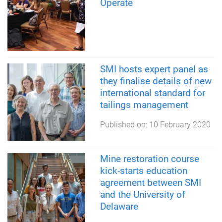
Operate
SMI hosts expert panel as
they finalise details of new
international standard for
tailings management
Published on:
10 February 2020
Mine restoration course
kick-starts education
agreement between SMI
and the University of
Delaware