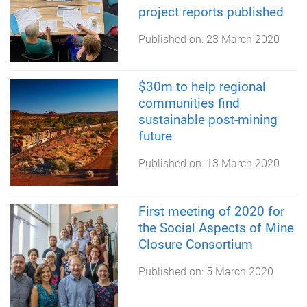
project reports published
Published on:
23 March 2020
$30m to help regional
communities find
sustainable post-mining
future
Published on:
13 March 2020
First meeting of 2020 for
the Social Aspects of Mine
Closure Consortium
Published on:
5 March 2020