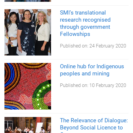
SMI’s translational
research recognised
through government
Fellowships
Published on:
24 February 2020
Online hub for Indigenous
peoples and mining
Published on:
10 February 2020
The Relevance of Dialogue:
Beyond Social Licence to