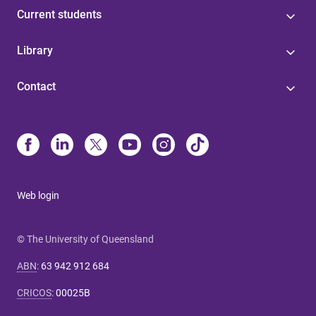
Current students
Library
Contact
Web login
© The University of Queensland
ABN
:
63 942 912 684
CRICOS
:
00025B