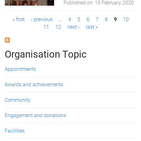
Published on:
10 February 2020
P
« first
‹ previous
…
4
5
6
7
8
9
10
11
12
next ›
last »
a
g
Organisation Topic
e
s
Appointments
Awards and achievements
Community
Engagement and donations
Facilities