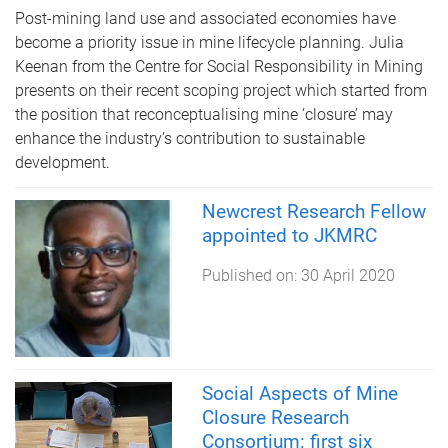
Post-mining land use and associated economies have
become a priority issue in mine lifecycle planning. Julia
Keenan from the Centre for Social Responsibility in Mining
presents on their recent scoping project which started from
the position that reconceptualising mine ‘closure’ may
enhance the industry’s contribution to sustainable
development.
Newcrest Research Fellow
appointed to JKMRC
Published on:
30 April 2020
Social Aspects of Mine
Closure Research
Consortium: first six