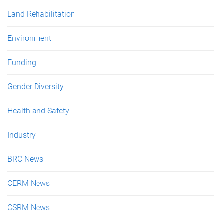
Land Rehabilitation
Environment
Funding
Gender Diversity
Health and Safety
Industry
BRC News
CERM News
CSRM News