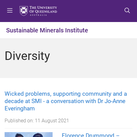
S
S
S
k
k
k
i
i
i
p
p
p
Sustainable Minerals Institute
t
t
t
o
o
o
m
c
f
Diversity
e
o
o
n
n
o
u
t
t
e
e
n
r
t
Wicked problems, supporting community and a
decade at SMI - a conversation with Dr Jo-Anne
Everingham
Published on:
11 August 2021
Florence Drummond –