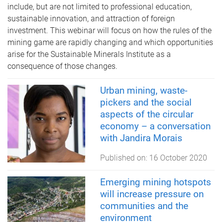
include, but are not limited to professional education,
sustainable innovation, and attraction of foreign
investment. This webinar will focus on how the rules of the
mining game are rapidly changing and which opportunities
arise for the Sustainable Minerals Institute as a
consequence of those changes.
Urban mining, waste-
pickers and the social
aspects of the circular
economy – a conversation
with Jandira Morais
Published on:
16 October 2020
Emerging mining hotspots
will increase pressure on
communities and the
environment