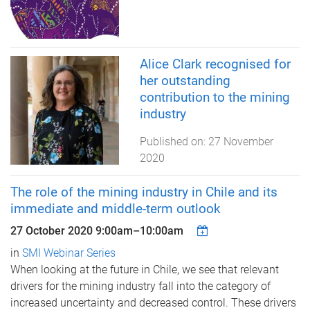
Alice Clark recognised for
her outstanding
contribution to the mining
industry
Published on:
27 November
2020
The role of the mining industry in Chile and its
immediate and middle-term outlook
27 October 2020
9:00am
–
10:00am
in
SMI Webinar Series
When looking at the future in Chile, we see that relevant
drivers for the mining industry fall into the category of
increased uncertainty and decreased control. These drivers