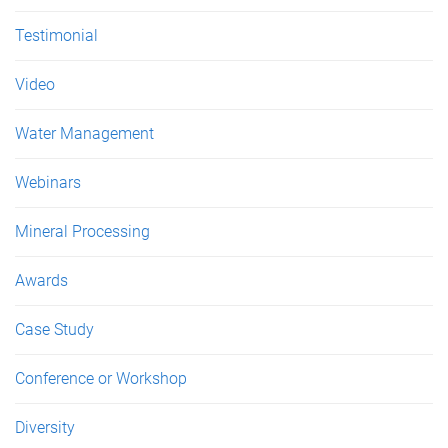
Testimonial
Video
Water Management
Webinars
Mineral Processing
Awards
Case Study
Conference or Workshop
Diversity