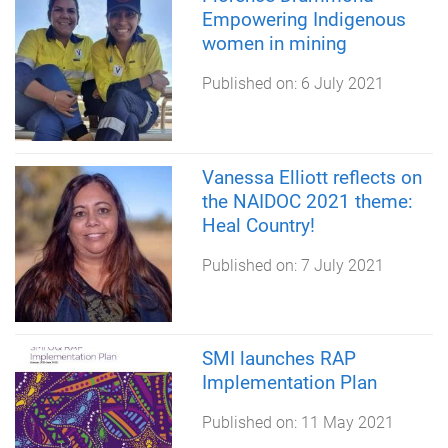
Empowering Indigenous
women in mining
Published on:
6 July 2021
Vanessa Elliott reflects on
the NAIDOC 2021 theme:
Heal Country!
Published on:
7 July 2021
SMI launches RAP
Implementation Plan
Published on:
11 May 2021