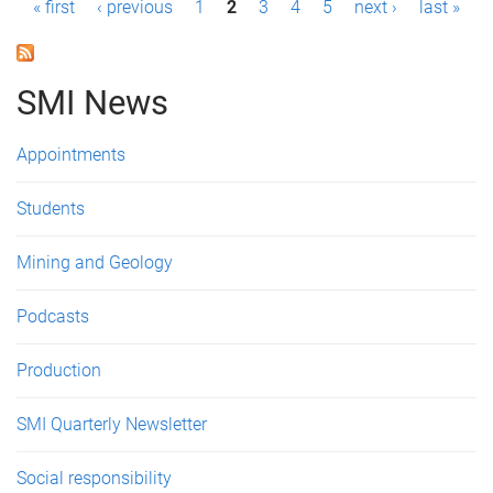
P
« first
‹ previous
1
2
3
4
5
next ›
last »
a
g
SMI News
e
Appointments
s
Students
Mining and Geology
Podcasts
Production
SMI Quarterly Newsletter
Social responsibility