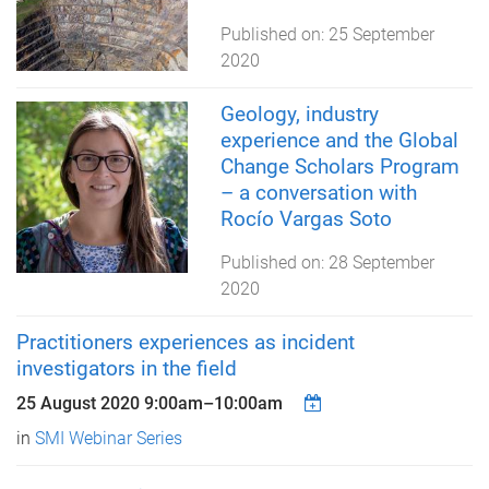
Published on:
25 September
2020
Geology, industry
experience and the Global
Change Scholars Program
– a conversation with
Rocío Vargas Soto
Published on:
28 September
2020
Practitioners experiences as incident
investigators in the field
25 August 2020
9:00am
–
10:00am
in
SMI Webinar Series