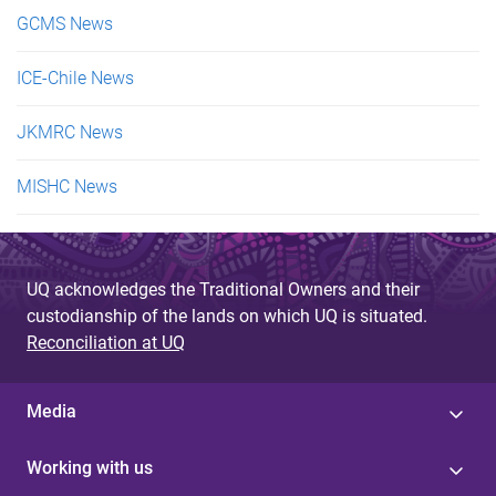
GCMS News
ICE-Chile News
JKMRC News
MISHC News
UQ acknowledges the Traditional Owners and their
custodianship of the lands on which UQ is situated.
Reconciliation at UQ
Media
Working with us