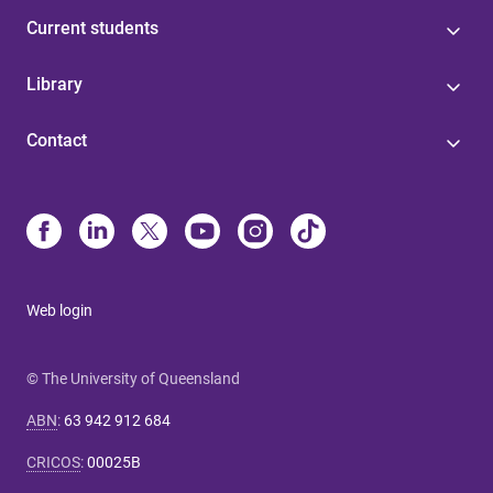
Current students
Library
Contact
Web login
© The University of Queensland
ABN
:
63 942 912 684
CRICOS
:
00025B