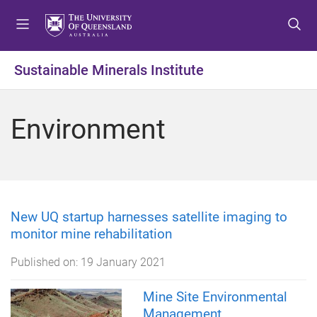
S
S
S
k
k
k
i
i
i
p
p
p
Sustainable Minerals Institute
t
t
t
o
o
o
m
c
f
Environment
e
o
o
n
n
o
u
t
t
e
e
n
r
t
New UQ startup harnesses satellite imaging to
monitor mine rehabilitation
Published on:
19 January 2021
Mine Site Environmental
Management