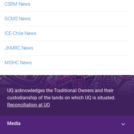
CSRM News
GCMS News
ICE-Chile News
JKMRC News
MISHC News
UQ acknowledges the Traditional Owners and their
custodianship of the lands on which UQ is situated.
Reconciliation at UQ
Media