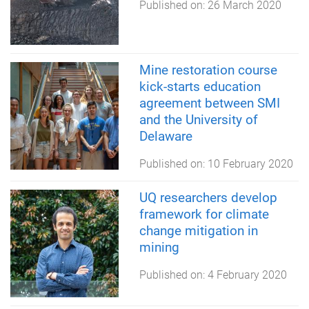
Published on:
26 March 2020
Mine restoration course
kick-starts education
agreement between SMI
and the University of
Delaware
Published on:
10 February 2020
UQ researchers develop
framework for climate
change mitigation in
mining
Published on:
4 February 2020