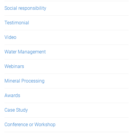
Social responsibility
Testimonial
Video
Water Management
Webinars
Mineral Processing
Awards
Case Study
Conference or Workshop