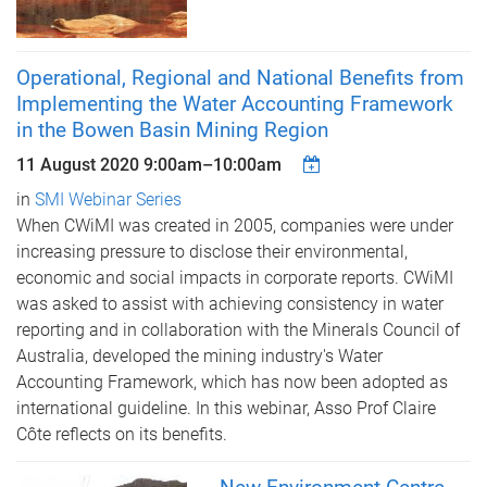
Operational, Regional and National Benefits from
Implementing the Water Accounting Framework
in the Bowen Basin Mining Region
11 August 2020
9:00am
–
10:00am
in
SMI Webinar Series
When CWiMI was created in 2005, companies were under
increasing pressure to disclose their environmental,
economic and social impacts in corporate reports. CWiMI
was asked to assist with achieving consistency in water
reporting and in collaboration with the Minerals Council of
Australia, developed the mining industry's Water
Accounting Framework, which has now been adopted as
international guideline. In this webinar, Asso Prof Claire
Côte reflects on its benefits.