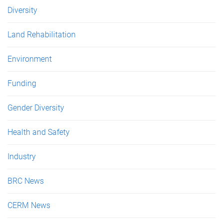
Diversity
Land Rehabilitation
Environment
Funding
Gender Diversity
Health and Safety
Industry
BRC News
CERM News