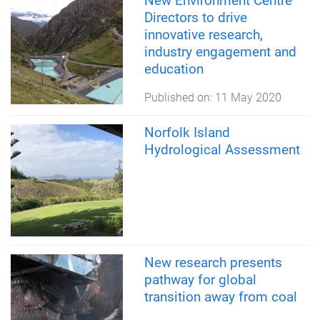
New Environment Centre
Directors to drive
innovative research,
industry engagement and
education
Published on:
11 May 2020
Norfolk Island
Hydrological Assessment
New research presents
pathway for global
transition away from coal