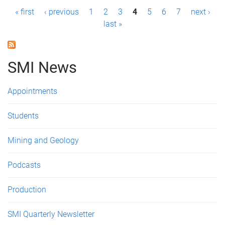
P
« first
‹ previous
1
2
3
4
5
6
7
next ›
last »
a
g
SMI News
e
s
Appointments
Students
Mining and Geology
Podcasts
Production
SMI Quarterly Newsletter