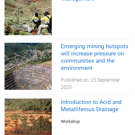
Emerging mining hotspots
will increase pressure on
communities and the
environment
Published on:
25 September
2020
Introduction to Acid and
Metalliferous Drainage
Workshop