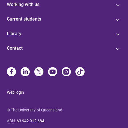
Working with us
Current students
Library
Contact
Web login
© The University of Queensland
ABN
:
63 942 912 684