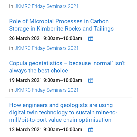
in
JKMRC Friday Seminars 2021
Role of Microbial Processes in Carbon
Storage in Kimberlite Rocks and Tailings
26 March 2021
9:00am
–
10:00am
in
JKMRC Friday Seminars 2021
Copula geostatistics – because ‘normal’ isn’t
always the best choice
19 March 2021
9:00am
–
10:00am
in
JKMRC Friday Seminars 2021
How engineers and geologists are using
digital twin technology to sustain mine-to-
mill/pit-to-port value chain optimisation
12 March 2021
9:00am
–
10:00am