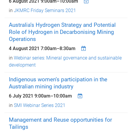
6 August 2021
9:00am
–
10:00am
in
JKMRC Friday Seminars 2021
Australia’s Hydrogen Strategy and Potential
Role of Hydrogen in Decarbonising Mining
Operations
4 August 2021
7:00am
–
8:30am
in
Webinar series: Mineral governance and sustainable
development
Indigenous women’s participation in the
Australian mining industry
6 July 2021
9:00am
–
10:00am
in
SMI Webinar Series 2021
Management and Reuse opportunities for
Tailings