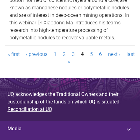
bottom formed of concentric layers around a core, are
known as manganese nodules or polymetallic nodules
and are of interest in deep-ocean mining operations. In
this webinar Dr Xiaodong Ma introduces his team's
research into high-temperature processing of
polymetallic nodules to recover valuable metals.
P
« first
‹ previous
1
2
3
4
5
6
next ›
last
a
»
g
e
UQ acknowledges the Traditional Owners and their
s
custodianship of the lands on which UQ is situated.
Reconciliation at UQ
Media