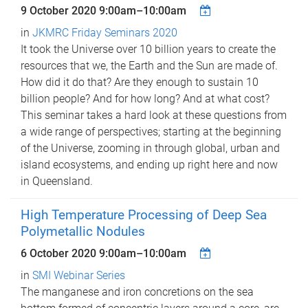
9 October 2020
9:00am
–
10:00am
in
JKMRC Friday Seminars 2020
It took the Universe over 10 billion years to create the
resources that we, the Earth and the Sun are made of.
How did it do that? Are they enough to sustain 10
billion people? And for how long? And at what cost?
This seminar takes a hard look at these questions from
a wide range of perspectives; starting at the beginning
of the Universe, zooming in through global, urban and
island ecosystems, and ending up right here and now
in Queensland.
High Temperature Processing of Deep Sea
Polymetallic Nodules
6 October 2020
9:00am
–
10:00am
in
SMI Webinar Series
The manganese and iron concretions on the sea