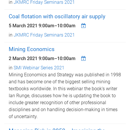
in
JKMRC Friday Seminars 2021
Coal flotation with oscillatory air supply
5 March 2021
9:00am
–
10:00am
in
JKMRC Friday Seminars 2021
Mining Economics
2 March 2021
9:00am
–
10:00am
in
SMI Webinar Series 2021
Mining Economics and Strategy was published in 1998
and has become one of the biggest selling mining
textbooks worldwide. In this webinar the book's writer
Ian Runge, discusses how he is updating the book to
include greater recognition of other professional
disciplines and on handling decision-making in times
of uncertainty.