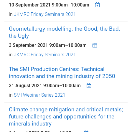
10 September 2021
9:00am
–
10:00am
in
JKMRC Friday Seminars 2021
Geometallurgy modelling: the Good, the Bad,
the Ugly
3 September 2021
9:00am
–
10:00am
in
JKMRC Friday Seminars 2021
The SMI Production Centres: Technical
innovation and the mining industry of 2050
31 August 2021
9:00am
–
10:00am
in
SMI Webinar Series 2021
Climate change mitigation and critical metals;
future challenges and opportunities for the
minerals industry