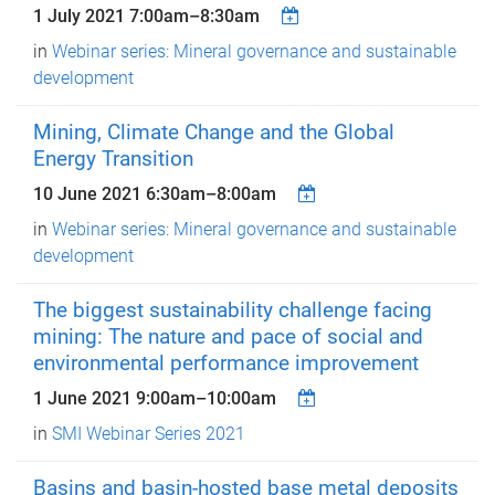
1 July 2021
7:00am
–
8:30am
in
Webinar series: Mineral governance and sustainable
development
Mining, Climate Change and the Global
Energy Transition
10 June 2021
6:30am
–
8:00am
in
Webinar series: Mineral governance and sustainable
development
The biggest sustainability challenge facing
mining: The nature and pace of social and
environmental performance improvement
1 June 2021
9:00am
–
10:00am
in
SMI Webinar Series 2021
Basins and basin-hosted base metal deposits