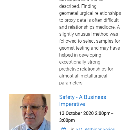
described. Finding
geometallurgical relationships
to proxy data is often difficult
and relationships mediocre. A
slightly unusual method was
followed to select samples for
geomet testing and may have
helped in developing
exceptionally strong
predictive relationships for
almost all metallurgical
parameters.
Safety - A Business
Imperative
13 October 2020
2:00pm
–
3:00pm
in
SMI Webinar Series