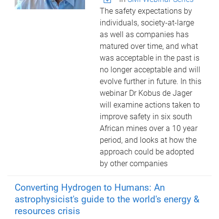
The safety expectations by
individuals, society-at-large
as well as companies has
matured over time, and what
was acceptable in the past is
no longer acceptable and will
evolve further in future. In this
webinar Dr Kobus de Jager
will examine actions taken to
improve safety in six south
African mines over a 10 year
period, and looks at how the
approach could be adopted
by other companies
Converting Hydrogen to Humans: An
astrophysicist's guide to the world's energy &
resources crisis