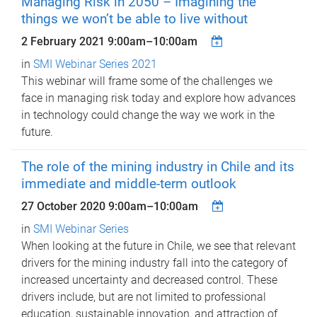
Managing Risk in 2050 – Imagining the
things we won’t be able to live without
2 February 2021
9:00am
–
10:00am
in
SMI Webinar Series 2021
This webinar will frame some of the challenges we
face in managing risk today and explore how advances
in technology could change the way we work in the
future.
The role of the mining industry in Chile and its
immediate and middle-term outlook
27 October 2020
9:00am
–
10:00am
in
SMI Webinar Series
When looking at the future in Chile, we see that relevant
drivers for the mining industry fall into the category of
increased uncertainty and decreased control. These
drivers include, but are not limited to professional
education, sustainable innovation, and attraction of