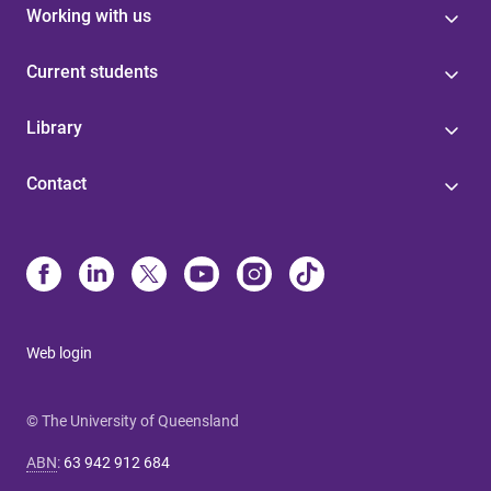
Working with us
Current students
Library
Contact
Web login
© The University of Queensland
ABN
:
63 942 912 684