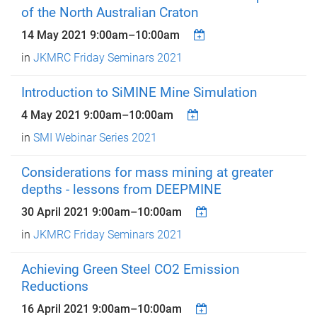
of the North Australian Craton
14 May 2021
9:00am
–
10:00am
in
JKMRC Friday Seminars 2021
Introduction to SiMINE Mine Simulation
4 May 2021
9:00am
–
10:00am
in
SMI Webinar Series 2021
Considerations for mass mining at greater
depths - lessons from DEEPMINE
30 April 2021
9:00am
–
10:00am
in
JKMRC Friday Seminars 2021
Achieving Green Steel CO2 Emission
Reductions
16 April 2021
9:00am
–
10:00am