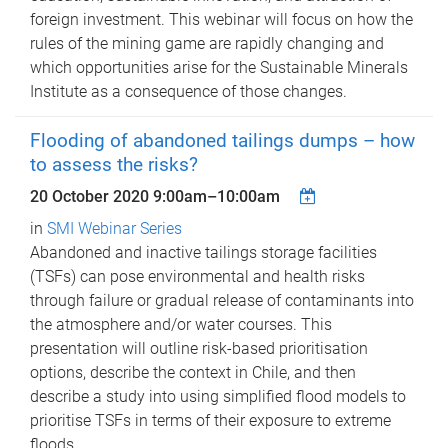
foreign investment. This webinar will focus on how the
rules of the mining game are rapidly changing and
which opportunities arise for the Sustainable Minerals
Institute as a consequence of those changes.
Flooding of abandoned tailings dumps – how
to assess the risks?
20 October 2020
9:00am
–
10:00am
in
SMI Webinar Series
Abandoned and inactive tailings storage facilities
(TSFs) can pose environmental and health risks
through failure or gradual release of contaminants into
the atmosphere and/or water courses. This
presentation will outline risk-based prioritisation
options, describe the context in Chile, and then
describe a study into using simplified flood models to
prioritise TSFs in terms of their exposure to extreme
floods.