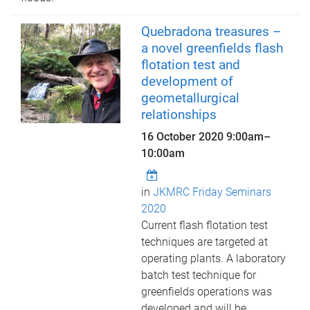
Quebradona treasures –
a novel greenfields flash
flotation test and
development of
geometallurgical
relationships
16 October 2020
9:00am
–
10:00am
in
JKMRC Friday Seminars
2020
Current flash flotation test
techniques are targeted at
operating plants. A laboratory
batch test technique for
greenfields operations was
developed and will be