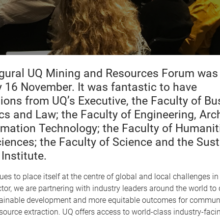
gural UQ Mining and Resources Forum was 
 16 November. It was fantastic to have
tions from UQ’s Executive, the Faculty of Bu
s and Law; the Faculty of Engineering, Arch
rmation Technology; the Faculty of Humanit
ciences; the Faculty of Science and the Sus
Institute.
es to place itself at the centre of global and local challenges in
tor, we are partnering with industry leaders around the world to d
ainable development and more equitable outcomes for communi
source extraction. UQ offers access to world-class industry-faci