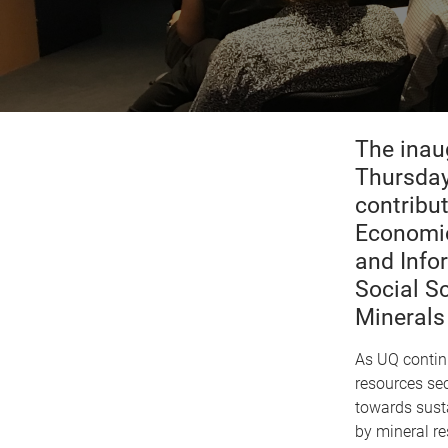
The inau
Thursday
contribu
Economic
and Info
Social S
Minerals 
As UQ continu
resources sec
towards sust
by mineral re