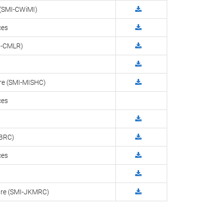
y (SMI-CWiMI)
ces
MI-CMLR)
tre (SMI-MISHC)
ces
-BRC)
ces
ntre (SMI-JKMRC)