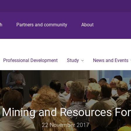
S
S
S
k
k
k
i
i
i
p
p
p
ch
Partners and community
About
t
t
t
o
o
o
m
c
f
e
o
o
n
n
o
Professional Development
Study
News and Events
u
t
t
e
e
n
r
t
 Mining and Resources Fo
22 November 2017