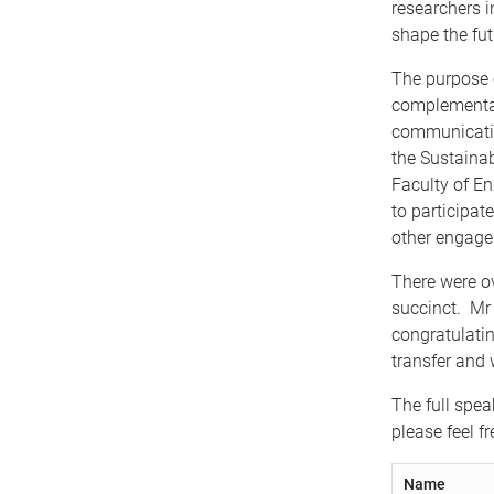
researchers in
shape the fut
The purpose 
complementar
communication
the Sustainab
Faculty of En
to participat
other engagem
There were o
succinct. Mr 
congratulati
transfer and 
The full spea
please feel f
Name