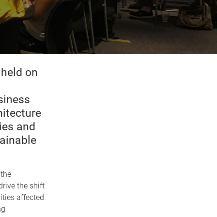
held on
siness
itecture
ies and
tainable
 the
rive the shift
ties affected
ng