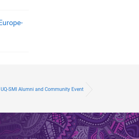
Europe-
UQ-SMI Alumni and Community Event