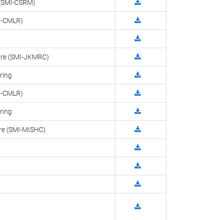
g (SMI-CSRM)
MI-CMLR)
ntre (SMI-JKMRC)
ring
MI-CMLR)
ring
tre (SMI-MISHC)