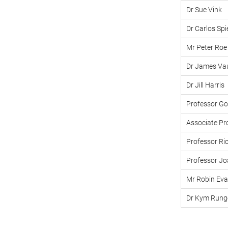
Dr Sue Vink
Dr Carlos Spi
Mr Peter Roe
Dr James Va
Dr Jill Harris
Professor G
Associate Pro
Professor Ri
Professor Jo
Mr Robin Ev
Dr Kym Rung