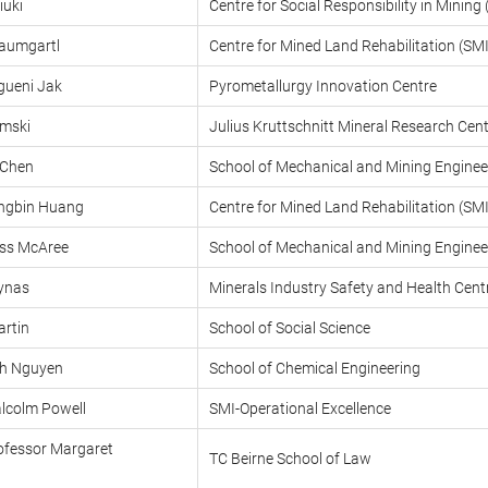
iuki
Centre for Social Responsibility in Minin
aumgartl
Centre for Mined Land Rehabilitation (S
gueni Jak
Pyrometallurgy Innovation Centre
emski
Julius Kruttschnitt Mineral Research Ce
 Chen
School of Mechanical and Mining Enginee
ongbin Huang
Centre for Mined Land Rehabilitation (S
oss McAree
School of Mechanical and Mining Enginee
Lynas
Minerals Industry Safety and Health Cen
artin
School of Social Science
nh Nguyen
School of Chemical Engineering
lcolm Powell
SMI-Operational Excellence
ofessor Margaret
TC Beirne School of Law