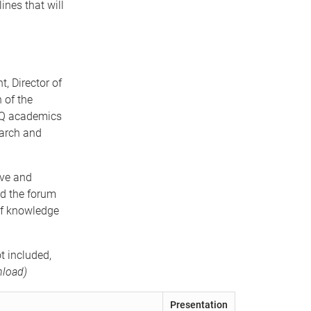
ines that will
, Director of
 of the
 UQ academics
earch and
ive and
ed the forum
of knowledge
t included,
load)
Presentation