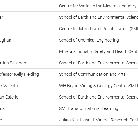
Centre for Water in the Minerals Industr
er
School of Earth and Environmental Scien
Centre for Mined Land Rehabilitation (S
ughan
School of Chemical Engineering
Minerals Industry Safety and Health Cen
ordon Southam
School of Earth and Environmental Scien
fessor Kelly Fielding
School of Communication and Arts
ck Valenta
WH Bryan Mining & Geology Centre (SMI
an Esterle
School of Earth and Environmental Scien
ans
SMI Transformational Learning
e
Julius Kruttschnitt Mineral Research Ce