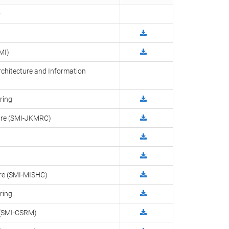
r
MI)
rchitecture and Information
ring
ntre (SMI-JKMRC)
tre (SMI-MISHC)
ring
g (SMI-CSRM)