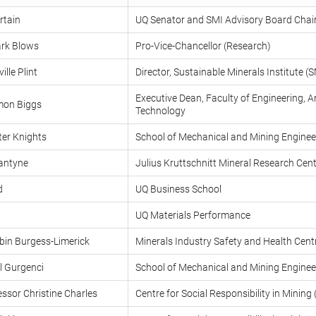
rtain
UQ Senator and SMI Advisory Board Chai
rk Blows
Pro-Vice-Chancellor (Research)
lle Plint
Director, Sustainable Minerals Institute (S
Executive Dean, Faculty of Engineering, A
mon Biggs
Technology
ter Knights
School of Mechanical and Mining Enginee
lantyne
Julius Kruttschnitt Mineral Research Ce
d
UQ Business School
UQ Materials Performance
bin Burgess-Limerick
Minerals Industry Safety and Health Cen
l Gurgenci
School of Mechanical and Mining Enginee
ssor Christine Charles
Centre for Social Responsibility in Minin