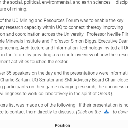
 the social, political, environmental, and earth sciences – discipl
ure of mining.
of the UQ Mining and Resources Forum was to enable the key
y research capacity within UQ to connect, thereby improving
 and coordination across the University. Professor Neville Plint
le Minerals Institute and Professor Simon Biggs, Executive Dean
gineering, Architecture and Information Technology invited all
e in the forum by providing a 5-minute overview of how their res
ent activities touched the sector.
ver 35 speakers on the day and the presentations were informat
Charlie Sartain, UQ Senator and SMI Advisory Board Chair, clos
ng participants on their game-changing research, the openness 
willingness to work collaboratively in the spirit of OneUQ.
kers list was made up of the following. If their presentation is no
ree to contact them directly to discuss.
(Click on the
to down
Position