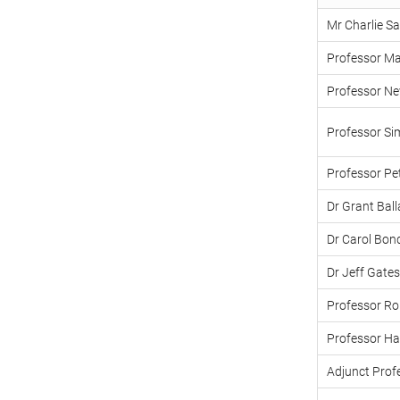
Mr Charlie Sa
Professor Ma
Professor Nevi
Professor Si
Professor Pe
Dr Grant Bal
Dr Carol Bon
Dr Jeff Gates
Professor Ro
Professor Ha
Adjunct Profe