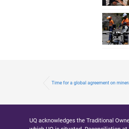
Time for a global agreement on mineral
UQ acknowledges the Traditional Owner