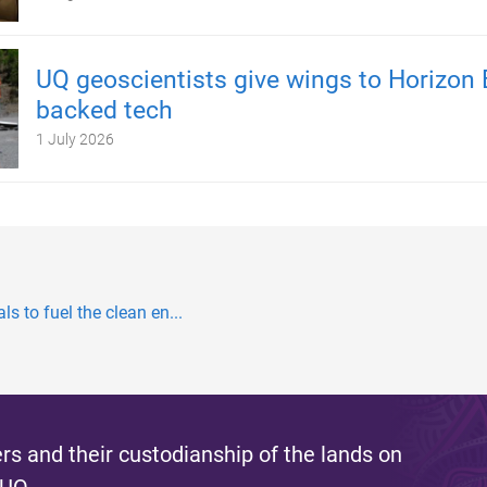
UQ geoscientists give wings to Horizon 
backed tech
1 July 2026
s to fuel the clean en...
s and their custodianship of the lands on