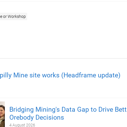
e or Workshop
pilly Mine site works (Headframe update)
Bridging Mining's Data Gap to Drive Bett
Orebody Decisions
4 August 2026