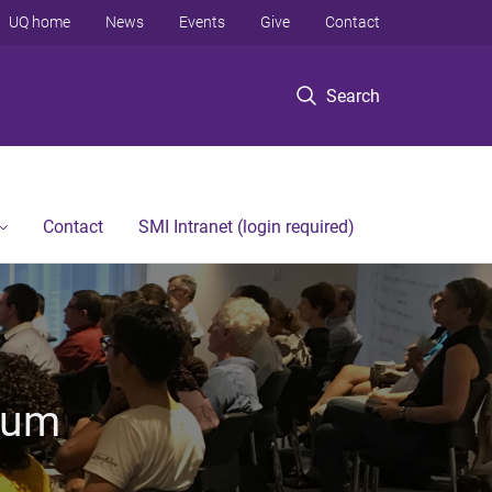
UQ home
News
Events
Give
Contact
Search
Contact
SMI Intranet (login required)
rum