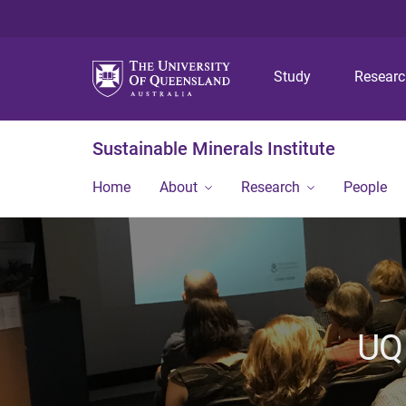
Study
Resear
Sustainable Minerals Institute
Home
About
Research
People
UQ