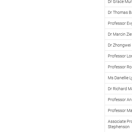
Dr Grace Mur
Dr Thomas B
Professor Ev
Dr Marcin Zi
Dr Zhongwei
Professor L
Professor R
Ms Danellie 
Dr Richard M
Professor A
Professor Ma
Associate Pr
Stephenson