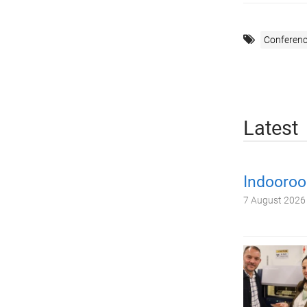
Conferenc
Latest
Indooroo
7 August 2026