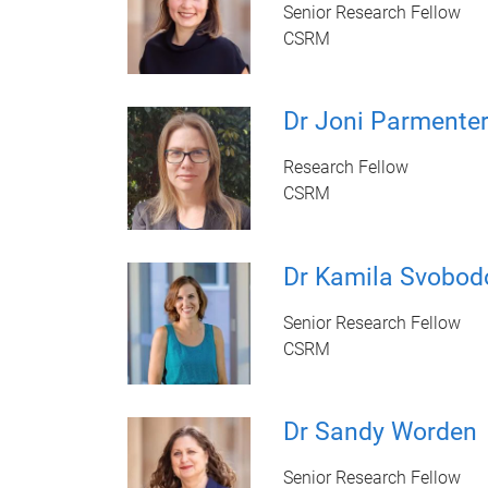
Senior Research Fellow
CSRM
Dr Joni Parmente
Research Fellow
CSRM
Dr Kamila Svobod
Senior Research Fellow
CSRM
Dr Sandy Worden
Senior Research Fellow