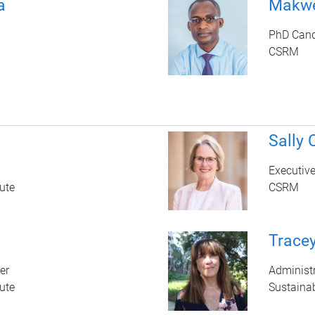
a
Makwe
PhD Cand
CSRM
Sally
Executiv
ute
CSRM
Trace
er
Administr
ute
Sustainab