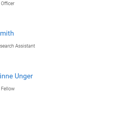
Officer
mith
search Assistant
inne Unger
 Fellow