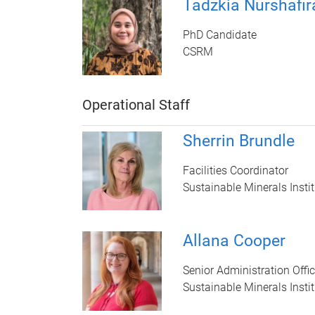
Tadzkia Nurshafir
PhD Candidate
CSRM
Operational Staff
Sherrin Brundle
Facilities Coordinator
Sustainable Minerals Instit
Allana Cooper
Senior Administration Offic
Sustainable Minerals Instit