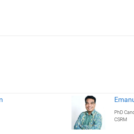
n
Emanu
PhD Cand
CSRM