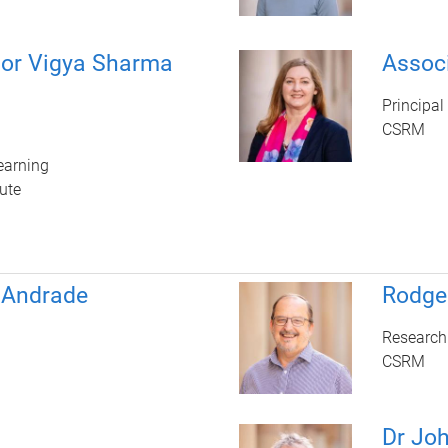
sor Vigya Sharma
Assoc
Principal
CSRM
earning
ute
 Andrade
Rodge
Research
CSRM
Dr Jo