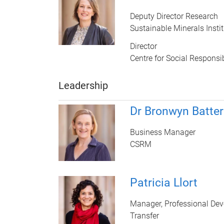
Deputy Director Research
Sustainable Minerals Instit
Director
Centre for Social Responsib
Leadership
Dr Bronwyn Batte
Business Manager
CSRM
Patricia Llort
Manager, Professional De
Transfer