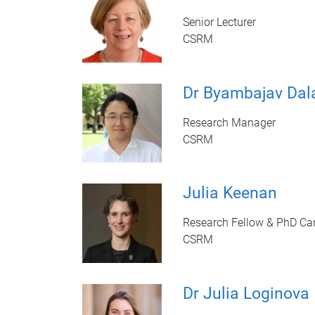
Senior Lecturer
CSRM
Dr Byambajav Dal
Research Manager
CSRM
Julia Keenan
Research Fellow & PhD Ca
CSRM
Dr Julia Loginova