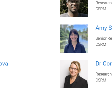
Research 
CSRM
r
Amy S
Senior Re
CSRM
ova
Dr Cor
Research
CSRM