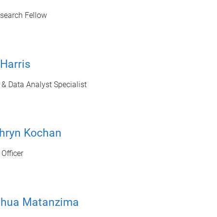
esearch Fellow
 Harris
& Data Analyst Specialist
thryn Kochan
Officer
shua Matanzima