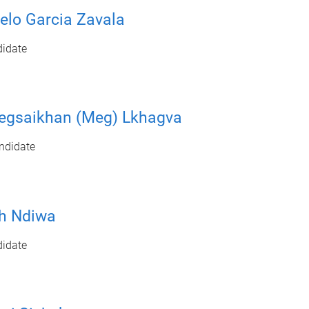
elo Garcia Zavala
idate
egsaikhan (Meg) Lkhagva
ndidate
h Ndiwa
idate