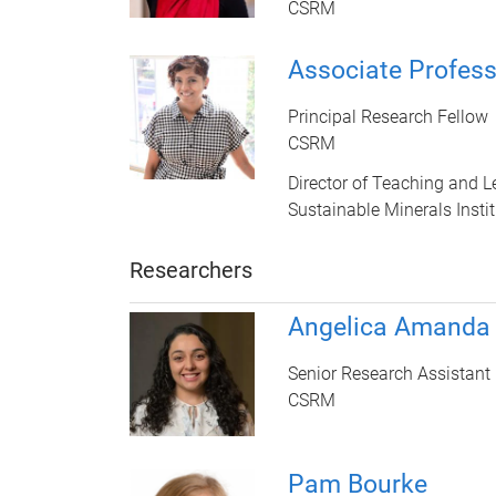
CSRM
Associate Profes
Principal Research Fellow
CSRM
Director of Teaching and L
Sustainable Minerals Instit
Researchers
Angelica Amanda
Senior Research Assistant
CSRM
Pam Bourke