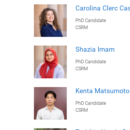
Carolina Clerc Ca
PhD Candidate
CSRM
Shazia Imam
PhD Candidate
CSRM
Kenta Matsumoto
PhD Candidate
CSRM