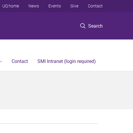
UQ home
News
Events
Give
Contact
Search
Contact
SMI Intranet (login required)