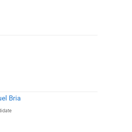
el Bria
idate