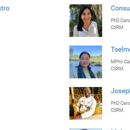
stro
Consu
PhD Cand
CSRM
Tselm
MPhil Ca
CSRM
Josep
PhD Cand
CSRM