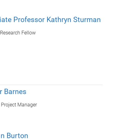
iate Professor Kathryn Sturman
 Research Fellow
r Barnes
 Project Manager
hn Burton