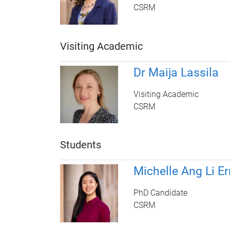
CSRM
Visiting Academic
Dr Maija Lassila
Visiting Academic
CSRM
Students
Michelle Ang Li Er
PhD Candidate
CSRM