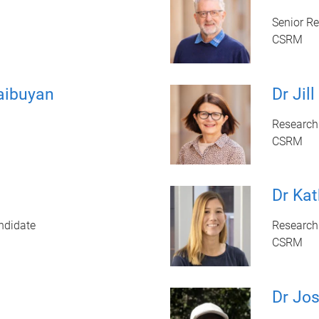
Senior R
CSRM
aibuyan
Dr Jill
Research 
CSRM
Dr Ka
ndidate
Research 
CSRM
Dr Jo