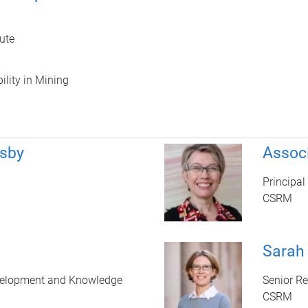
ute
ility in Mining
rsby
Assoc
Principal
CSRM
Sarah
velopment and Knowledge
Senior R
CSRM