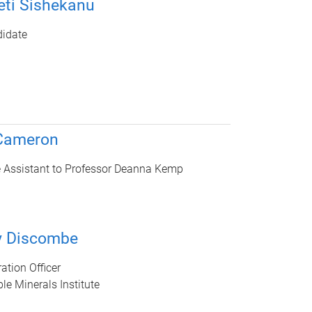
ti Sishekanu
idate
 Cameron
e Assistant to Professor Deanna Kemp
y Discombe
ation Officer
le Minerals Institute