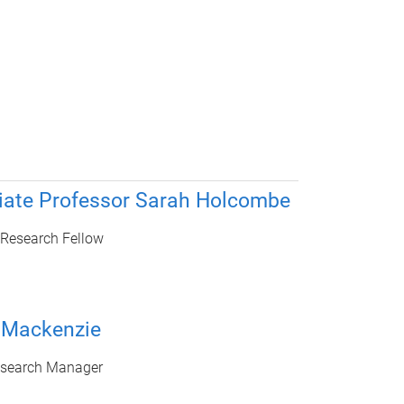
iate Professor Sarah Holcombe
 Research Fellow
 Mackenzie
esearch Manager