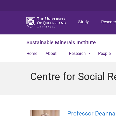
Study
Resear
Sustainable Minerals Institute
Home
About
Research
People
Centre for Social R
Professor Deann